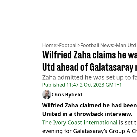
Home
>
Football
>
Football News
>
Man Utd
Wilfried Zaha claims he was
Utd ahead of Galatasaray 
Zaha admitted he was set up to fa
Published
11:47 2 Oct 2023 GMT+1
Chris Byfield
Wilfried Zaha claimed he had been 
United in a throwback interview.
The Ivory Coast international
is set 
evening for Galatasaray’s Group A 