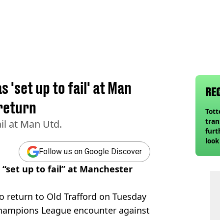
 'set up to fail' at Man
RE
return
Tot
tran
il at Man Utd.
furt
look
unex
Follow us on Google Discover
rival
“set up to fail” at Manchester
to return to Old Trafford on Tuesday
Champions League encounter against