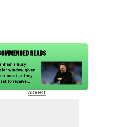
COMMENDED READS
tenham's busy
sfer window given
her boost as they
 set to receive
pected windfall from
ADVERT