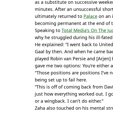
as a substitute on successive weeke
minutes. After an unsuccessful short
ultimately returned to
Palace
on an i
becoming permanent at the end of t
Speaking to
Total Media's On The Ju
why he struggled during his ill-fated 
He explained: "I went back to United 
Gaal by then. And when he came bac
played Robin van Persie and [Arjen] 
gave me two options: You're either a 
"Those positions are positions I've ne
being set up to fail here.
“This is off of coming back from Da
just how everything worked out. I go 
or a wingback. I can't do either."
Zaha also touched on his mental strug