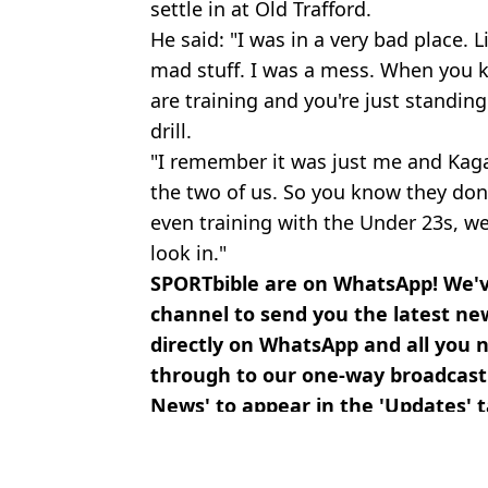
settle in at Old Trafford.
He said: "I was in a very bad place. L
mad stuff. I was a mess. When you k
are training and you're just standin
drill.
"I remember it was just me and Kaga
the two of us. So you know they don'
even training with the Under 23s, we
look in."
SPORTbible are on WhatsApp! We'
channel to send you the latest ne
directly on WhatsApp and all you ne
through to our one-way broadcas
News' to appear in the 'Updates' 
Featured Image Credit: Getty
Topics:
Football
,
Crystal Palace
,
Wilfried 