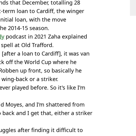
nds that December, totalling 28
-term loan to Cardiff, the winger
nitial loan, with the move
he 2014-15 season.
dy
podcast in 2021 Zaha explained
spell at Old Trafford.
[after a loan to Cardiff], it was van
k off the World Cup where he
Robben up front, so basically he
wing-back or a striker.
ver played before. So it's like I'm
vid Moyes, and I'm shattered from
back and I get that, either a striker
gles after finding it difficult to