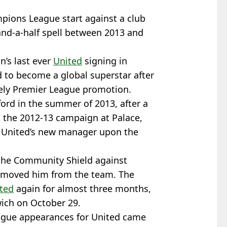
ampions League start against a club
nd-a-half spell between 2013 and
n’s last ever
United
signing in
d to become a global superstar after
ely Premier League promotion.
ford in the summer of 2013, after a
 the 2012-13 campaign at Palace,
, United’s new manager upon the
the Community Shield against
removed him from the team. The
ted
again for almost three months,
wich on October 29.
ague appearances for United came