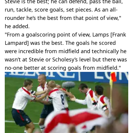
Stevie is the best; he can defend, pass the ball,
run, tackle, score goals, set pieces. As an all-
rounder he’s the best from that point of view,"
he added.
"From a goalscoring point of view, Lamps [Frank
Lampard] was the best. The goals he scored
were incredible from midfield and technically he
wasn’t at Stevie or Scholesy’s level but there was
no-one better at scoring goals from midfield."