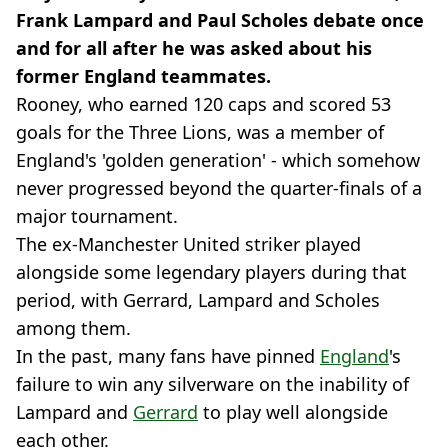
Frank Lampard and Paul Scholes debate once
and for all after he was asked about his
former England teammates.
Rooney, who earned 120 caps and scored 53
goals for the Three Lions, was a member of
England's 'golden generation' - which somehow
never progressed beyond the quarter-finals of a
major tournament.
The ex-Manchester United striker played
alongside some legendary players during that
period, with Gerrard, Lampard and Scholes
among them.
In the past, many fans have pinned
England
's
failure to win any silverware on the inability of
Lampard and
Gerrard
to play well alongside
each other.