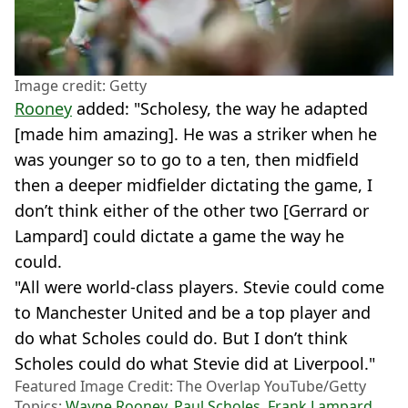
Image credit: Getty
Rooney
added: "Scholesy, the way he adapted
[made him amazing]. He was a striker when he
was younger so to go to a ten, then midfield
then a deeper midfielder dictating the game, I
don’t think either of the other two [Gerrard or
Lampard] could dictate a game the way he
could.
"All were world-class players. Stevie could come
to Manchester United and be a top player and
do what Scholes could do. But I don’t think
Scholes could do what Stevie did at Liverpool."
Featured Image Credit: The Overlap YouTube/Getty
Topics:
Wayne Rooney
,
Paul Scholes
,
Frank Lampard
,