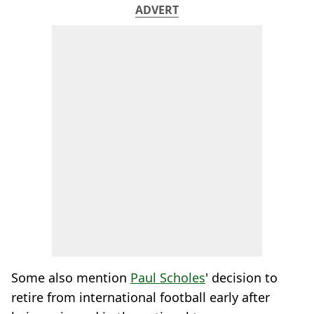
ADVERT
Some also mention
Paul Scholes
' decision to
retire from international football early after