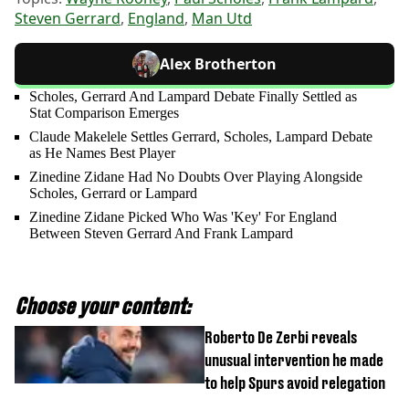
Steven Gerrard
,
England
,
Man Utd
Alex Brotherton
Scholes, Gerrard And Lampard Debate Finally Settled as
Stat Comparison Emerges
Claude Makelele Settles Gerrard, Scholes, Lampard Debate
as He Names Best Player
Zinedine Zidane Had No Doubts Over Playing Alongside
Scholes, Gerrard or Lampard
Zinedine Zidane Picked Who Was 'Key' For England
Between Steven Gerrard And Frank Lampard
Choose your content:
Roberto De Zerbi reveals
unusual intervention he made
to help Spurs avoid relegation