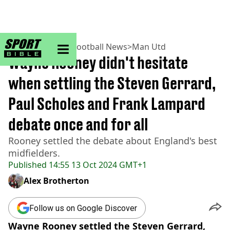
sportbible homepage
Home
>
Football
>
Football News
>
Man Utd
Wayne Rooney didn't hesitate
when settling the Steven Gerrard,
Paul Scholes and Frank Lampard
debate once and for all
Rooney settled the debate about England's best
midfielders.
Published
14:55 13 Oct 2024 GMT+1
Alex Brotherton
Follow us on Google Discover
Wayne Rooney settled the Steven Gerrard,