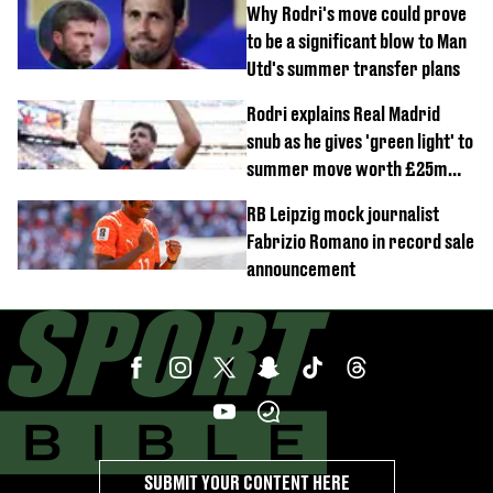
Why Rodri's move could prove
to be a significant blow to Man
Utd's summer transfer plans
Rodri explains Real Madrid
snub as he gives 'green light' to
summer move worth £25m
per year
RB Leipzig mock journalist
Fabrizio Romano in record sale
announcement
SUBMIT YOUR CONTENT HERE