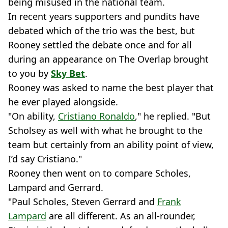
being misused in the national team.
In recent years supporters and pundits have
debated which of the trio was the best, but
Rooney settled the debate once and for all
during an appearance on The Overlap brought
to you by
Sky Bet
.
Rooney was asked to name the best player that
he ever played alongside.
"On ability,
Cristiano Ronaldo
," he replied. "But
Scholsey as well with what he brought to the
team but certainly from an ability point of view,
I’d say Cristiano."
Rooney then went on to compare Scholes,
Lampard and Gerrard.
"Paul Scholes, Steven Gerrard and
Frank
Lampard
are all different. As an all-rounder,