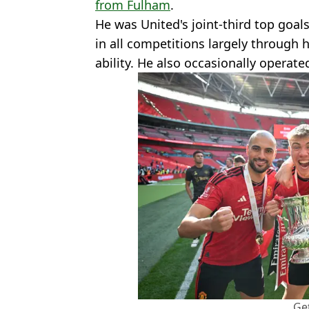
from Fulham
.
He was United's joint-third top goal
in all competitions largely through h
ability. He also occasionally operate
Ge