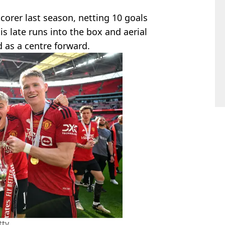
scorer last season, netting 10 goals
is late runs into the box and aerial
d as a centre forward.
tty