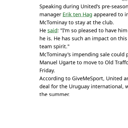
Speaking during United's pre-season
manager
Erik ten Hag
appeared to i
McTominay to stay at the club.
He
said
: "I'm so pleased to have him
he is. He has such an impact on thi
team spirit."
McTominay's impending sale could 
Manuel Ugarte to move to Old Traffo
Friday.
According to GiveMeSport, United ar
deal for the Uruguay international,
the summer.
Featured Image Credit: Getty
Topics:
Scott Mctominay
,
Football
,
Man U
Rya