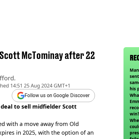
l Scott McTominay after 22
RE
Man
sent
fford.
sam
shed
14:51 25 Aug 2024 GMT+1
his 
vol
Wha
Follow us on Google Discover
Emm
eal to sell midfielder Scott
reco
win
When
ked with a move away from Old
coul
xpires in 2025, with the option of an
pres
fail