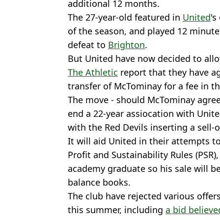
additional 12 months.
The 27-year-old featured in
United
's
of the season, and played 12 minutes
defeat to
Brighton
.
But United have now decided to allo
The Athletic
report that they have a
transfer of McTominay for a fee in th
The move - should McTominay agree t
end a 22-year assiocation with Unite
with the Red Devils inserting a sell-o
It will aid United in their attempts t
Profit and Sustainability Rules (PSR
academy graduate so his sale will be 
balance books.
The club have rejected various offer
this summer, including
a bid believ