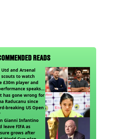
COMMENDED READS
 Utd and Arsenal
 scouts to watch
e £30m player and
performance speaks
umes
t has gone wrong for
a Raducanu since
rd-breaking US Open
?
 Gianni Infantino
d leave FIFA as
sure grows after
ed World Cup plan