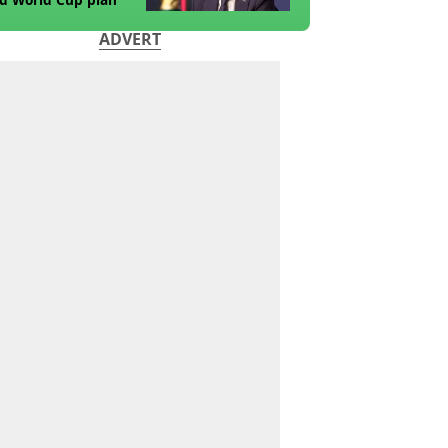
ADVERT