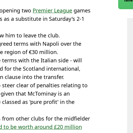
 opening two
Premier League
games
 as a substitute in Saturday's 2-1
w him to leave the club.
greed terms with Napoli over the
e region of €30 million.
erms with the Italian side - will
d for the Scotland international,
n clause into the transfer.
o steer clear of penalties relating to
), given that McTominay is an
classed as 'pure profit' in the
s from other clubs for the midfielder
ed to be worth around £20 million