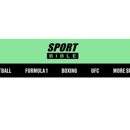
sportbible homepage
TBALL
FORMULA 1
BOXING
UFC
MORE S