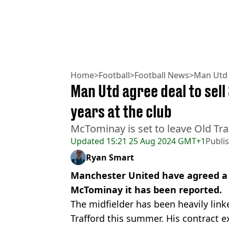
Home
>
Football
>
Football News
>
Man Utd
Man Utd agree deal to sel
years at the club
McTominay is set to leave Old Tra
Updated
15:21 25 Aug 2024 GMT+1
Publi
Ryan Smart
Manchester United have agreed a d
McTominay it has been reported.
The midfielder has been heavily lin
Trafford this summer. His contract e