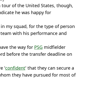
 tour of the United States, though,
ndicate he was happy for
 in my squad, for the type of person
s team with his performance and
pave the way for
PSG
midfielder
rd before the transfer deadline on
e '
confident
' that they can secure a
 whom they have pursued for most of
td
n Smart