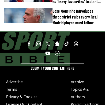
as 'heavy favourites' to start
named
Jose Mourinho introduces
three strict rules every Real
Madrid player must follow
SUBMIT YOUR CONTENT HERE
Advertise
Archive
Terms
Topics A-Z
Privacy & Cookies
Authors
License Our Content
Privacy Settings