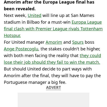
Amorim after the Europa League final has
been revealed.
Next week,
United
will line up at San Mames
stadium in Bilbao for a must-win
Europa League
final clash with Premier League rivals Tottenham
Hotspur.
For United manager
Amorim
and
Spurs
boss
Ange Postecoglu
, the stakes couldn't be higher,
with both men facing the reality that
they could
lose their job should they fail to win the match.
But should United decide to part ways with
Amorim after the final, they will have to pay the
Portuguese manager a big fee.
ADVERT