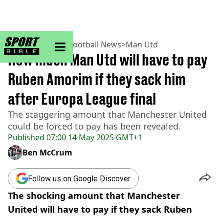
sportbible homepage
Home
>
Football
>
Football News
>
Man Utd
How much Man Utd will have to pay
Ruben Amorim if they sack him
after Europa League final
The staggering amount that Manchester United
could be forced to pay has been revealed.
Published
07:00 14 May 2025 GMT+1
Ben McCrum
Follow us on Google Discover
The shocking amount that Manchester
United will have to pay if they sack Ruben