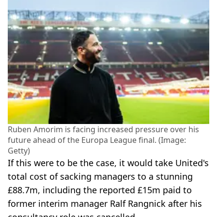
Ruben Amorim is facing increased pressure over his
future ahead of the Europa League final. (Image:
Getty)
If this were to be the case, it would take United's
total cost of sacking managers to a stunning
£88.7m, including the reported £15m paid to
former interim manager Ralf Rangnick after his
consultancy role was cancelled.