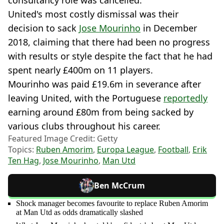
United's most costly dismissal was their
decision to sack
Jose Mourinho
in December
2018, claiming that there had been no progress
with results or style despite the fact that he had
spent nearly £400m on 11 players.
Mourinho was paid £19.6m in severance after
leaving United, with the Portuguese
reportedly
earning around £80m from being sacked by
various clubs throughout his career.
Featured Image Credit: Getty
Topics:
Ruben Amorim
,
Europa League
,
Football
,
Erik
Ten Hag
,
Jose Mourinho
,
Man Utd
Ben McCrum
Shock manager becomes favourite to replace Ruben Amorim
at Man Utd as odds dramatically slashed