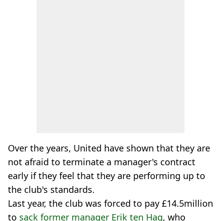
Over the years, United have shown that they are
not afraid to terminate a manager's contract
early if they feel that they are performing up to
the club's standards.
Last year, the club was forced to pay £14.5million
to
sack former manager Erik ten Hag
, who