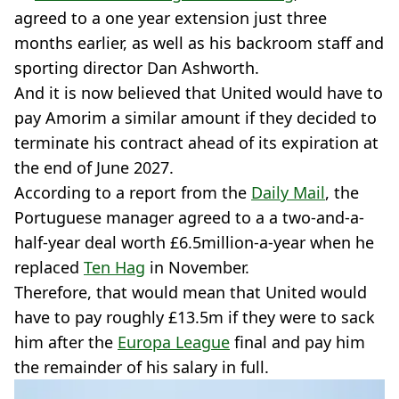
agreed to a one year extension just three
months earlier, as well as his backroom staff and
sporting director Dan Ashworth.
And it is now believed that United would have to
pay Amorim a similar amount if they decided to
terminate his contract ahead of its expiration at
the end of June 2027.
According to a report from the
Daily Mail
, the
Portuguese manager agreed to a a two-and-a-
half-year deal worth £6.5million-a-year when he
replaced
Ten Hag
in November.
Therefore, that would mean that United would
have to pay roughly £13.5m if they were to sack
him after the
Europa League
final and pay him
the remainder of his salary in full.