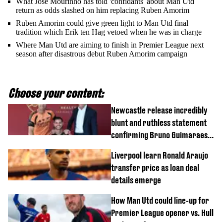
What Jose Mourinho has told 'confidants' about Man Utd
return as odds slashed on him replacing Ruben Amorim
Ruben Amorim could give green light to Man Utd final
tradition which Erik ten Hag vetoed when he was in charge
Where Man Utd are aiming to finish in Premier League next
season after disastrous debut Ruben Amorim campaign
Choose your content:
Newcastle release incredibly
blunt and ruthless statement
confirming Bruno Guimaraes'
transfer to Arsenal
Liverpool learn Ronald Araujo
transfer price as loan deal
details emerge
How Man Utd could line-up for
Premier League opener vs. Hull