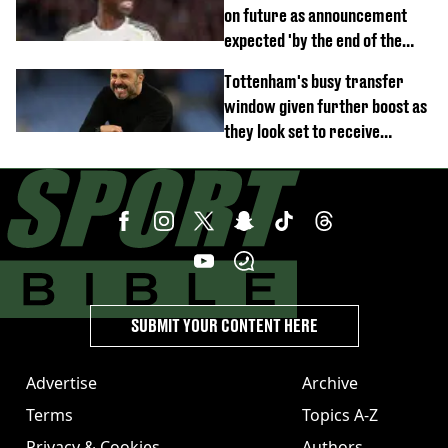
on future as announcement
expected 'by the end of the
week'
Tottenham's busy transfer
window given further boost as
they look set to receive
unexpected windfall from rival
SUBMIT YOUR CONTENT HERE
Advertise
Archive
Terms
Topics A-Z
Privacy & Cookies
Authors