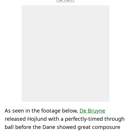
As seen in the footage below,
De Bruyne
released Hojlund with a perfectly-timed through
ball before the Dane showed great composure