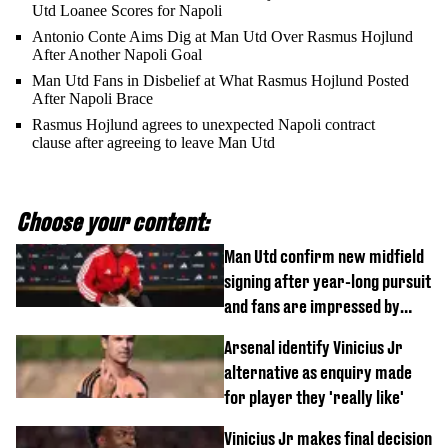
Utd Loanee Scores for Napoli
Antonio Conte Aims Dig at Man Utd Over Rasmus Hojlund
After Another Napoli Goal
Man Utd Fans in Disbelief at What Rasmus Hojlund Posted
After Napoli Brace
Rasmus Hojlund agrees to unexpected Napoli contract
clause after agreeing to leave Man Utd
Choose your content:
Man Utd confirm new midfield
signing after year-long pursuit
and fans are impressed by
debut performance
Arsenal identify Vinicius Jr
alternative as enquiry made
for player they 'really like'
Vinicius Jr makes final decision