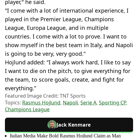
player," he said.
"I come with a lot of international experience, I
played in the Premier League, Champions
League, Europa League, and in multiple
countries. I come with a lot to prove. I want to
show myself in the best team in Italy, and Napoli
is going to be very, very good."
Hojlund added: "I always work hard, I like to say
I want to die on the pitch, to give everything for
the team, to score goals, create, and fight for
everything.”
Featured Image Credit: TNT Sports
Topics:
Rasmus Hojlund
,
Napoli
,
Serie A
,
Sporting CP
,
Champions League
Jack Kenmare
Italian Media Make Bold Rasmus Hojlund Claim as Man