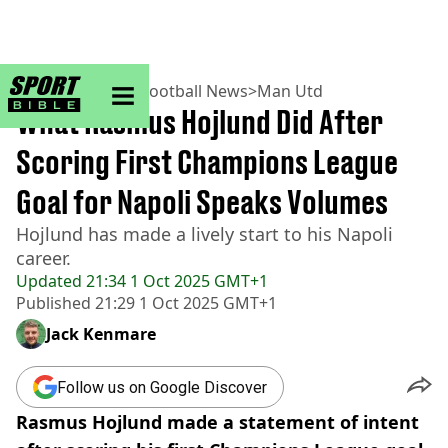
sportbible homepage
Home
>
Football
>
Football News
>
Man Utd
What Rasmus Hojlund Did After
Scoring First Champions League
Goal for Napoli Speaks Volumes
Hojlund has made a lively start to his Napoli
career.
Updated
21:34 1 Oct 2025 GMT+1
Published
21:29 1 Oct 2025 GMT+1
Jack Kenmare
Follow us on Google Discover
Rasmus Hojlund made a statement of intent