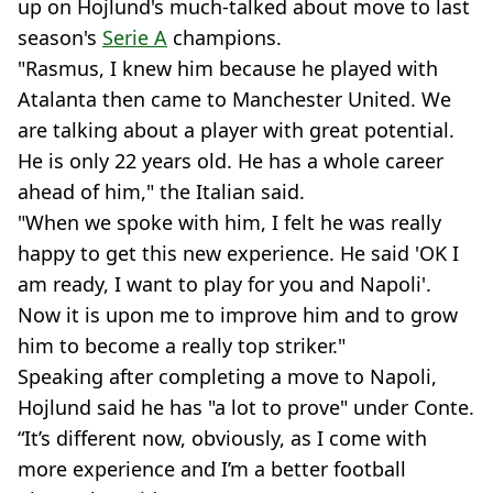
up on Hojlund's much-talked about move to last
season's
Serie A
champions.
"Rasmus, I knew him because he played with
Atalanta then came to Manchester United. We
are talking about a player with great potential.
He is only 22 years old. He has a whole career
ahead of him," the Italian said.
"When we spoke with him, I felt he was really
happy to get this new experience. He said 'OK I
am ready, I want to play for you and Napoli'.
Now it is upon me to improve him and to grow
him to become a really top striker."
Speaking after completing a move to Napoli,
Hojlund said he has "a lot to prove" under Conte.
“It’s different now, obviously, as I come with
more experience and I’m a better football