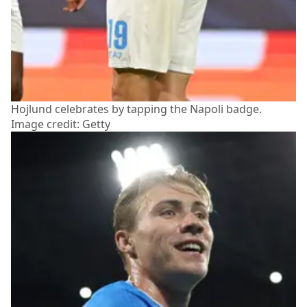
Hojlund celebrates by tapping the Napoli badge.
Image credit: Getty