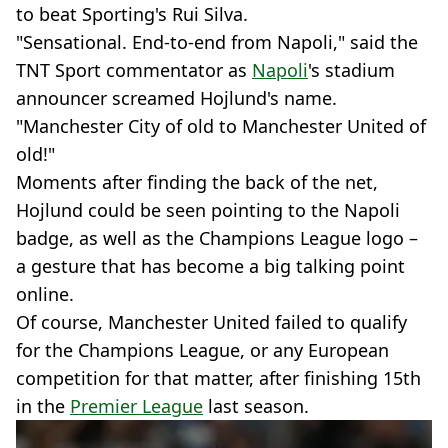
to beat Sporting's Rui Silva.
"Sensational. End-to-end from Napoli," said the
TNT Sport commentator as
Napoli
's stadium
announcer screamed Hojlund's name.
"Manchester City of old to Manchester United of
old!"
Moments after finding the back of the net,
Hojlund could be seen pointing to the Napoli
badge, as well as the Champions League logo –
a gesture that has become a big talking point
online.
Of course, Manchester United failed to qualify
for the Champions League, or any European
competition for that matter, after finishing 15th
in the
Premier League
last season.