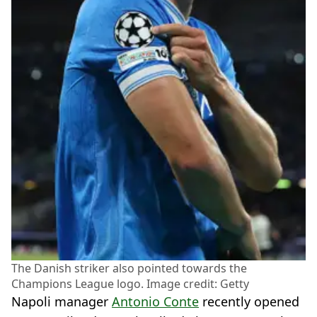
The Danish striker also pointed towards the
Champions League logo. Image credit: Getty
Napoli manager
Antonio Conte
recently opened