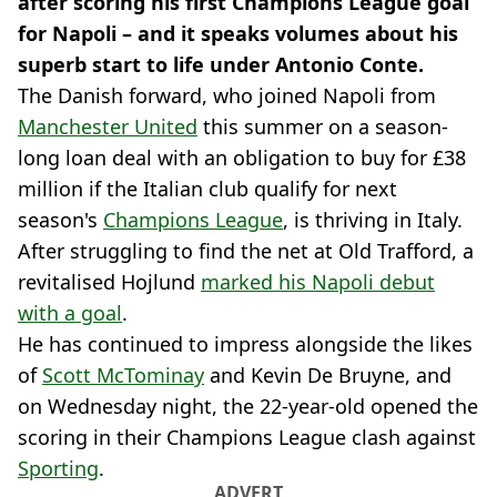
after scoring his first Champions League goal
for Napoli – and it speaks volumes about his
superb start to life under Antonio Conte.
The Danish forward, who joined Napoli from
Manchester United
this summer on a season-
long loan deal with an obligation to buy for £38
million if the Italian club qualify for next
season's
Champions League
, is thriving in Italy.
After struggling to find the net at Old Trafford, a
revitalised Hojlund
marked his Napoli debut
with a goal
.
He has continued to impress alongside the likes
of
Scott McTominay
and Kevin De Bruyne, and
on Wednesday night, the 22-year-old opened the
scoring in their Champions League clash against
Sporting
.
ADVERT