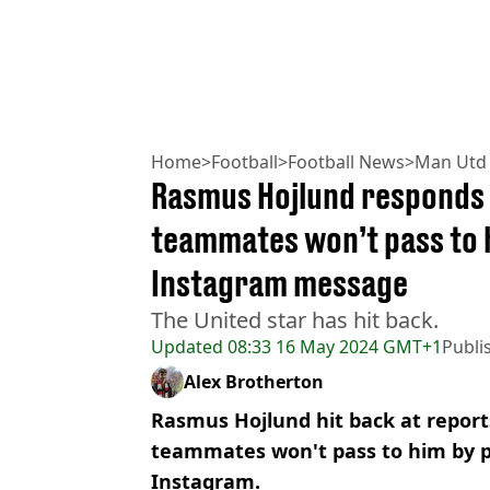
Home
>
Football
>
Football News
>
Man Utd
Rasmus Hojlund responds 
teammates won’t pass to 
Instagram message
The United star has hit back.
Updated
08:33 16 May 2024 GMT+1
Publi
Alex Brotherton
Rasmus Hojlund hit back at report
teammates won't pass to him by p
Instagram.