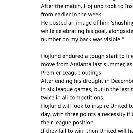
After the match, Hojlund took to Ins
from earlier in the week.
He posted an image of him 'shushing
while celebrating his goal, alongsid
number on my back was visible."
Hojlund endured a tough start to life
move from Atalanta last summer, as he
Premier League outings.
After ending his drought in Decemb
in six league games, but in the last
twice in all competitions.
Hojlund will look to inspire United t
day, with three points a necessity if 
their league position.
If they fail to win, then United will 