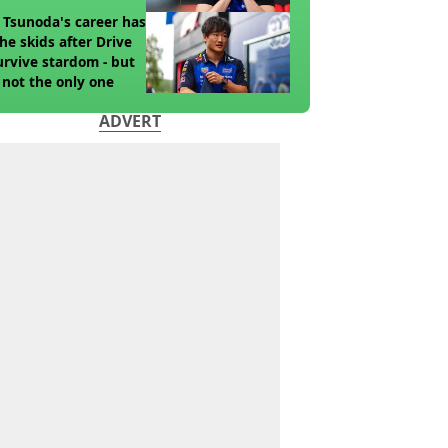
 Tsunoda's career has
the skids after Drive
urvive stardom - but
 not the only one
ADVERT