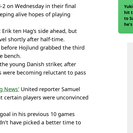
-2 on Wednesday in their final
Yuki
hit 
eping alive hopes of playing
to S
he's
Erik ten Hag's side ahead, but
el shortly after half-time.
 before Hojlund grabbed the third
he bench.
 the young Danish striker, after
 were becoming reluctant to pass
g News'
United reporter Samuel
at certain players were unconvinced
 goal in his previous 10 games
n't have picked a better time to