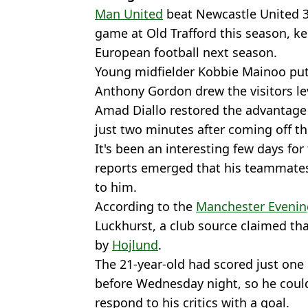
Man United
beat Newcastle United 3
game at Old Trafford this season, ke
European football next season.
Young midfielder Kobbie Mainoo put 
Anthony Gordon drew the visitors lev
Amad Diallo restored the advantage
just two minutes after coming off t
It's been an interesting few days for
reports emerged that his teammates
to him.
According to the
Manchester Evenin
Luckhurst, a club source claimed th
by
Hojlund
.
The 21-year-old had scored just one
before Wednesday night, so he could
respond to his critics with a goal.