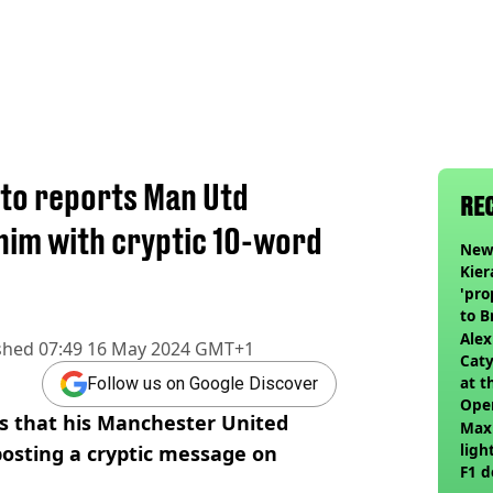
to reports Man Utd
RE
him with cryptic 10-word
Newc
Kier
'pro
to 
join
Alex
shed
07:49 16 May 2024 GMT+1
Caty
at t
Follow us on Google Discover
Ope
s that his Manchester United
Max
ligh
osting a cryptic message on
F1 d