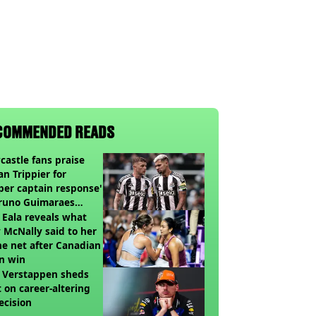
COMMENDED READS
astle fans praise
an Trippier for
per captain response'
Bruno Guimaraes
ing Arsenal
 Eala reveals what
 McNally said to her
he net after Canadian
n win
 Verstappen sheds
t on career-altering
ecision