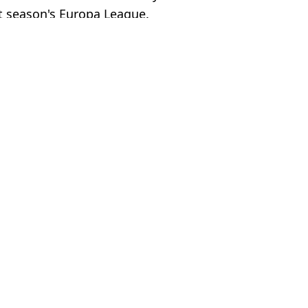
xt season's Europa League.
ts / @rasmus.hoejlund
emier League
,
Football
,
Man Utd
Brotherton
head of potential Al Nassr reunion
een dropped for Newcastle game
td players following Arsenal defeat
first time