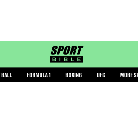
sportbible homepage
TBALL
FORMULA 1
BOXING
UFC
MORE S