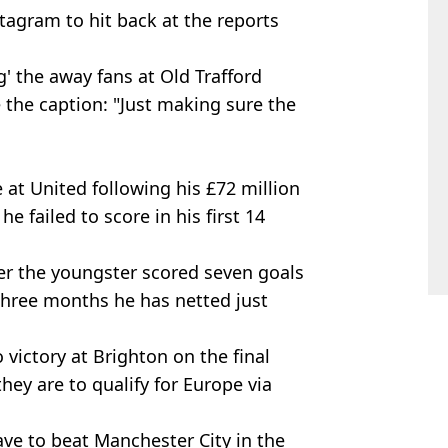
tagram to hit back at the reports
' the away fans at Old Trafford
e the caption: "Just making sure the
 at United following his £72 million
 failed to score in his first 14
er the youngster scored seven goals
 three months he has netted just
o victory at Brighton on the final
they are to qualify for Europe via
have to beat Manchester City in the