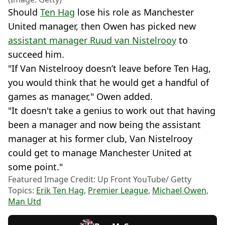
Should
Ten Hag
lose his role as Manchester
United manager, then Owen has picked new
assistant manager Ruud van Nistelrooy
to
succeed him.
"If Van Nistelrooy doesn’t leave before Ten Hag,
you would think that he would get a handful of
games as manager," Owen added.
"It doesn't take a genius to work out that having
been a manager and now being the assistant
manager at his former club, Van Nistelrooy
could get to manage Manchester United at
some point."
Featured Image Credit: Up Front YouTube/ Getty
Topics:
Erik Ten Hag
,
Premier League
,
Michael Owen
,
Man Utd