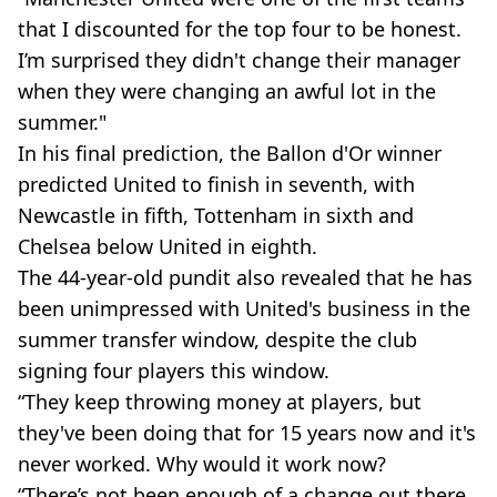
that I discounted for the top four to be honest.
I’m surprised they didn't change their manager
when they were changing an awful lot in the
summer."
In his final prediction, the Ballon d'Or winner
predicted United to finish in seventh, with
Newcastle in fifth, Tottenham in sixth and
Chelsea below United in eighth.
The 44-year-old pundit also revealed that he has
been unimpressed with United's business in the
summer transfer window, despite the club
signing four players this window.
“They keep throwing money at players, but
they've been doing that for 15 years now and it's
never worked. Why would it work now?
“There’s not been enough of a change out there