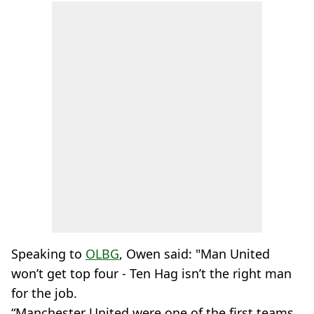
Speaking to
OLBG
, Owen said: "Man United
won’t get top four - Ten Hag isn’t the right man
for the job.
“Manchester United were one of the first teams