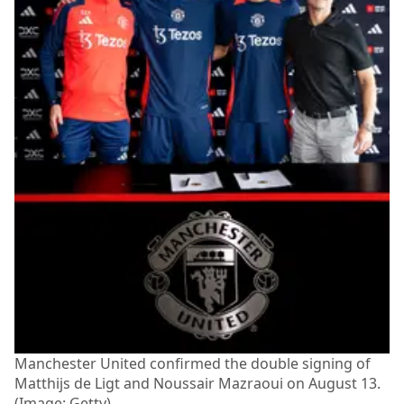
Manchester United confirmed the double signing of
Matthijs de Ligt and Noussair Mazraoui on August 13.
(Image: Getty)