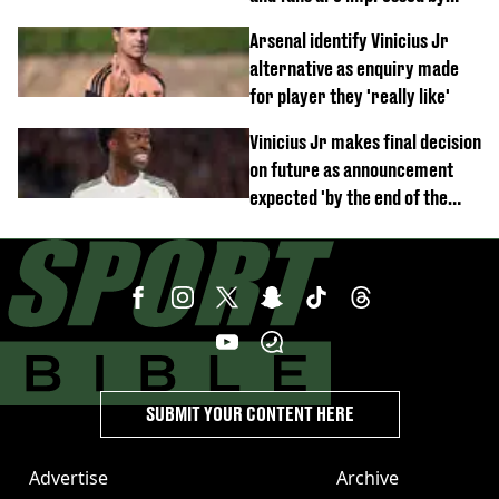
debut performance
Arsenal identify Vinicius Jr
alternative as enquiry made
for player they 'really like'
Vinicius Jr makes final decision
on future as announcement
expected 'by the end of the
week'
SUBMIT YOUR CONTENT HERE
Advertise
Archive