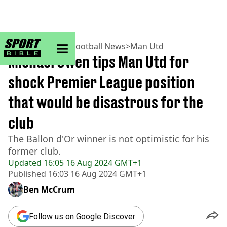
sportbible homepage
Home
>
Football
>
Football News
>
Man Utd
Michael Owen tips Man Utd for
shock Premier League position
that would be disastrous for the
club
The Ballon d'Or winner is not optimistic for his
former club.
Updated
16:05 16 Aug 2024 GMT+1
Published
16:03 16 Aug 2024 GMT+1
Ben McCrum
Follow us on Google Discover