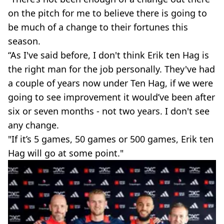
on the pitch for me to believe there is going to
be much of a change to their fortunes this
season.
“As I've said before, I don't think Erik ten Hag is
the right man for the job personally. They've had
a couple of years now under Ten Hag, if we were
going to see improvement it would’ve been after
six or seven months - not two years. I don't see
any change.
"If it’s 5 games, 50 games or 500 games, Erik ten
Hag will go at some point."