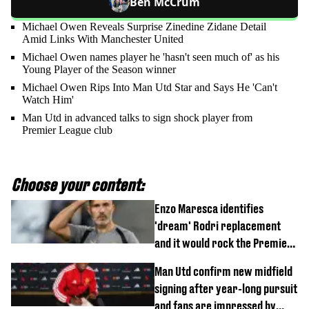
Ben McCrum
Michael Owen Reveals Surprise Zinedine Zidane Detail
Amid Links With Manchester United
Michael Owen names player he 'hasn't seen much of' as his
Young Player of the Season winner
Michael Owen Rips Into Man Utd Star and Says He 'Can't
Watch Him'
Man Utd in advanced talks to sign shock player from
Premier League club
Choose your content:
Enzo Maresca identifies
'dream' Rodri replacement
and it would rock the Premier
League
Man Utd confirm new midfield
signing after year-long pursuit
and fans are impressed by