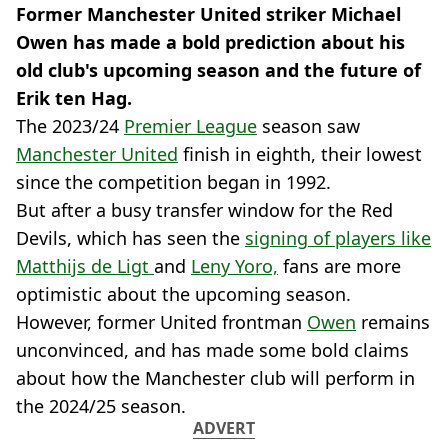
Former Manchester United striker Michael
Owen has made a bold prediction about his
old club's upcoming season and the future of
Erik ten Hag.
The 2023/24
Premier League
season saw
Manchester United
finish in eighth, their lowest
since the competition began in 1992.
But after a busy transfer window for the Red
Devils, which has seen the
signing of players like
Matthijs de Ligt
and
Leny Yoro,
fans are more
optimistic about the upcoming season.
However, former United frontman
Owen
remains
unconvinced, and has made some bold claims
about how the Manchester club will perform in
the 2024/25 season.
ADVERT