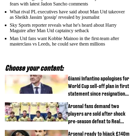
fears with latest Jadon Sancho comments
What rival PL executives have said about Man Utd takeover
as Sheikh Jassim 'gossip' revealed by journalist
Sky Sports reporter reveals what he's heard about Harry
Maguire after Man Utd captaincy setback
Man Utd fans want Kobbie Mainoo in the first-team after
masterclass vs Leeds, he could save them millions
Choose your content:
Gianni Infantino apologises for
World Cup sell-off plan in first
statement since resignation
demands
Arsenal fans demand two
players are sold after shock
pre-season defeat to Real
Betis
Arsenal ready to hijack £140m