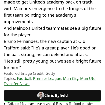
made to get United’s academy back on track,
with Mainoo’s emergence to the fringes of the
first team pointing to the academy’s
improvements.
And Mainoo’s United teammates see a big future
for the player.
Bruno Fernandes, the new captain at Old
Trafford said: “He’s a great player. He’s good on
the ball, strong, he can defend and attack.
“He’s still pretty young but we see a bright future
for him.”
Featured Image Credit: Getty
Topics:
Football
,
Premier League
,
Man City
,
Man Utd
,
Transfer News
Chris Byfield
Erik ten Hag may have revealed Rasmus Hojlund transfer