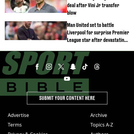
deal after Vini Jr transfer
blow
Man United set to battle
Liverpool for surprise Premier
League star after devastating
transfer blow
SUBMIT YOUR CONTENT HERE
Advertise
Archive
Terms
Topics A-Z