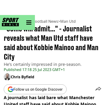
sportbible homepage
Home
>
Football
>
Football News
>
Man Utd
"Some will admit..." - Journalist
reveals what Man Utd staff have
said about Kobbie Mainoo and Man
City
He's certainly impressed in pre-season.
Published
17:18 25 Jul 2023 GMT+1
Chris Byfield
Follow us on Google Discover
A journalist has laid bare what Manchester
United staff have said about Kobbie Mainoo