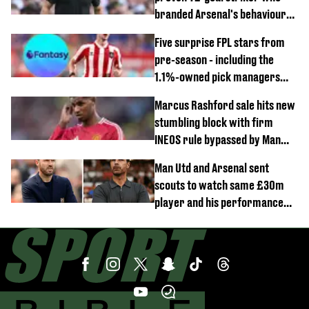
branded Arsenal's behaviour
'cringeworthy'
Five surprise FPL stars from
pre-season - including the
1.1%-owned pick managers
are overlooking
Marcus Rashford sale hits new
stumbling block with firm
INEOS rule bypassed by Man
United
Man Utd and Arsenal sent
scouts to watch same £30m
player and his performance
speaks volumes