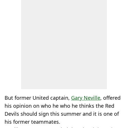
But former United captain,
Gary Neville
, offered
his opinion on who he who he thinks the Red
Devils should sign this summer and it is one of
his former teammates.