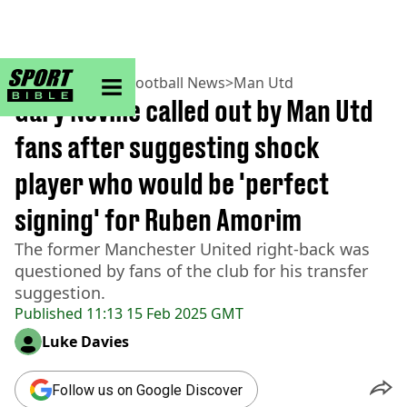
sportbible homepage
Home
>
Football
>
Football News
>
Man Utd
Gary Neville called out by Man Utd
fans after suggesting shock
player who would be 'perfect
signing' for Ruben Amorim
The former Manchester United right-back was
questioned by fans of the club for his transfer
suggestion.
Published
11:13 15 Feb 2025 GMT
Luke Davies
Follow us on Google Discover