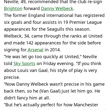
Neville, 49, recommended that the club re-sign
Brighton
forward
Danny Welbeck
.
The former England international has registered
six goals and four assists in 19 Premier League
appearances for the Seagulls this season.
Welbeck, 34, came through the ranks at United
and made 142 appearances for the side before
signing for
Arsenal
in 2014.
“He was let go too quickly at United," Neville
told
Sky Sports
on Friday evening. "If you think
about Louis van Gaal, his style of play is very
precise.
“Now Danny Welbeck wasn’t precise in his game
back then, so he (Van Gaal) just let him go. He
didn’t fancy him at all.
“But he’s actually perfect for how Manchester