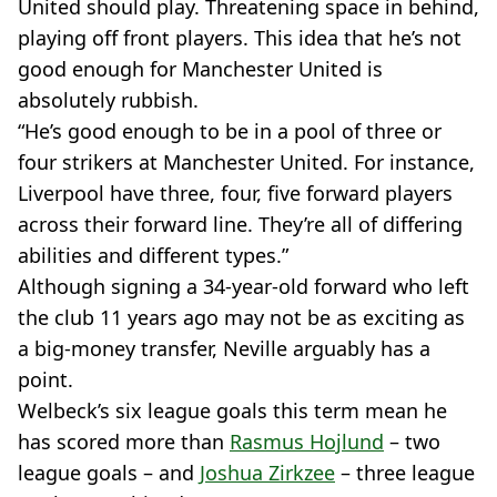
United should play. Threatening space in behind,
playing off front players. This idea that he’s not
good enough for Manchester United is
absolutely rubbish.
“He’s good enough to be in a pool of three or
four strikers at Manchester United. For instance,
Liverpool have three, four, five forward players
across their forward line. They’re all of differing
abilities and different types.”
Although signing a 34-year-old forward who left
the club 11 years ago may not be as exciting as
a big-money transfer, Neville arguably has a
point.
Welbeck’s six league goals this term mean he
has scored more than
Rasmus Hojlund
– two
league goals – and
Joshua Zirkzee
– three league