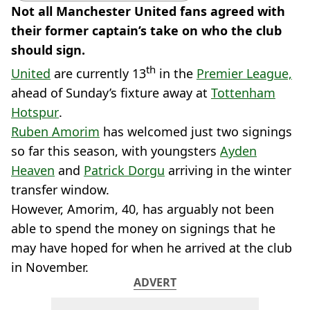
Not all Manchester United fans agreed with
their former captain’s take on who the club
should sign.
th
United
are currently 13
in the
Premier League,
ahead of Sunday’s fixture away at
Tottenham
Hotspur
.
Ruben Amorim
has welcomed just two signings
so far this season, with youngsters
Ayden
Heaven
and
Patrick Dorgu
arriving in the winter
transfer window.
However, Amorim, 40, has arguably not been
able to spend the money on signings that he
may have hoped for when he arrived at the club
in November.
ADVERT