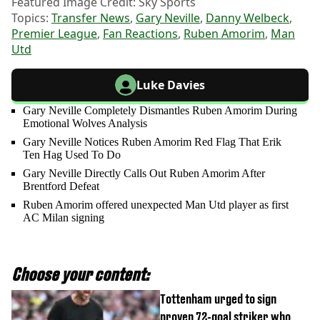
Featured Image Credit: Sky Sports
Topics:
Transfer News
,
Gary Neville
,
Danny Welbeck
,
Premier League
,
Fan Reactions
,
Ruben Amorim
,
Man
Utd
Luke Davies
Gary Neville Completely Dismantles Ruben Amorim During
Emotional Wolves Analysis
Gary Neville Notices Ruben Amorim Red Flag That Erik
Ten Hag Used To Do
Gary Neville Directly Calls Out Ruben Amorim After
Brentford Defeat
Ruben Amorim offered unexpected Man Utd player as first
AC Milan signing
Choose your content:
Tottenham urged to sign
proven 72-goal striker who