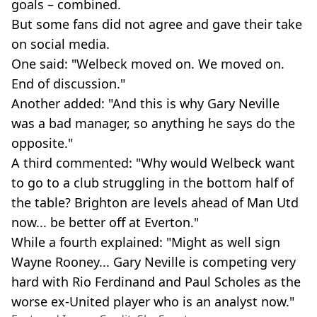
goals – combined.
But some fans did not agree and gave their take
on social media.
One said: "Welbeck moved on. We moved on.
End of discussion."
Another added: "And this is why Gary Neville
was a bad manager, so anything he says do the
opposite."
A third commented: "Why would Welbeck want
to go to a club struggling in the bottom half of
the table? Brighton are levels ahead of Man Utd
now... be better off at Everton."
While a fourth explained: "Might as well sign
Wayne Rooney... Gary Neville is competing very
hard with Rio Ferdinand and Paul Scholes as the
worse ex-United player who is an analyst now."