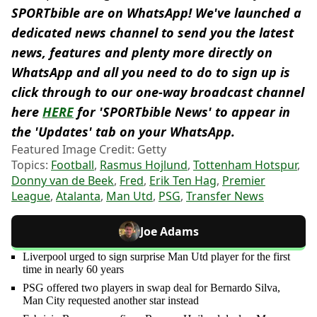
SPORTbible are on WhatsApp! We've launched a
dedicated news channel to send you the latest
news, features and plenty more directly on
WhatsApp and all you need to do to sign up is
click through to our one-way broadcast channel
here
HERE
for 'SPORTbible News' to appear in
the 'Updates' tab on your WhatsApp.
Featured Image Credit: Getty
Topics:
Football
,
Rasmus Hojlund
,
Tottenham Hotspur
,
Donny van de Beek
,
Fred
,
Erik Ten Hag
,
Premier
League
,
Atalanta
,
Man Utd
,
PSG
,
Transfer News
Joe Adams
Liverpool urged to sign surprise Man Utd player for the first
time in nearly 60 years
PSG offered two players in swap deal for Bernardo Silva,
Man City requested another star instead