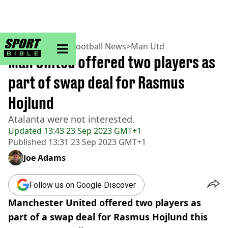
sportbible homepage
Home
>
Football
>
Football News
>
Man Utd
Man United offered two players as
part of swap deal for Rasmus
Hojlund
Atalanta were not interested.
Updated
13:43 23 Sep 2023 GMT+1
Published
13:31 23 Sep 2023 GMT+1
Joe Adams
Follow us on Google Discover
Manchester United offered two players as
part of a swap deal for Rasmus Hojlund this