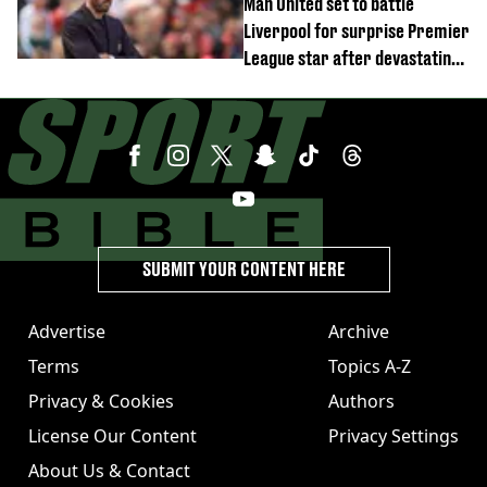
Man United set to battle
Liverpool for surprise Premier
League star after devastating
transfer blow
SUBMIT YOUR CONTENT HERE
Advertise
Archive
Terms
Topics A-Z
Privacy & Cookies
Authors
License Our Content
Privacy Settings
About Us & Contact