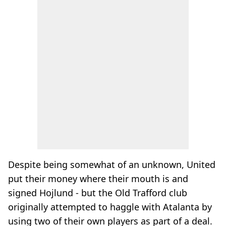
Despite being somewhat of an unknown, United
put their money where their mouth is and
signed Hojlund - but the Old Trafford club
originally attempted to haggle with Atalanta by
using two of their own players as part of a deal.