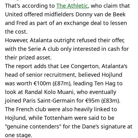
That's according to
The Athletic
, who claim that
United offered midfielders Donny van de Beek
and Fred as part of an exchange deal to lessen
the cost.
However, Atalanta outright refused their offer,
with the Serie A club only interested in cash for
their prized asset.
The report adds that Lee Congerton, Atalanta's
head of senior recruitment, believed Hojlund
was worth €100m (£87m), leading Ten Hag to
look at Randal Kolo Muani, who eventually
joined Paris Saint-Germain for €95m (£83m).
The French club were also heavily linked to
Hojlund, while Tottenham were said to be
"genuine contenders" for the Dane's signature at
one stage.