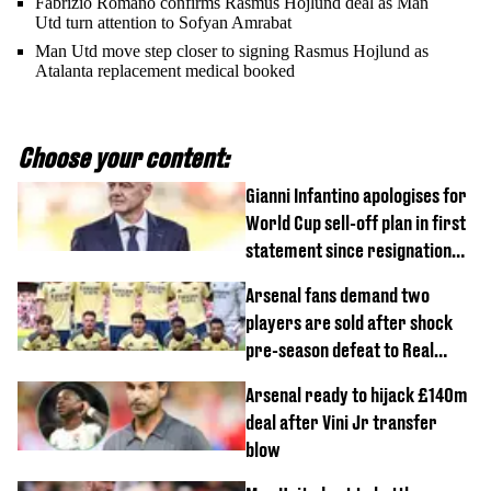
Fabrizio Romano confirms Rasmus Hojlund deal as Man
Utd turn attention to Sofyan Amrabat
Man Utd move step closer to signing Rasmus Hojlund as
Atalanta replacement medical booked
Choose your content:
Gianni Infantino apologises for
World Cup sell-off plan in first
statement since resignation
demands
Arsenal fans demand two
players are sold after shock
pre-season defeat to Real
Betis
Arsenal ready to hijack £140m
deal after Vini Jr transfer
blow