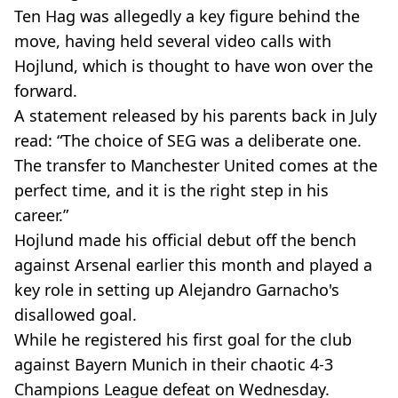
Ten Hag was allegedly a key figure behind the
move, having held several video calls with
Hojlund, which is thought to have won over the
forward.
A statement released by his parents back in July
read: “The choice of SEG was a deliberate one.
The transfer to Manchester United comes at the
perfect time, and it is the right step in his
career.”
Hojlund made his official debut off the bench
against Arsenal earlier this month and played a
key role in setting up Alejandro Garnacho's
disallowed goal.
While he registered his first goal for the club
against Bayern Munich in their chaotic 4-3
Champions League defeat on Wednesday.