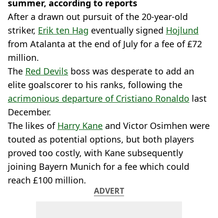
summer, according to reports
After a drawn out pursuit of the 20-year-old
striker,
Erik ten Hag
eventually signed
Hojlund
from Atalanta at the end of July for a fee of £72
million.
The
Red Devils
boss was desperate to add an
elite goalscorer to his ranks, following the
acrimonious departure of Cristiano Ronaldo
last
December.
The likes of
Harry Kane
and Victor Osimhen were
touted as potential options, but both players
proved too costly, with Kane subsequently
joining Bayern Munich for a fee which could
reach £100 million.
ADVERT