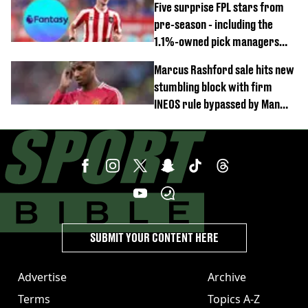
Five surprise FPL stars from
pre-season - including the
1.1%-owned pick managers
are overlooking
Marcus Rashford sale hits new
stumbling block with firm
INEOS rule bypassed by Man
United
SUBMIT YOUR CONTENT HERE
Advertise
Archive
Terms
Topics A-Z