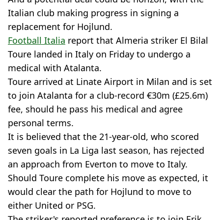
Italian club making progress in signing a
replacement for Hojlund.
Football Italia
report that Almeria striker El Bilal
Toure landed in Italy on Friday to undergo a
medical with Atalanta.
Toure arrived at Linate Airport in Milan and is set
to join Atalanta for a club-record €30m (£25.6m)
fee, should he pass his medical and agree
personal terms.
It is believed that the 21-year-old, who scored
seven goals in La Liga last season, has rejected
an approach from Everton to move to Italy.
Should Toure complete his move as expected, it
would clear the path for Hojlund to move to
either United or PSG.
The striker's reported preference is to join Erik