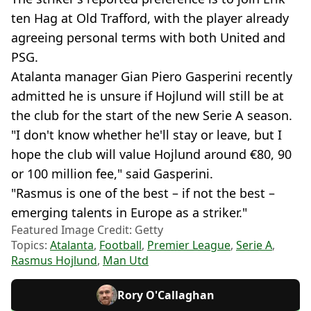
ten Hag at Old Trafford, with the player already
agreeing personal terms with both United and
PSG.
Atalanta manager Gian Piero Gasperini recently
admitted he is unsure if Hojlund will still be at
the club for the start of the new Serie A season.
"I don't know whether he'll stay or leave, but I
hope the club will value Hojlund around €80, 90
or 100 million fee," said Gasperini.
"Rasmus is one of the best – if not the best –
emerging talents in Europe as a striker."
Featured Image Credit: Getty
Topics:
Atalanta
,
Football
,
Premier League
,
Serie A
,
Rasmus Hojlund
,
Man Utd
Rory O'Callaghan