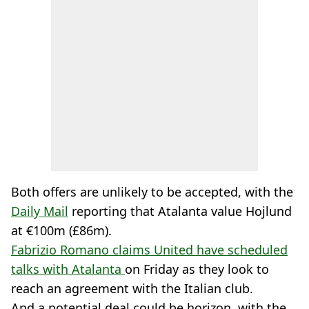
Both offers are unlikely to be accepted, with the
Daily Mail
reporting that Atalanta value Hojlund
at €100m (£86m).
Fabrizio Romano claims United have scheduled
talks with Atalanta
on Friday as they look to
reach an agreement with the Italian club.
And a potential deal could be horizon, with the