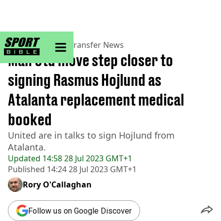
sportbible homepage
Home
>
Football
>
Transfer News
Man Utd move step closer to
signing Rasmus Hojlund as
Atalanta replacement medical
booked
United are in talks to sign Hojlund from
Atalanta.
Updated
14:58 28 Jul 2023 GMT+1
Published
14:24 28 Jul 2023 GMT+1
Rory O'Callaghan
Follow us on Google Discover