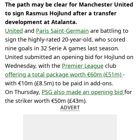
The path may be clear for Manchester United
to sign Rasmus Hojlund after a transfer
development at Atalanta.
United
and
Paris Saint-Germain
are battling to
sign the highly-rated 20-year-old, who scored
nine goals in 32 Serie A games last season.
United submitted an opening bid for Hojlund on
Wednesday, with the
Premier League
club
offering a total package worth €60m (£51m)
-
with €10m (£8.5m) to be paid in add-ons.
On Thursday,
PSG also made an opening bid
for
the striker worth €50m (£43m).
ADVERT