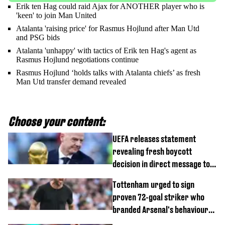
Erik ten Hag could raid Ajax for ANOTHER player who is
'keen' to join Man United
Atalanta 'raising price' for Rasmus Hojlund after Man Utd
and PSG bids
Atalanta 'unhappy' with tactics of Erik ten Hag's agent as
Rasmus Hojlund negotiations continue
Rasmus Hojlund ‘holds talks with Atalanta chiefs’ as fresh
Man Utd transfer demand revealed
Choose your content:
UEFA releases statement
revealing fresh boycott
decision in direct message to
Gianni Infantino
Tottenham urged to sign
proven 72-goal striker who
branded Arsenal's behaviour
'cringeworthy'