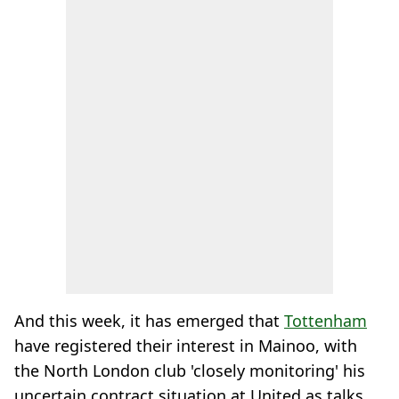
And this week, it has emerged that
Tottenham
have registered their interest in Mainoo, with
the North London club 'closely monitoring' his
uncertain contract situation at United as talks