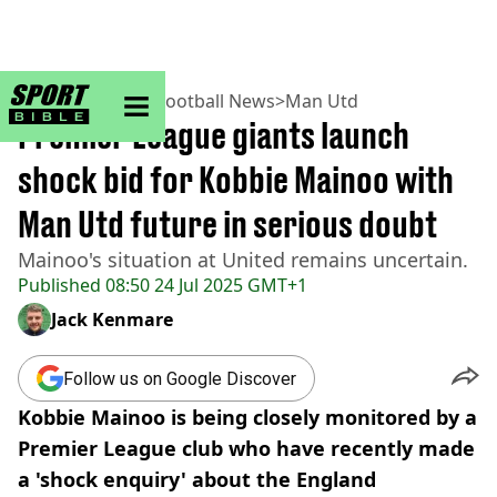
sportbible homepage
Home
>
Football
>
Football News
>
Man Utd
Premier League giants launch
shock bid for Kobbie Mainoo with
Man Utd future in serious doubt
Mainoo's situation at United remains uncertain.
Published
08:50 24 Jul 2025 GMT+1
Jack Kenmare
Follow us on Google Discover
Kobbie Mainoo is being closely monitored by a
Premier League club who have recently made
a 'shock enquiry' about the England