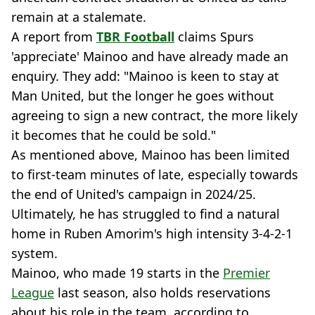
remain at a stalemate.
A report from
TBR Football
claims Spurs
'appreciate' Mainoo and have already made an
enquiry. They add: "Mainoo is keen to stay at
Man United, but the longer he goes without
agreeing to sign a new contract, the more likely
it becomes that he could be sold."
As mentioned above, Mainoo has been limited
to first-team minutes of late, especially towards
the end of United's campaign in 2024/25.
Ultimately, he has struggled to find a natural
home in Ruben Amorim's high intensity 3-4-2-1
system.
Mainoo, who made 19 starts in the
Premier
League
last season, also holds reservations
about his role in the team, according to