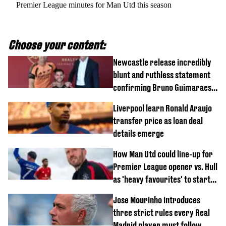
Premier League minutes for Man Utd this season
Choose your content:
Newcastle release incredibly
blunt and ruthless statement
confirming Bruno Guimaraes'
transfer to Arsenal
Liverpool learn Ronald Araujo
transfer price as loan deal
details emerge
How Man Utd could line-up for
Premier League opener vs. Hull
as 'heavy favourites' to start
named
Jose Mourinho introduces
three strict rules every Real
Madrid player must follow