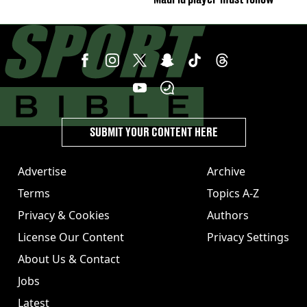
SUBMIT YOUR CONTENT HERE
Advertise
Archive
Terms
Topics A-Z
Privacy & Cookies
Authors
License Our Content
Privacy Settings
About Us & Contact
Jobs
Latest