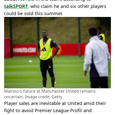
talkSPORT
, who claim he and six other players
could be sold this summer.
Mainoo's future at Manchester United remains
uncertain. Image credit: Getty
Player sales are inevitable at United amid their
fight to avoid Premier League Profit and