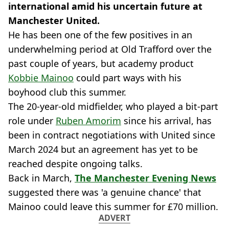
international amid his uncertain future at
Manchester United.
He has been one of the few positives in an
underwhelming period at Old Trafford over the
past couple of years, but academy product
Kobbie Mainoo
could part ways with his
boyhood club this summer.
The 20-year-old midfielder, who played a bit-part
role under
Ruben Amorim
since his arrival, has
been in contract negotiations with United since
March 2024 but an agreement has yet to be
reached despite ongoing talks.
Back in March,
The Manchester Evening News
suggested there was 'a genuine chance' that
Mainoo could leave this summer for £70 million.
ADVERT