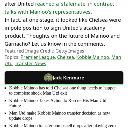
after United
reached a 'stalemate' in contract
talks with Mainoo's representatives
.
In fact, at one stage, it looked like Chelsea were
in pole position to sign United's academy
product. Thoughts on the future of Mainoo and
Garnacho? Let us know in the comments.
Featured Image Credit: Getty Images
Topics:
Premier League
,
Chelsea
,
Kobbie Mainoo
,
Man
Utd
,
Transfer News
Jack Kenmare
Kobbie Mainoo has told Chelsea one thing needs to happen
to complete shock Man Utd exit
Kobbie Mainoo Takes Action to Rescue His Man Utd
Future
Man Utd make Kobbie Mainoo transfer decision as new
update drops
Kobbie Mainoo transfer bombshell drops after playing zero