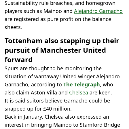
Sustainability rule breaches, and homegrown
players such as Mainoo and
Alejandro Garnacho
are registered as pure profit on the balance
sheets.
Tottenham also stepping up their
pursuit of Manchester United
forward
Spurs are thought to be monitoring the
situation of wantaway United winger Alejandro
Garnacho, according to
The Telegraph
, who
also claim Aston Villa and
Chelsea
are keen.
It is said suitors believe Garnacho could be
snapped up for £40 million.
Back in January, Chelsea also expressed an
interest in bringing Mainoo to Stamford Bridge