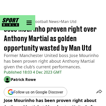
sportbible homepage
Home
>
Football
>
Football News
>
Man Utd
Jose Mourinho proven right over
Anthony Martial as golden
opportunity wasted by Man Utd
Former Manchester United boss Jose Mourinho
has been proven right about Anthony Martial
given the club's current performances.
Published
18:03 4 Dec 2023 GMT
Patrick Rowe
Follow us on Google Discover
Jose Mourinho has been proven right about