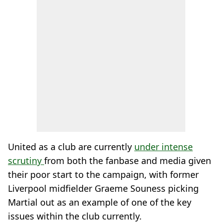
United as a club are currently
under intense
scrutiny
from both the fanbase and media given
their poor start to the campaign, with former
Liverpool midfielder Graeme Souness picking
Martial out as an example of one of the key
issues within the club currently.