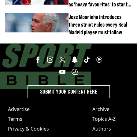
as 'heavy favourites' to start
named
Jose Mourinho introduces
three strict rules every Real
Madrid player must follow
SUBMIT YOUR CONTENT HERE
Advertise
Archive
Terms
Topics A-Z
Privacy & Cookies
Authors