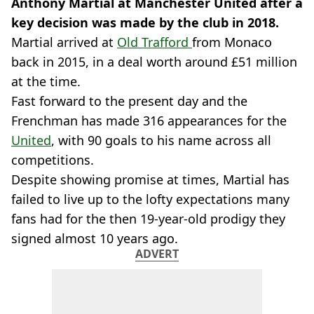
Anthony Martial at Manchester United after a
key decision was made by the club in 2018.
Martial arrived at
Old Trafford
from Monaco
back in 2015, in a deal worth around £51 million
at the time.
Fast forward to the present day and the
Frenchman has made 316 appearances for the
United
, with 90 goals to his name across all
competitions.
Despite showing promise at times, Martial has
failed to live up to the lofty expectations many
fans had for the then 19-year-old prodigy they
signed almost 10 years ago.
ADVERT