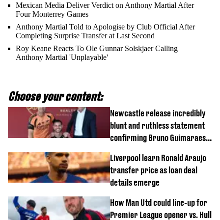
Mexican Media Deliver Verdict on Anthony Martial After
Four Monterrey Games
Anthony Martial Told to Apologise by Club Official After
Completing Surprise Transfer at Last Second
Roy Keane Reacts To Ole Gunnar Solskjaer Calling
Anthony Martial 'Unplayable'
Choose your content:
Newcastle release incredibly
blunt and ruthless statement
confirming Bruno Guimaraes'
transfer to Arsenal
Liverpool learn Ronald Araujo
transfer price as loan deal
details emerge
How Man Utd could line-up for
Premier League opener vs. Hull