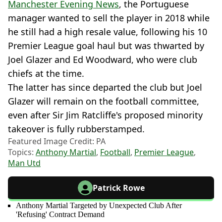
Manchester Evening News
, the Portuguese
manager wanted to sell the player in 2018 while
he still had a high resale value, following his 10
Premier League goal haul but was thwarted by
Joel Glazer and Ed Woodward, who were club
chiefs at the time.
The latter has since departed the club but Joel
Glazer will remain on the football committee,
even after Sir Jim Ratcliffe's proposed minority
takeover is fully rubberstamped.
Featured Image Credit: PA
Topics:
Anthony Martial
,
Football
,
Premier League
,
Man Utd
Patrick Rowe
Anthony Martial Targeted by Unexpected Club After
'Refusing' Contract Demand