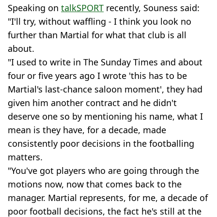
Speaking on
talkSPORT
recently, Souness said:
"I'll try, without waffling - I think you look no
further than Martial for what that club is all
about.
"I used to write in The Sunday Times and about
four or five years ago I wrote 'this has to be
Martial's last-chance saloon moment', they had
given him another contract and he didn't
deserve one so by mentioning his name, what I
mean is they have, for a decade, made
consistently poor decisions in the footballing
matters.
"You've got players who are going through the
motions now, now that comes back to the
manager. Martial represents, for me, a decade of
poor football decisions, the fact he's still at the