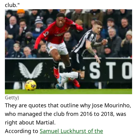
club."
Getty)
They are quotes that outline why Jose Mourinho,
who managed the club from 2016 to 2018, was
right about Martial.
According to
Samuel Luckhurst of the