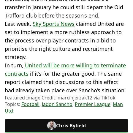
transfer in January he could still depart the Old
Trafford club before the season’s end.
Last week,
Sky Sports News
claimed United are
set to implement a more ruthless approach to
the process over player contracts in a bid to
prioritise the right culture and recruitment
strategy.
In turn,
United will be more willing to terminate
contracts
if it’s for the greater good. The same
report claimed that discussions to this effect
had already taken place over Sancho’s situation.
Featured Image Credit: marcinjerzak12 via TikTok
Topics:
Football
,
Jadon Sancho
,
Premier League
,
Man
Utd
Chris Byfield