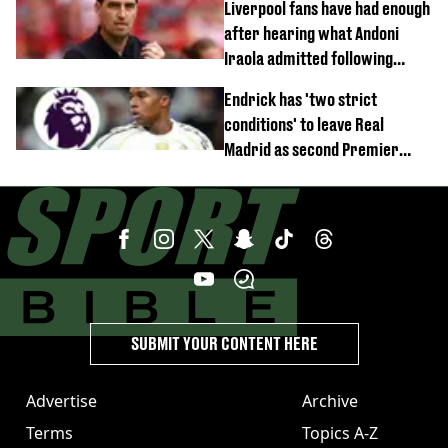
Liverpool fans have had enough
after hearing what Andoni
Iraola admitted following
Monaco defeat
Endrick has 'two strict
conditions' to leave Real
Madrid as second Premier
League club rival Man Utd
SUBMIT YOUR CONTENT HERE
Advertise
Archive
Terms
Topics A-Z