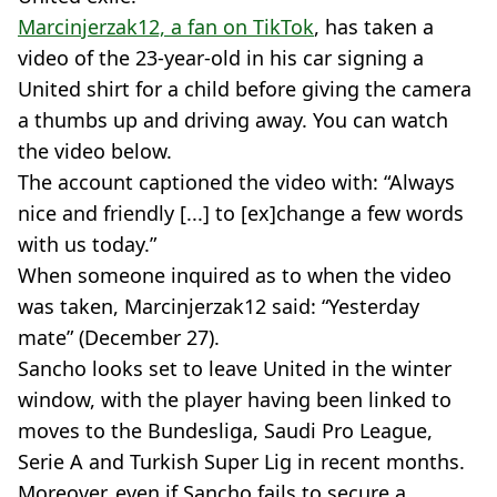
Marcinjerzak12, a fan on TikTok
, has taken a
video of the 23-year-old in his car signing a
United shirt for a child before giving the camera
a thumbs up and driving away. You can watch
the video below.
The account captioned the video with: “Always
nice and friendly [...] to [ex]change a few words
with us today.”
When someone inquired as to when the video
was taken, Marcinjerzak12 said: “Yesterday
mate” (December 27).
Sancho looks set to leave United in the winter
window, with the player having been linked to
moves to the Bundesliga, Saudi Pro League,
Serie A and Turkish Super Lig in recent months.
Moreover, even if Sancho fails to secure a