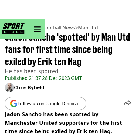
sportbible homepage
Home
>
Football
>
Football News
>
Man Utd
Jadon Sancho 'spotted' by Man Utd
fans for first time since being
exiled by Erik ten Hag
He has been spotted.
Published
21:37 28 Dec 2023 GMT
Chris Byfield
Follow us on Google Discover
Jadon Sancho has been spotted by
Manchester United supporters for the first
time since being exiled by Erik ten Hag.