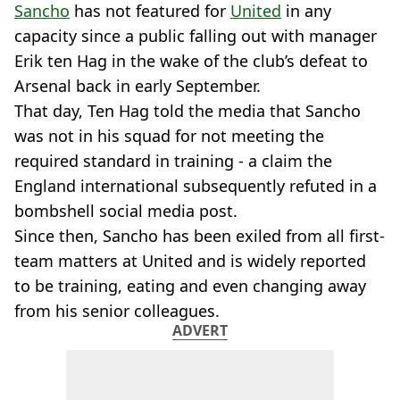
Sancho
has not featured for
United
in any
capacity since a public falling out with manager
Erik ten Hag in the wake of the club’s defeat to
Arsenal back in early September.
That day, Ten Hag told the media that Sancho
was not in his squad for not meeting the
required standard in training - a claim the
England international subsequently refuted in a
bombshell social media post.
Since then, Sancho has been exiled from all first-
team matters at United and is widely reported
to be training, eating and even changing away
from his senior colleagues.
ADVERT