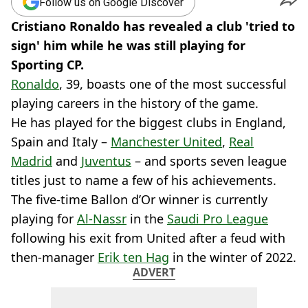
Follow us on Google Discover
Cristiano Ronaldo has revealed a club 'tried to
sign' him while he was still playing for
Sporting CP.
Ronaldo
, 39, boasts one of the most successful
playing careers in the history of the game.
He has played for the biggest clubs in England,
Spain and Italy –
Manchester United
,
Real
Madrid
and
Juventus
– and sports seven league
titles just to name a few of his achievements.
The five-time Ballon d’Or winner is currently
playing for
Al-Nassr
in the
Saudi Pro League
following his exit from United after a feud with
then-manager
Erik ten Hag
in the winter of 2022.
ADVERT