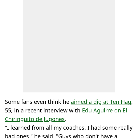
Some fans even think he
aimed a dig at Ten Hag
,
55, in a recent interview with
Edu Aguirre on El
Chiringuito de Jugones
.
"I learned from all my coaches. I had some really
bad ones," he said. "Guys who don't have a