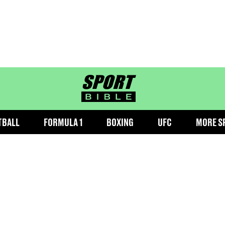
sportbible homepage
TBALL
FORMULA 1
BOXING
UFC
MORE S