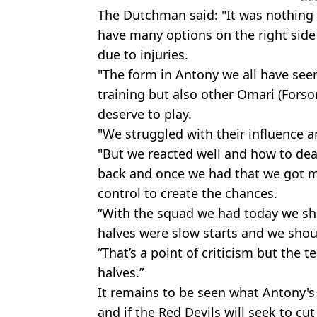
The Dutchman said: "It was nothing t
have many options on the right side
due to injuries.
"The form in Antony we all have seen 
training but also other Omari (Fors
deserve to play.
"We struggled with their influence an
"But we reacted well and how to deal
back and once we had that we got 
control to create the chances.
“With the squad we had today we sh
halves were slow starts and we shoul
“That’s a point of criticism but the
halves.”
It remains to be seen what Antony's 
and if the Red Devils will seek to cu