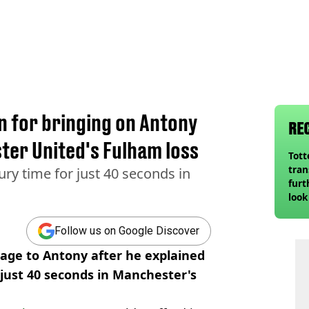
n for bringing on Antony
RE
ter United's Fulham loss
Tot
tran
ry time for just 40 seconds in
furt
look
unex
rival
Follow us on Google Discover
sage to Antony after he explained
just 40 seconds in Manchester's