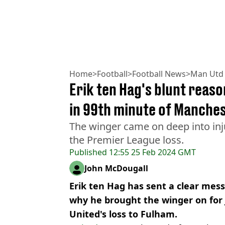
Home
>
Football
>
Football News
>
Man Utd
Erik ten Hag's blunt reaso
in 99th minute of Manches
The winger came on deep into inju
the Premier League loss.
Published
12:55 25 Feb 2024 GMT
John McDougall
Erik ten Hag has sent a clear mes
why he brought the winger on for 
United's loss to Fulham.