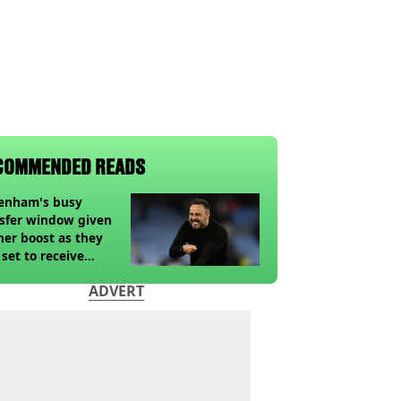
COMMENDED READS
tenham's busy
sfer window given
her boost as they
 set to receive
pected windfall from
ADVERT