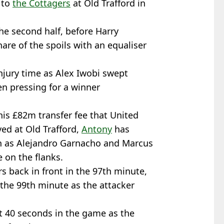
 to
the Cottagers
at Old Trafford in
he second half, before Harry
are of the spoils with an equaliser
njury time as Alex Iwobi swept
n pressing for a winner
 his £82m transfer fee that United
ed at Old Trafford,
Antony
has
ch as Alejandro Garnacho and Marcus
 on the flanks.
s back in front in the 97th minute,
 the 99th minute as the attacker
t 40 seconds in the game as the