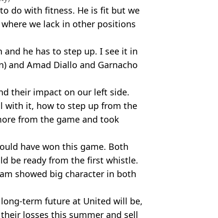
o do with fitness. He is fit but we
 where we lack in other positions
and he has to step up. I see it in
on) and Amad Diallo and Garnacho
d their impact on our left side.
 with it, how to step up from the
more from the game and took
ould have won this game. Both
d be ready from the first whistle.
 team showed big character in both
long-term future at United will be,
t their losses this summer and sell