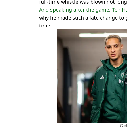
full-time whistle was blown not long 
And speaking after the game
,
Ten H
why he made such a late change to 
time.
Get