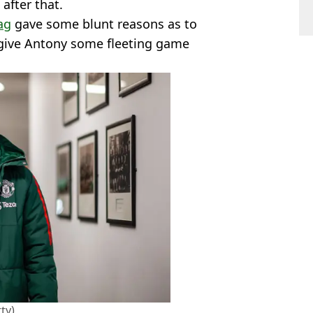
after that.
ag
gave some blunt reasons as to
give Antony some fleeting game
ty)