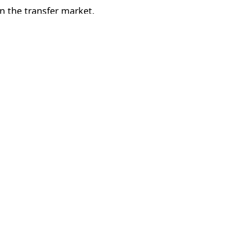
in the transfer market.
n Utd
McDougall
efeat
g potential’
 of Ma Utd’s defeat by Fulham
goal with major decision