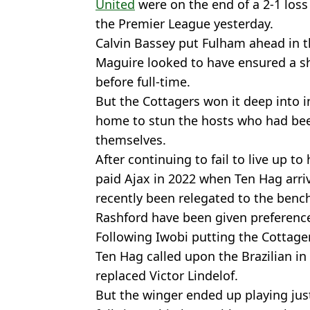
United
were on the end of a 2-1 loss
the Premier League yesterday.
Calvin Bassey put Fulham ahead in t
Maguire looked to have ensured a sh
before full-time.
But the Cottagers won it deep into i
home to stun the hosts who had bee
themselves.
After continuing to fail to live up to
paid Ajax in 2022 when Ten Hag arriv
recently been relegated to the ben
Rashford have been given preference
Following Iwobi putting the Cottager
Ten Hag called upon the Brazilian in
replaced Victor Lindelof.
But the winger ended up playing jus