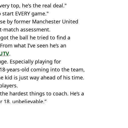
ery top, he's the real deal."
o start EVERY game."
ise by former Manchester United
st-match assessment.
t the ball he tried to find a
 From what I’ve seen he’s an
UTV
.
uge. Especially playing for
 18-years-old coming into the team,
e kid is just way ahead of his time.
players.
 the hardest things to coach. He’s a
r 18, unbelievable.”
Liverpool
,
Man Utd