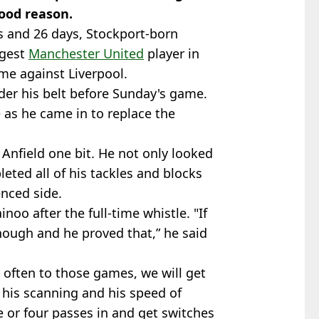
good reason.
s and 26 days, Stockport-born
ngest
Manchester United
player in
e against Liverpool.
der his belt before Sunday's game.
e as he came in to replace the
 Anfield one bit. He not only looked
ted all of his tackles and blocks
enced side.
inoo after the full-time whistle. "If
ough and he proved that,” he said
often to those games, we will get
 his scanning and his speed of
e or four passes in and get switches