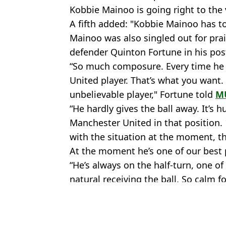
Kobbie Mainoo is going right to the v
A fifth added: "Kobbie Mainoo has t
Mainoo was also singled out for pra
defender Quinton Fortune in his po
“So much composure. Every time he go
United player. That’s what you want.
unbelievable player," Fortune told
M
“He hardly gives the ball away. It’s h
Manchester United in that position.
with the situation at the moment, th
At the moment he’s one of our best 
“He’s always on the half-turn, one of
natural receiving the ball. So calm fo
Featured Image Credit: Sky Sports - X
Topics:
Kobbie Mainoo
,
Premier League
,