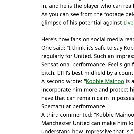
in, and he is the player who can rea
As you can see from the footage bel
glimpse of his potential against
Live
Here's how fans on social media reac
One said: "I think it’s safe to say K
regularly for United. Such an impress
Sensational performance. Feel signifi
pitch. ETH’s best midfield by a count
A second wrote: "
Kobbie Mainoo
is a
incorporate him more and protect hi
have that can remain calm in posses
Spectacular performance."
A third commented: "Kobbie Mainoo 
Manchester United can make him loo
understand how impressive that is," 