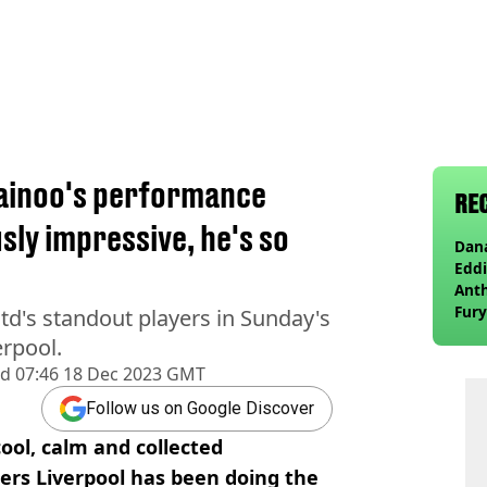
Mainoo's performance
RE
usly impressive, he's so
Dana
Eddi
Anth
Fury
d's standout players in Sunday's
wea
erpool.
ed
07:46 18 Dec 2023 GMT
Follow us on Google Discover
ool, calm and collected
ers Liverpool has been doing the