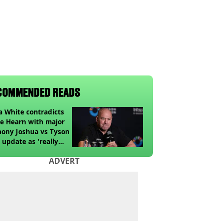
COMMENDED READS
 White contradicts
e Hearn with major
ony Joshua vs Tyson
 update as 'really
k' claim made
ADVERT