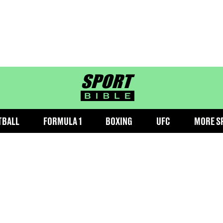
sportbible homepage
TBALL
FORMULA 1
BOXING
UFC
MORE S