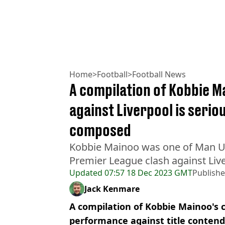
Home
>
Football
>
Football News
A compilation of Kobbie 
against Liverpool is serio
composed
Kobbie Mainoo was one of Man Ut
Premier League clash against Liv
Updated
07:57 18 Dec 2023 GMT
Publish
Jack Kenmare
A compilation of Kobbie Mainoo's c
performance against title contend