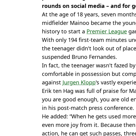
rounds on social media – and for 
At the age of 18 years, seven month
midfielder Mainoo became the you
history to start a
Premier League
gam
With only 194 first-team minutes un
the teenager didn't look out of plac
suspended Bruno Fernandes.
In fact, the teenager wasn't fazed by
comfortable in possession but comple
against
Jurgen Klopp
's vastly experi
Erik ten Hag was full of praise for Ma
you are good enough, you are old en
in his post-match press conference.
He added: “When he gets used more 
even more joy from it. Because then
action, he can get such passes, thre