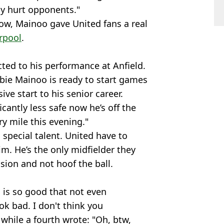
lly hurt opponents."
ow, Mainoo gave United fans a real
rpool
.
ted to his performance at Anfield.
obbie Mainoo is ready to start games
ive start to his senior career.
cantly less safe now he’s off the
ry mile this evening."
 special talent. United have to
m. He’s the only midfielder they
sion and not hoof the ball.
is so good that not even
k bad. I don't think you
while a fourth wrote: "Oh, btw,