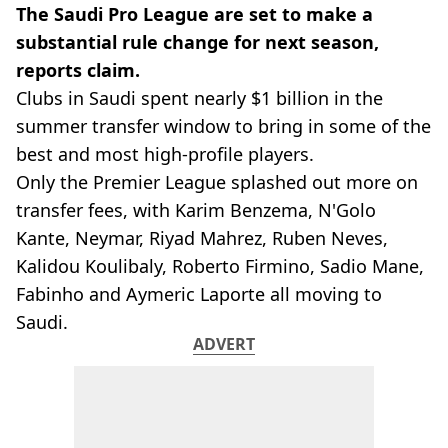
The Saudi Pro League are set to make a
substantial rule change for next season,
reports claim.
Clubs in Saudi spent nearly $1 billion in the
summer transfer window to bring in some of the
best and most high-profile players.
Only the Premier League splashed out more on
transfer fees, with Karim Benzema, N'Golo
Kante, Neymar, Riyad Mahrez, Ruben Neves,
Kalidou Koulibaly, Roberto Firmino, Sadio Mane,
Fabinho and Aymeric Laporte all moving to
Saudi.
ADVERT