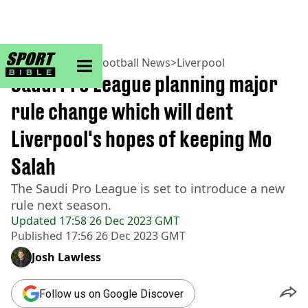
sportbible homepage
Home
>
Football
>
Football News
>
Liverpool
Saudi Pro League planning major
rule change which will dent
Liverpool's hopes of keeping Mo
Salah
The Saudi Pro League is set to introduce a new
rule next season.
Updated
17:58 26 Dec 2023 GMT
Published
17:56 26 Dec 2023 GMT
Josh Lawless
Follow us on Google Discover