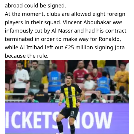
abroad could be signed.
At the moment, clubs are allowed eight foreign
players in their squad. Vincent Aboubakar was
infamously cut by Al Nassr and had his contract
terminated in order to make way for Ronaldo,
while Al Ittihad left out £25 million signing Jota
because the rule.