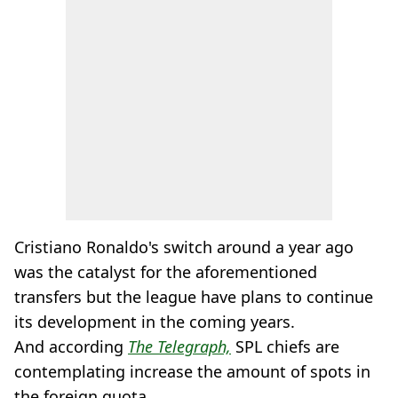
Cristiano Ronaldo's switch around a year ago
was the catalyst for the aforementioned
transfers but the league have plans to continue
its development in the coming years.
And according
The Telegraph,
SPL chiefs are
contemplating increase the amount of spots in
the foreign quota.