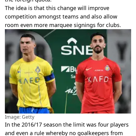
The idea is that this change will improve
competition amongst teams and also allow
room even more marquee signings for clubs.
Image: Getty
In the 2016/17 season the limit was four players
and even a rule whereby no goalkeepers from