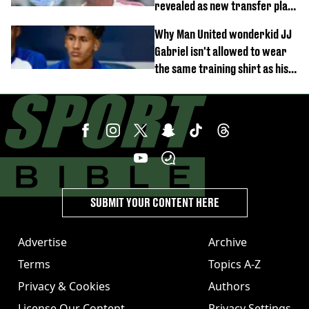
revealed as new transfer plan
emerges
Why Man United wonderkid JJ
Gabriel isn't allowed to wear
the same training shirt as his
team-mates
SUBMIT YOUR CONTENT HERE
Advertise
Archive
Terms
Topics A-Z
Privacy & Cookies
Authors
License Our Content
Privacy Settings