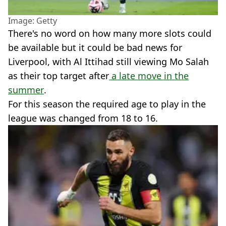
Image: Getty
There's no word on how many more slots could
be available but it could be bad news for
Liverpool, with Al Ittihad still viewing Mo Salah
as their top target after
a late move in the
summer
.
For this season the required age to play in the
league was changed from 18 to 16.