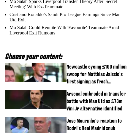
Mo Salah Sparks Liverpool Transfer Theory After 'Secret
Meeting' With Ex-Teammate
Cristiano Ronaldo’s Saudi Pro League Earnings Since Man
Utd Exit
Mo Salah Could Reunite With 'Favourite' Teammate Amid
Liverpool Exit Rumours
Choose your content:
Newcastle eyeing £100 million
swoop for Matthias Jaissle's
first signing as fresh
development revealed
Arsenal embroiled in transfer
battle with Man Utd as £73m
Vini Jr alternative identified
Jose Mourinho's reaction to
Rodri's Real Madrid snub