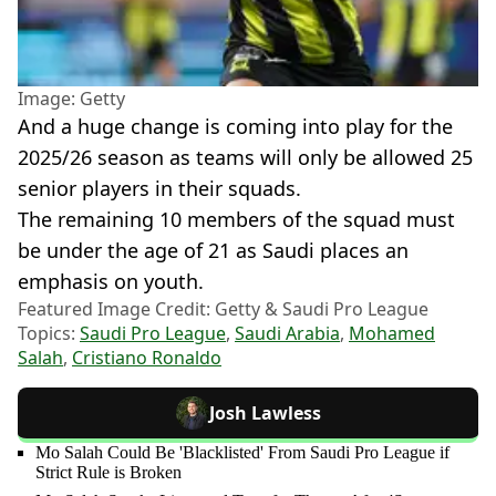
Image: Getty
And a huge change is coming into play for the
2025/26 season as teams will only be allowed 25
senior players in their squads.
The remaining 10 members of the squad must
be under the age of 21 as Saudi places an
emphasis on youth.
Featured Image Credit: Getty & Saudi Pro League
Topics:
Saudi Pro League
,
Saudi Arabia
,
Mohamed
Salah
,
Cristiano Ronaldo
Josh Lawless
Mo Salah Could Be 'Blacklisted' From Saudi Pro League if
Strict Rule is Broken