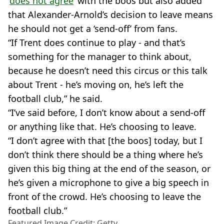
‘
does not agree
’ with the boos but also added
that Alexander-Arnold’s decision to leave means
he should not get a ‘send-off’ from fans.
“If Trent does continue to play - and that’s
something for the manager to think about,
because he doesn’t need this circus or this talk
about Trent - he’s moving on, he’s left the
football club,” he said.
“I’ve said before, I don’t know about a send-off
or anything like that. He’s choosing to leave.
“I don’t agree with that [the boos] today, but I
don’t think there should be a thing where he’s
given this big thing at the end of the season, or
he’s given a microphone to give a big speech in
front of the crowd. He’s choosing to leave the
football club.”
Featured Image Credit: Getty