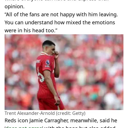
opinion.
“All of the fans are not happy with him leaving.
You can understand how mixed the emotions
were in his head too.”
Trent Alexander-Arnold (credit: Getty)
Reds icon Jamie Carragher, meanwhile, said he