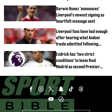
documentary
Darwin Nunez 'announces'
Liverpool's newest signing as
heartfelt message sent
Liverpool fans have had enough
after hearing what Andoni
Iraola admitted following
Monaco defeat
Endrick has 'two strict
conditions' to leave Real
Madrid as second Premier
League club rival Man Utd