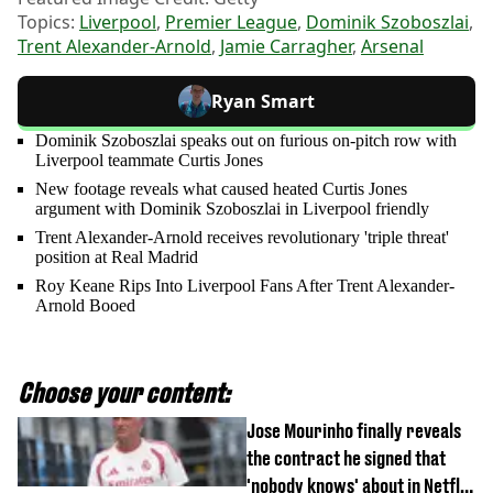
Topics:
Liverpool
,
Premier League
,
Dominik Szoboszlai
,
Trent Alexander-Arnold
,
Jamie Carragher
,
Arsenal
Ryan Smart
Dominik Szoboszlai speaks out on furious on-pitch row with
Liverpool teammate Curtis Jones
New footage reveals what caused heated Curtis Jones
argument with Dominik Szoboszlai in Liverpool friendly
Trent Alexander-Arnold receives revolutionary 'triple threat'
position at Real Madrid
Roy Keane Rips Into Liverpool Fans After Trent Alexander-
Arnold Booed
Choose your content:
Jose Mourinho finally reveals
the contract he signed that
'nobody knows' about in Netflix