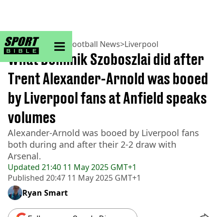
sportbible homepage
Home
>
Football
>
Football News
>
Liverpool
What Dominik Szoboszlai did after
Trent Alexander-Arnold was booed
by Liverpool fans at Anfield speaks
volumes
Alexander-Arnold was booed by Liverpool fans
both during and after their 2-2 draw with
Arsenal.
Updated
21:40 11 May 2025 GMT+1
Published
20:47 11 May 2025 GMT+1
Ryan Smart