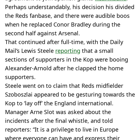
Perhaps understandably, his decision his divided
the Reds fanbase, and there were audible boos
when he replaced Conor Bradley during the
second half against Arsenal.
That continued after full-time, with the Daily
Mail’s Lewis Steele
reporting
that a small
sections of supporters in the Kop were booing
Alexander-Arnold after he clapped the home
supporters.
Steele went on to claim that Reds midfielder
Szoboszlai appeared to be gesturing towards the
Kop to ‘lay off’ the England international.
Manager Arne Slot was asked about the
incidents after the final whistle, and told
reporters: “It is a privilege to live in Europe
where everyone can have and express their