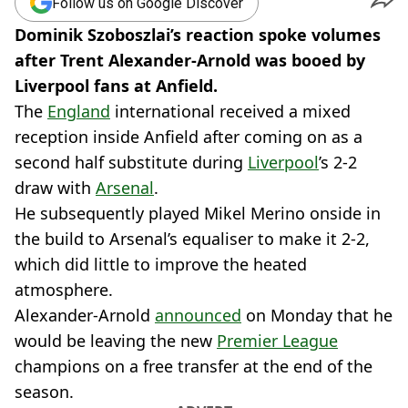
Follow us on Google Discover
Dominik Szoboszlai’s reaction spoke volumes
after Trent Alexander-Arnold was booed by
Liverpool fans at Anfield.
The
England
international received a mixed
reception inside Anfield after coming on as a
second half substitute during
Liverpool
’s 2-2
draw with
Arsenal
.
He subsequently played Mikel Merino onside in
the build to Arsenal’s equaliser to make it 2-2,
which did little to improve the heated
atmosphere.
Alexander-Arnold
announced
on Monday that he
would be leaving the new
Premier League
champions on a free transfer at the end of the
season.