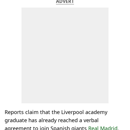
ADVERT
Reports claim that the Liverpool academy
graduate has already reached a verbal
agreement to join Spanish giants
Real Madrid
.