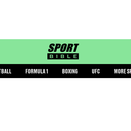
sportbible homepage
TBALL
FORMULA 1
BOXING
UFC
MORE S