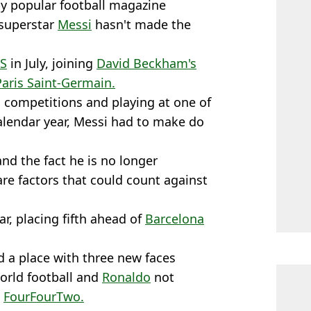
 by popular football magazine
 superstar
Messi
hasn't made the
S
in July, joining
David Beckham's
Paris Saint-Germain.
l competitions and playing at one of
calendar year, Messi had to make do
d the fact he is no longer
re factors that could count against
ar, placing fifth ahead of
Barcelona
d a place with three new faces
world football and
Ronaldo
not
o
FourFourTwo.