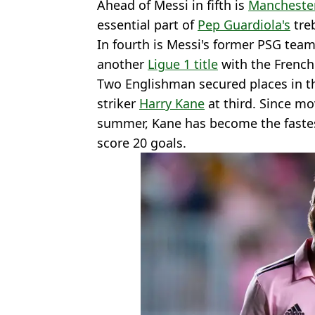
Ahead of Messi in fifth is
Manchester
essential part of
Pep Guardiola's
treb
In fourth is Messi's former PSG te
another
Ligue 1 title
with the French 
Two Englishman secured places in t
striker
Harry Kane
at third. Since m
summer, Kane has become the fastest
score 20 goals.