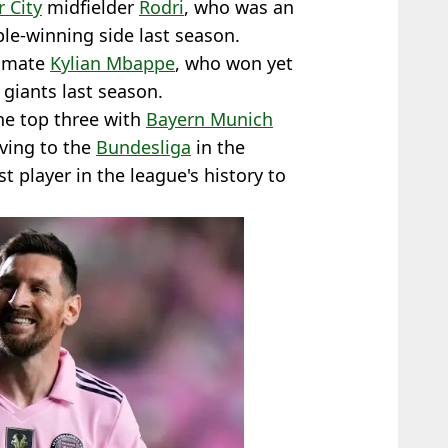
 City
midfielder
Rodri
, who was an
le-winning side last season.
ammate
Kylian Mbappe
, who won yet
giants last season.
he top three with
Bayern Munich
oving to the
Bundesliga
in the
 player in the league's history to