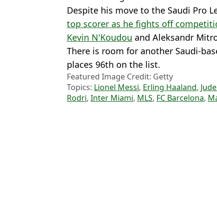
Despite his move to the Saudi Pro 
top scorer as he fights off competit
Kevin N'Koudou
and Aleksandr Mitro
There is room for another Saudi-ba
places 96th on the list.
Featured Image Credit: Getty
Topics:
Lionel Messi
,
Erling Haaland
,
Jude
Rodri
,
Inter Miami
,
MLS
,
FC Barcelona
,
Ma
Wil
What Happened to Gazzetta's 2020 List of 'Best 80 Young Players
Three future Ballon d'Or winners named alongside Lionel Messi as