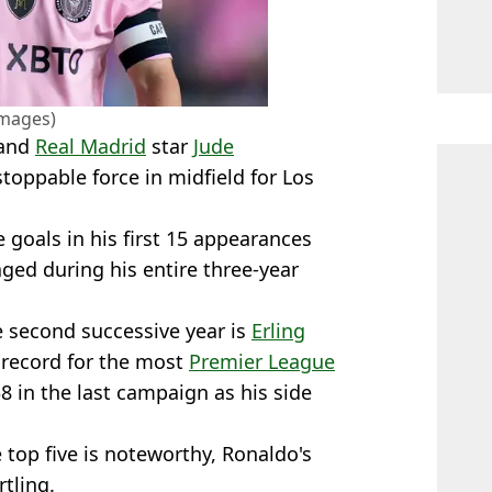
Images)
 and
Real Madrid
star
Jude
oppable force in midfield for Los
 goals in his first 15 appearances
ged during his entire three-year
he second successive year is
Erling
 record for the most
Premier League
8 in the last campaign as his side
top five is noteworthy, Ronaldo's
tling.