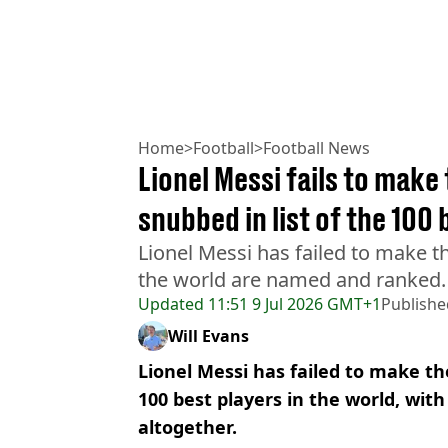
Home
>
Football
>
Football News
Lionel Messi fails to make
snubbed in list of the 100 
Lionel Messi has failed to make th
the world are named and ranked.
Updated
11:51 9 Jul 2026 GMT+1
Publishe
Will Evans
Lionel Messi has failed to make the 
100 best players in the world, wit
altogether.