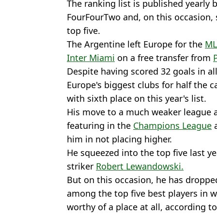
The ranking list is published yearly
FourFourTwo and, on this occasion,
top five.
The Argentine left Europe for the
ML
Inter Miami
on a free transfer from
Despite having scored 32 goals in al
Europe's biggest clubs for half the 
with sixth place on this year's list.
His move to a much weaker league an
featuring in the
Champions League
a
him in not placing higher.
He squeezed into the top five last ye
striker
Robert Lewandowski.
But on this occasion, he has droppe
among the top five best players in 
worthy of a place at all, according t