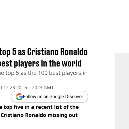
 top 5 as Cristiano Ronaldo
best players in the world
e top 5 as the 100 best players in
d
12:23 20 Dec 2023 GMT
Follow us on Google Discover
top five in a recent list of the
h Cristiano Ronaldo missing out