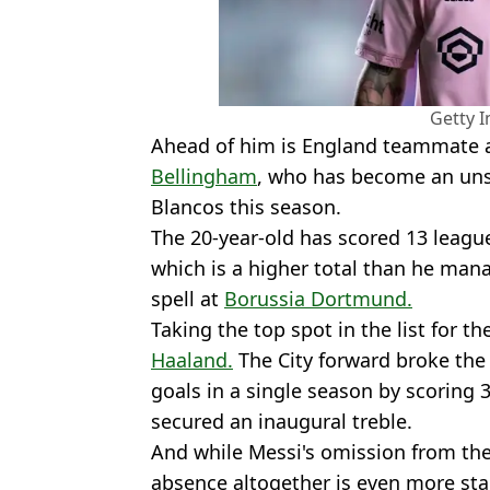
Getty 
Ahead of him is England teammate
Bellingham
, who has become an unst
Blancos this season.
The 20-year-old has scored 13 league
which is a higher total than he mana
spell at
Borussia Dortmund.
Taking the top spot in the list for t
Haaland.
The City forward broke the
goals in a single season by scoring 3
secured an inaugural treble.
And while Messi's omission from the 
absence altogether is even more star