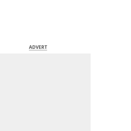
ADVERT