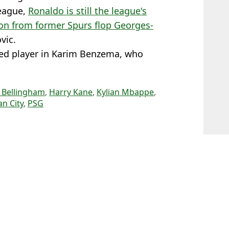
League,
Ronaldo is still the league's
ion from former Spurs flop Georges-
vic.
sed player in Karim Benzema, who
 Bellingham
,
Harry Kane
,
Kylian Mbappe
,
n City
,
PSG
l Evans
 in the World'
 Cristiano Ronaldo told his era is over