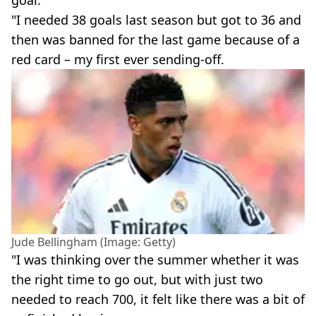
goal.
"I needed 38 goals last season but got to 36 and
then was banned for the last game because of a
red card – my first ever sending-off.
Jude Bellingham (Image: Getty)
"I was thinking over the summer whether it was
the right time to go out, but with just two
needed to reach 700, it felt like there was a bit of