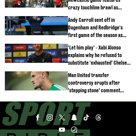
crazy touchline brawl as
Anthony Elanga stretchered
Andy Carroll sent off in
off
Dagenham and Redbridge's
first game of the season as
footage of straight red card
'Let him play' - Xabi Alonso
emerges
explains why he refused to
substitute 'exhausted' Chelsea
star against AC Milan
Man United transfer
controversy erupts after
‘stepping stone’ comment
angers new club’s fans