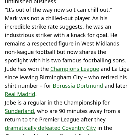
unfinished business.
"It’s out of the way now so I can chill out."
Mark was not a chilled-out player. As his
incredible strike rate suggests, he was an
industrious striker with a knack for goal. He
remains a respected figure in West Midlands
non-league football but now shares the
spotlight with his two famous footballing sons.
Jude has won the
Champions League
and La Liga
since leaving Birmingham City – who retired his
shirt number – for
Borussia Dortmund
and later
Real Madrid
.
Jobe is a regular in the Championship for
Sunderland
, who are 90 minutes away from a
return to the Premier League after they
dramatically defeated Coventry City
in the