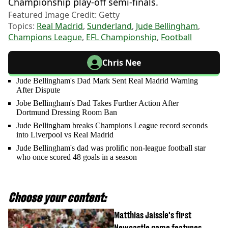
Championship play-off semi-finals.
Featured Image Credit: Getty
Topics:
Real Madrid
,
Sunderland
,
Jude Bellingham
,
Champions League
,
EFL Championship
,
Football
Chris Nee
Jude Bellingham's Dad Mark Sent Real Madrid Warning
After Dispute
Jobe Bellingham's Dad Takes Further Action After
Dortmund Dressing Room Ban
Jude Bellingham breaks Champions League record seconds
into Liverpool vs Real Madrid
Jude Bellingham's dad was prolific non-league football star
who once scored 48 goals in a season
Choose your content:
Matthias Jaissle's first
Newcastle game features