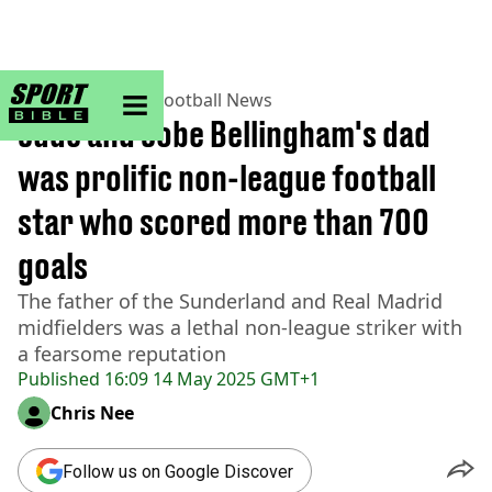
sportbible homepage
Home
>
Football
>
Football News
Jude and Jobe Bellingham's dad
was prolific non-league football
star who scored more than 700
goals
The father of the Sunderland and Real Madrid
midfielders was a lethal non-league striker with
a fearsome reputation
Published
16:09 14 May 2025 GMT+1
Chris Nee
Follow us on Google Discover