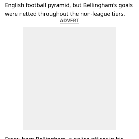
English football pyramid, but Bellingham's goals
were netted throughout the non-league tiers.
ADVERT