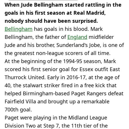
When Jude Bellingham started rattling in the
goals in his first season at Real Madrid,
nobody should have been surprised.
Bellingham
has goals in his blood. Mark
Bellingham, the father of
England
midfielder
Jude and his brother, Sunderland's Jobe, is one of
the greatest non-league scorers of all time.
At the beginning of the 1994-95 season, Mark
scored his first senior goal for Essex outfit East
Thurrock United. Early in 2016-17, at the age of
40, the stalwart striker fired in a free kick that
helped Birmingham-based Paget Rangers defeat
Fairfield Villa and brought up a remarkable
700th goal.
Paget were playing in the Midland League
Division Two at Step 7, the 11th tier of the