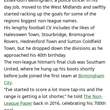
Essex-born Bellingham, a police officer in his
day job, moved to the West Midlands and swiftly
started racking up the goals for some of the
regions biggest non-league names.
His lengthy football CV includes the likes of
Halesowen Town, Stourbridge, Bromsgrove
Rovers, Hednesford Town and Sutton Coldfield
Town, but he dropped down the divisions as he
approached his 40th birthday.
The non-league hitman's final club was Southam
United, where he hung up his boots shortly
before Jude joined the first team at
Birmingham
City
.
"I’ve started to score a lot more tap-ins and the
range is getting a lot shorter," he told
The Non-
League Paper
back in 2016, celebrating his 700th