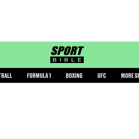
sportbible homepage
TBALL
FORMULA 1
BOXING
UFC
MORE S