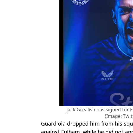
Jack Grealish has signed for 
(Image: Twit
Guardiola dropped him from his squad
against Fulham, while he did not appe