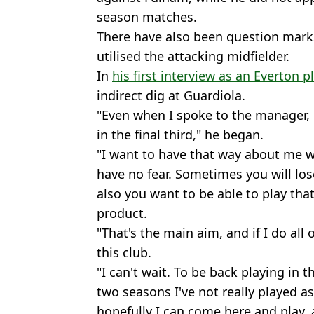
season matches.
There have also been question mark
utilised the attacking midfielder.
In
his first interview as an Everton p
indirect dig at Guardiola.
"Even when I spoke to the manager, 
in the final third," he began.
"I want to have that way about me wh
have no fear. Sometimes you will los
also you want to be able to play tha
product.
"That's the main aim, and if I do all o
this club.
"I can't wait. To be back playing in t
two seasons I've not really played as
hopefully I can come here and play