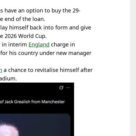
es have an option to buy the 29-
he end of the loan.
play himself back into form and give
he 2026 World Cup.
e in interim
England
charge in
 for his country under new manager
h
a chance to revitalise himself after
tadium.