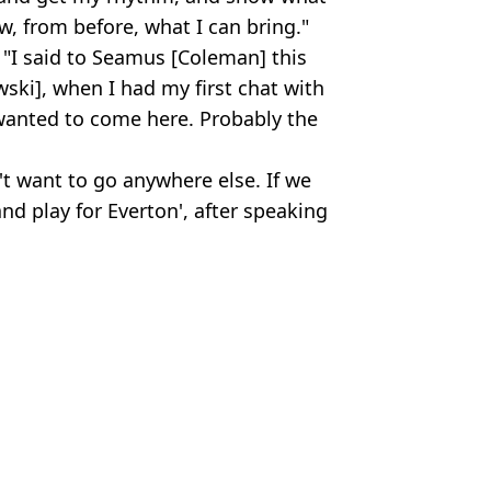
w, from before, what I can bring."
"I said to Seamus [Coleman] this
ski], when I had my first chat with
wanted to come here. Probably the
't want to go anywhere else. If we
nd play for Everton', after speaking
Club
iola
,
Football
,
Man City
,
Transfer News
n Smart
iant present escape route
 on Man City pre-season squad
 as Erling Haaland reacts
cenes to force Everton move from Man City