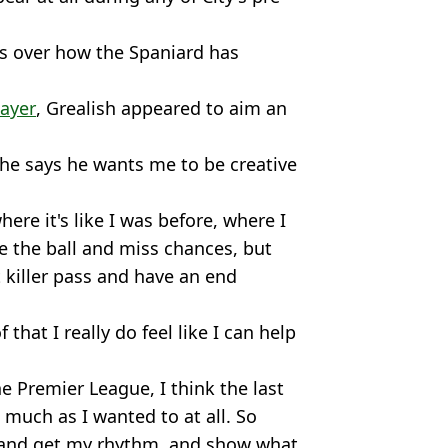
s over how the Spaniard has
layer
, Grealish appeared to aim an
he says he wants me to be creative
ere it's like I was before, where I
e the ball and miss chances, but
t killer pass and have an end
f that I really do feel like I can help
he Premier League, I think the last
 much as I wanted to at all. So
, and get my rhythm, and show what