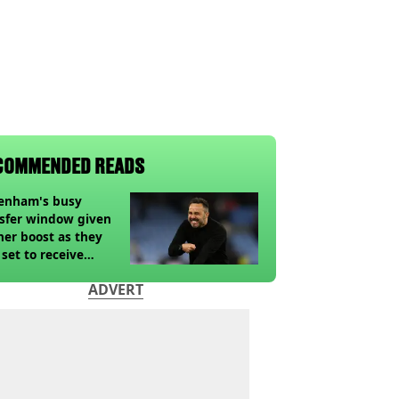
COMMENDED READS
tenham's busy
sfer window given
her boost as they
 set to receive
pected windfall from
ADVERT