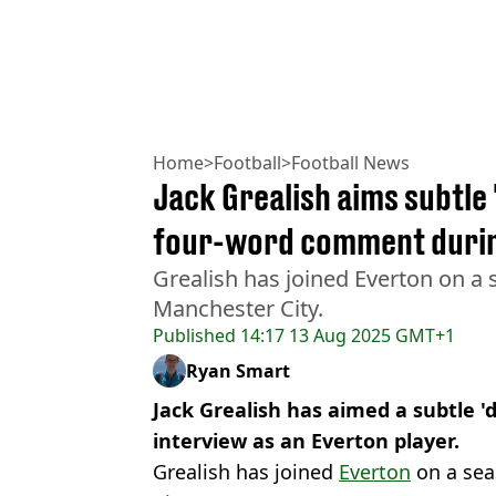
Home
>
Football
>
Football News
Jack Grealish aims subtle 
four-word comment during
Grealish has joined Everton on a
Manchester City.
Published
14:17 13 Aug 2025 GMT+1
Ryan Smart
Jack Grealish has aimed a subtle 'di
interview as an Everton player.
Grealish has joined
Everton
on a sea