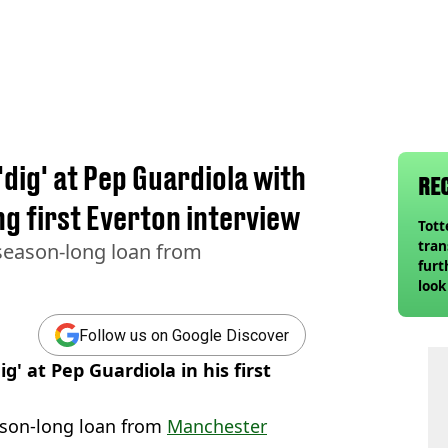
'dig' at Pep Guardiola with
RE
 first Everton interview
Tot
tran
 season-long loan from
furt
look
unex
rival
Follow us on Google Discover
g' at Pep Guardiola in his first
son-long loan from
Manchester