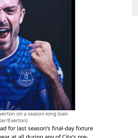
Everton on a season-long loan
ter/Everton)
 for last season's final-day fixture
ar at all during any of City's pre-