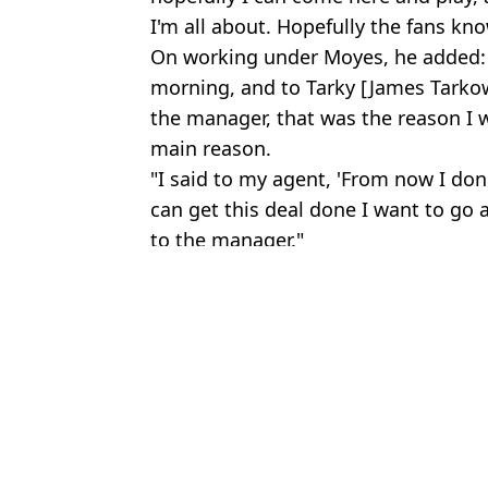
I'm all about. Hopefully the fans kno
On working under Moyes, he added: 
morning, and to Tarky [James Tarkow
the manager, that was the reason I 
main reason.
"I said to my agent, 'From now I don
can get this deal done I want to go a
to the manager."
Featured Image Credit: Everton Football 
Topics:
Jack Grealish
,
Everton
,
Pep Guard
Rya
Jack Grealish offered wild transfer out of Man City as European g
'Stop talking *****' - Jack Grealish lashes out after missing out
Fans think Jack Grealish aimed dig at Pep Guardiola in latest post
Respected journalist reveals what Jack Grealish did behind the s