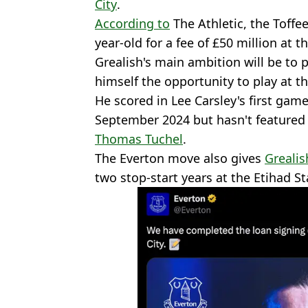
City
.
According to
The Athletic, the Toffe
year-old for a fee of £50 million at t
Grealish's main ambition will be to 
himself the opportunity to play at t
He scored in Lee Carsley's first gam
September 2024 but hasn't featured
Thomas Tuchel
.
The Everton move also gives
Grealis
two stop-start years at the Etihad S