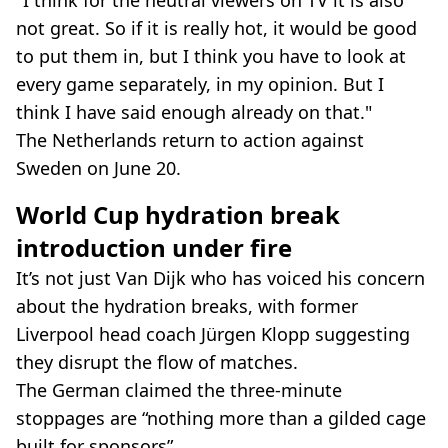
not great. So if it is really hot, it would be good
to put them in, but I think you have to look at
every game separately, in my opinion. But I
think I have said enough already on that."
The Netherlands return to action against
Sweden on June 20.
World Cup hydration break
introduction under fire
It’s not just Van Dijk who has voiced his concern
about the hydration breaks, with former
Liverpool head coach Jürgen Klopp suggesting
they disrupt the flow of matches.
The German claimed the three-minute
stoppages are “nothing more than a gilded cage
built for sponsors”.