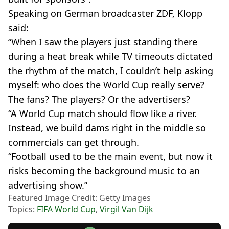
Speaking on German broadcaster ZDF, Klopp
said:
“When I saw the players just standing there
during a heat break while TV timeouts dictated
the rhythm of the match, I couldn’t help asking
myself: who does the World Cup really serve?
The fans? The players? Or the advertisers?
“A World Cup match should flow like a river.
Instead, we build dams right in the middle so
commercials can get through.
“Football used to be the main event, but now it
risks becoming the background music to an
advertising show.”
Featured Image Credit: Getty Images
Topics:
FIFA World Cup
,
Virgil Van Dijk