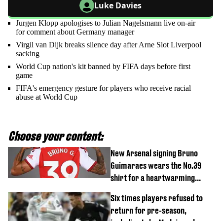
Luke Davies
Jurgen Klopp apologises to Julian Nagelsmann live on-air
for comment about Germany manager
Virgil van Dijk breaks silence day after Arne Slot Liverpool
sacking
World Cup nation's kit banned by FIFA days before first
game
FIFA's emergency gesture for players who receive racial
abuse at World Cup
Choose your content:
New Arsenal signing Bruno
Guimaraes wears the No.39
shirt for a heartwarming
reason
Six times players refused to
return for pre-season,