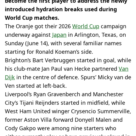
become the first player to address the newly
introduced hydration breaks used during
World Cup matches.
The Oranje got their 2026
World Cup
campaign
underway against
Japan
in Arlington, Texas, on
Sunday (June 14), with several familiar names
starting for Ronald Koeman’s side.
Brighton’s Bart Verbruggen started in goal, while
his club-mate Jan Paul van Hecke partnered
Van
Dijk
in the centre of defence. Spurs’ Micky van de
Ven started at left-back.
Liverpool’s Ryan Gravenberch and Manchester
City’s Tijani Reijnders started in midfield, while
West Ham United winger Crysencio Summerville,
former Aston Villa forward Donyell Malen and
Cody Gakpo were among nine starters who