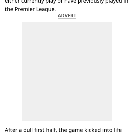
either currently play or have previously played in
the Premier League.
ADVERT
After a dull first half, the game kicked into life