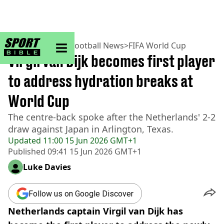
sportbible homepage
Home
>
Football
>
Football News
>
FIFA World Cup
Virgil van Dijk becomes first player
to address hydration breaks at
World Cup
The centre-back spoke after the Netherlands' 2-2
draw against Japan in Arlington, Texas.
Updated
11:00 15 Jun 2026 GMT+1
Published
09:41 15 Jun 2026 GMT+1
Luke Davies
Follow us on Google Discover
Netherlands captain Virgil van Dijk has