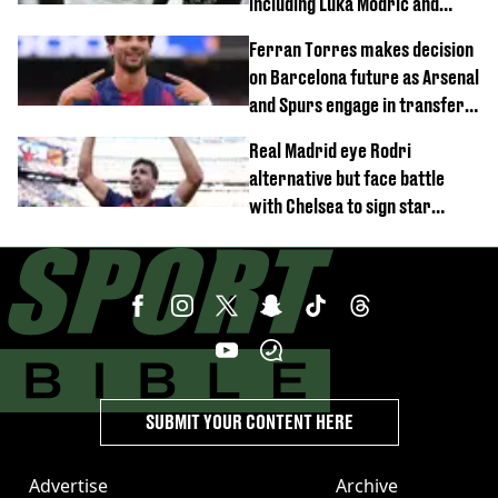
including Luka Modric and
Neymar
Ferran Torres makes decision
on Barcelona future as Arsenal
and Spurs engage in transfer
battle
Real Madrid eye Rodri
alternative but face battle
with Chelsea to sign star
worth £77 million
SUBMIT YOUR CONTENT HERE
Advertise
Archive