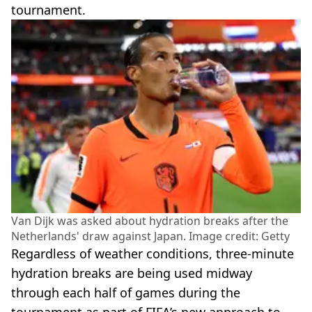
tournament.
Van Dijk was asked about hydration breaks after the
Netherlands' draw against Japan. Image credit: Getty
Regardless of weather conditions, three-minute
hydration breaks are being used midway
through each half of games during the
tournament as part of FIFA’s new approach to