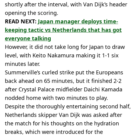
shortly after the interval, with Van Dijk’s header
opening the scoring.
READ NEXT:
Japan manager deploys time-
keeping tactic vs Netherlands that has got
everyone talking
However, it did not take long for Japan to draw
level, with Keito Nakamura making it 1-1 six
minutes later.
Summerville’s curled strike put the Europeans
back ahead on 65 minutes, but it finished 2-2
after Crystal Palace midfielder Daichi Kamada
nodded home with two minutes to play.
Despite the thoroughly entertaining second half,
Netherlands skipper Van Dijk was asked after
the match for his thoughts on the hydration
breaks, which were introduced for the