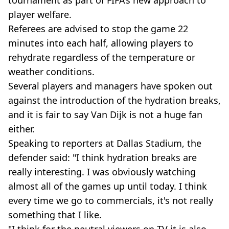
player welfare.
Referees are advised to stop the game 22
minutes into each half, allowing players to
rehydrate regardless of the temperature or
weather conditions.
Several players and managers have spoken out
against the introduction of the hydration breaks,
and it is fair to say Van Dijk is not a huge fan
either.
Speaking to reporters at Dallas Stadium, the
defender said: "I think hydration breaks are
really interesting. I was obviously watching
almost all of the games up until today. I think
every time we go to commercials, it's not really
something that I like.
"I think for the neutral viewers on TV it is also