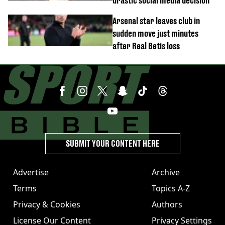
drastic social media decision
Arsenal star leaves club in
sudden move just minutes
after Real Betis loss
SUBMIT YOUR CONTENT HERE
Advertise
Archive
Terms
Topics A-Z
Privacy & Cookies
Authors
License Our Content
Privacy Settings