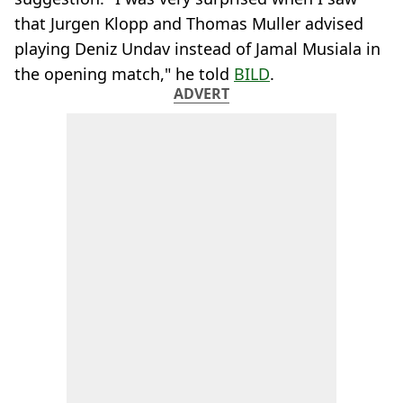
that Jurgen Klopp and Thomas Muller advised
playing Deniz Undav instead of Jamal Musiala in
the opening match," he told
BILD
.
ADVERT