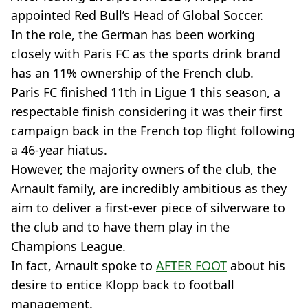
appointed Red Bull’s Head of Global Soccer.
In the role, the German has been working
closely with Paris FC as the sports drink brand
has an 11% ownership of the French club.
Paris FC finished 11th in Ligue 1 this season, a
respectable finish considering it was their first
campaign back in the French top flight following
a 46-year hiatus.
However, the majority owners of the club, the
Arnault family, are incredibly ambitious as they
aim to deliver a first-ever piece of silverware to
the club and to have them play in the
Champions League.
In fact, Arnault spoke to
AFTER FOOT
about his
desire to entice Klopp back to football
management.