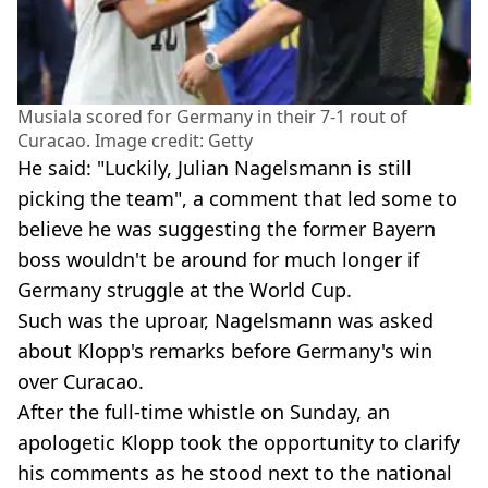
Musiala scored for Germany in their 7-1 rout of
Curacao. Image credit: Getty
He said: "Luckily, Julian Nagelsmann is still
picking the team", a comment that led some to
believe he was suggesting the former Bayern
boss wouldn't be around for much longer if
Germany struggle at the World Cup.
Such was the uproar, Nagelsmann was asked
about Klopp's remarks before Germany's win
over Curacao.
After the full-time whistle on Sunday, an
apologetic Klopp took the opportunity to clarify
his comments as he stood next to the national