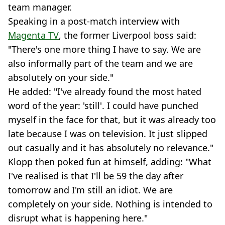
team manager.
Speaking in a post-match interview with
Magenta TV
, the former Liverpool boss said:
"There's one more thing I have to say. We are
also informally part of the team and we are
absolutely on your side."
He added: "I've already found the most hated
word of the year: 'still'. I could have punched
myself in the face for that, but it was already too
late because I was on television. It just slipped
out casually and it has absolutely no relevance."
Klopp then poked fun at himself, adding: "What
I've realised is that I'll be 59 the day after
tomorrow and I'm still an idiot. We are
completely on your side. Nothing is intended to
disrupt what is happening here."