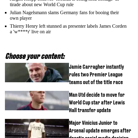
tirade about new World Cup rule
Julian Nagelsmann slams Germany fans for booing their
own player
Thierry Henry left stunned as presenter labels James Corden
a 'w****r' live on air
Choose your content:
Jamie Carragher instantly
rules two Premier League
teams out of the title race
Man Utd decide to move for
World Cup star after Lewis
Hall transfer update
Major Vinicius Junior to
Arsenal update emerges after