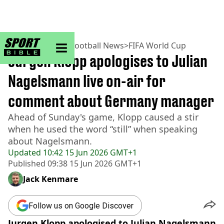
sportbible homepage
Home
>
Football
>
Football News
>
FIFA World Cup
Jurgen Klopp apologises to Julian
Nagelsmann live on-air for
comment about Germany manager
Ahead of Sunday's game, Klopp caused a stir
when he used the word “still” when speaking
about Nagelsmann.
Updated
10:42 15 Jun 2026 GMT+1
Published
09:38 15 Jun 2026 GMT+1
Jack Kenmare
Follow us on Google Discover
Jurgen Klopp apologised to Julian Nagelsmann