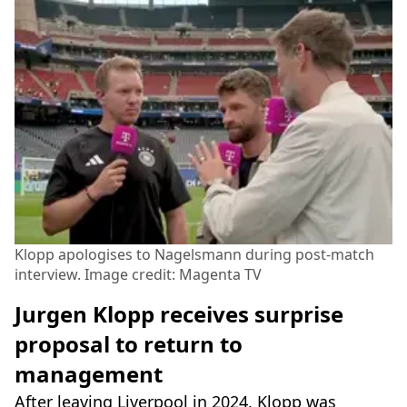
Klopp apologises to Nagelsmann during post-match
interview. Image credit: Magenta TV
Jurgen Klopp receives surprise
proposal to return to
management
After leaving Liverpool in 2024, Klopp was