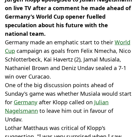
on live TV after a comment he made ahead of
Germany's World Cup opener fuelled
speculation about his future with the
national team.
Germany made an emphatic start to their
World
Cup
campaign as goals from Felix Nmecha, Nico
Schlotterbeck, Kai Havertz (2), Jamal Musiala,
Nathaniel Brown and Deniz Undav sealed a 7-1
win over Curacao.
One of the big discussion points ahead of
Sunday's game was whether Musiala would start
for
Germany
after Klopp called on
Julian
Nagelsmann
to leave him out in favour of
Undav.
Lothar Matthaus was critical of Klopp's
suggestion. "I was very surprised when I saw