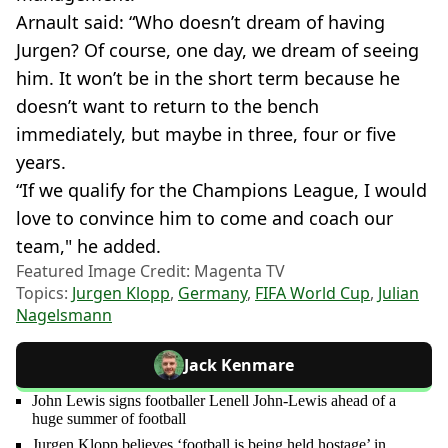
Arnault said: “Who doesn’t dream of having
Jurgen? Of course, one day, we dream of seeing
him. It won’t be in the short term because he
doesn’t want to return to the bench
immediately, but maybe in three, four or five
years.
“If we qualify for the Champions League, I would
love to convince him to come and coach our
team," he added.
Featured Image Credit: Magenta TV
Topics:
Jurgen Klopp
,
Germany
,
FIFA World Cup
,
Julian
Nagelsmann
Jack Kenmare
John Lewis signs footballer Lenell John-Lewis ahead of a
huge summer of football
Jurgen Klopp believes ‘football is being held hostage’ in