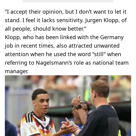
"I accept their opinion, but I don’t want to let it
stand. I feel it lacks sensitivity. Jurgen Klopp, of
all people, should know better."
Klopp, who has been linked with the Germany
job in recent times, also attracted unwanted
attention when he used the word "still" when
referring to Nagelsmann's role as national team
manager.