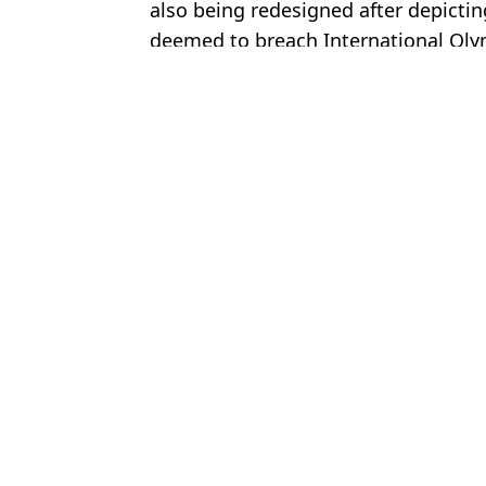
also being redesigned after depictin
deemed to breach International Oly
Featured Image Credit: Getty Images
Topics:
England
,
FIFA World Cup
Luke
Mexico v South Africa prediction and preview ahead of WC open
FIFA perform u-turn on most controversial World Cup decision af
World Cup referee denied entry to the United States days before 
FIFA offers fans never-before-seen World Cup perk for $79 but it
Choose your content: