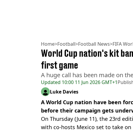
Home
>
Football
>
Football News
>
FIFA Wor
World Cup nation's kit ba
first game
A huge call has been made on the
Updated
10:00 11 Jun 2026 GMT+1
Publis
Luke Davies
A World Cup nation have been force
before their campaign gets under
On Thursday (June 11), the 23rd edit
with co-hosts Mexico set to take on 