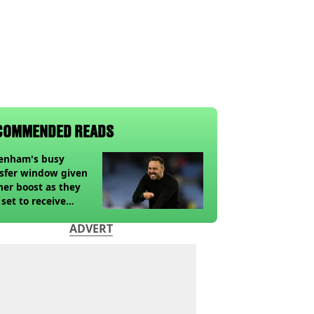
COMMENDED READS
tenham's busy
sfer window given
her boost as they
 set to receive
pected windfall from
ADVERT