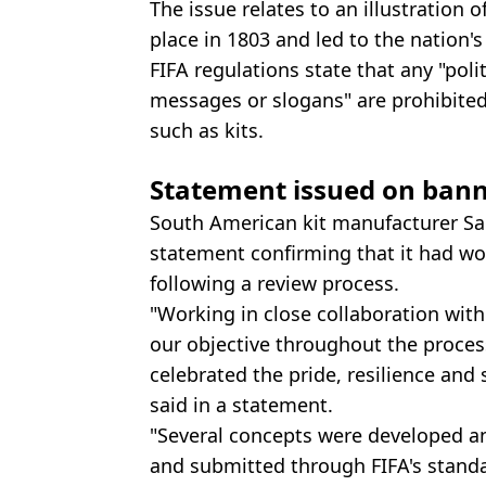
The issue relates to an illustration o
place in 1803 and led to the nation'
FIFA regulations state that any "polit
messages or slogans" are prohibite
such as kits.
Statement issued on banne
South American kit manufacturer Sa
statement confirming that it had wo
following a review process.
"Working in close collaboration with
our objective throughout the process
celebrated the pride, resilience and 
said in a statement.
"Several concepts were developed a
and submitted through FIFA's standa