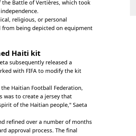
f the Battle of Vertières, which took
s independence.
ical, religious, or personal
d from being depicted on equipment
d Haiti kit
eta subsequently released a
rked with FIFA to modify the kit
 the Haitian Football Federation,
 was to create a jersey that
spirit of the Haitian people," Saeta
nd refined over a number of months
rd approval process. The final