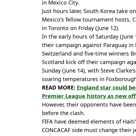
in Mexico City.
Just hours later, South Korea take o
Mexico's fellow tournament hosts, 
in Toronto on Friday (June 12).
In the early hours of Saturday (June 
their campaign against Paraguay in 
Switzerland and five-time winners Br
Scotland kick off their campaign ag
Sunday (June 14), with Steve Clarke'
soaring temperatures in Foxboroug
READ MORE:
England star could b
Premier League history as new of
However, their opponents have bee
before the clash.
FIFA have deemed elements of Haiti's
CONCACAF side must change their je