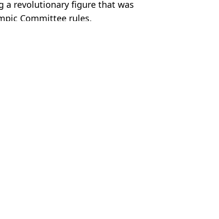
g a revolutionary figure that was
mpic Committee rules.
 Davies
er
ter backlash
tournament opener
 could go horribly wrong