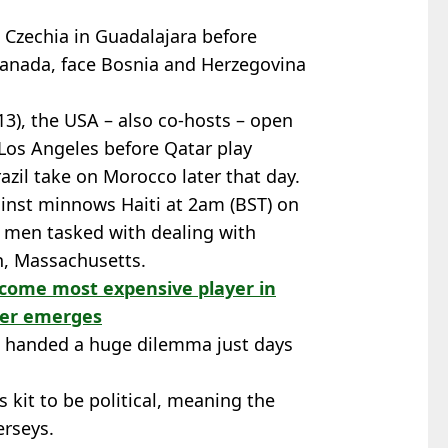
n Czechia in Guadalajara before
Canada, face Bosnia and Herzegovina
13), the USA – also co-hosts – open
Los Angeles before Qatar play
azil take on Morocco later that day.
ainst minnows Haiti at 2am (BST) on
s men tasked with dealing with
h, Massachusetts.
ecome most expensive player in
fer emerges
n handed a huge dilemma just days
 kit to be political, meaning the
rseys.