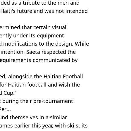
ded as a tribute to the men and
aiti's future and was not intended
ermined that certain visual
rently under its equipment
d modifications to the design. While
 intention, Saeta respected the
 requirements communicated by
d, alongside the Haitian Football
for Haitian football and wish the
d Cup."
t during their pre-tournament
Peru.
nd themselves in a similar
mes earlier this year, with ski suits