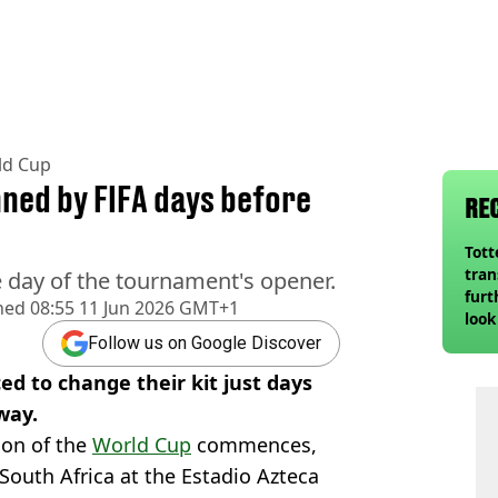
ld Cup
nned by FIFA days before
RE
Tot
tran
 day of the tournament's opener.
furt
hed
08:55 11 Jun 2026 GMT+1
look
unex
Follow us on Google Discover
rival
d to change their kit just days
way.
ion of the
World Cup
commences,
South Africa at the Estadio Azteca