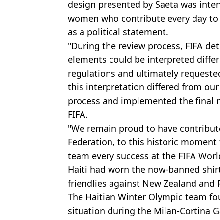
design presented by Saeta was inten
women who contribute every day to H
as a political statement.
"During the review process, FIFA det
elements could be interpreted diffe
regulations and ultimately requeste
this interpretation differed from our
process and implemented the final
FIFA.
"We remain proud to have contribute
Federation, to this historic moment 
team every success at the FIFA Worl
Haiti had worn the now-banned shir
friendlies against New Zealand and 
The Haitian Winter Olympic team fou
situation during the Milan-Cortina Ga