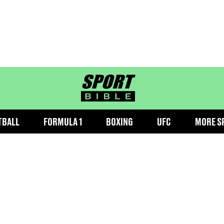
sportbible homepage
TBALL
FORMULA 1
BOXING
UFC
MORE S