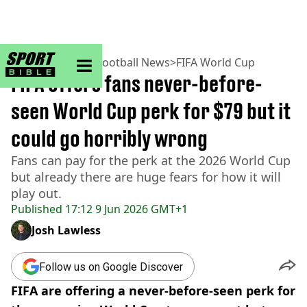
sportbible homepage
Home
>
Football
>
Football News
>
FIFA World Cup
FIFA offers fans never-before-
seen World Cup perk for $79 but it
could go horribly wrong
Fans can pay for the perk at the 2026 World Cup
but already there are huge fears for how it will
play out.
Published
17:12 9 Jun 2026 GMT+1
Josh Lawless
Follow us on Google Discover
FIFA are offering a never-before-seen perk for