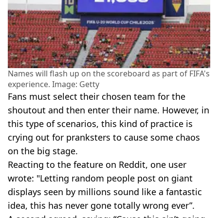
Names will flash up on the scoreboard as part of FIFA's
experience. Image: Getty
Fans must select their chosen team for the
shoutout and then enter their name. However, in
this type of scenarios, this kind of practice is
crying out for pranksters to cause some chaos
on the big stage.
Reacting to the feature on Reddit, one user
wrote: "Letting random people post on giant
displays seen by millions sound like a fantastic
idea, this has never gone totally wrong ever”.