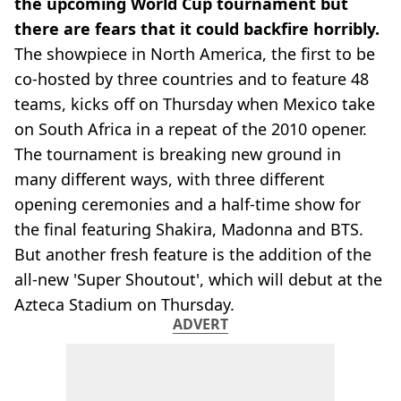
the upcoming World Cup tournament but
there are fears that it could backfire horribly.
The showpiece in North America, the first to be
co-hosted by three countries and to feature 48
teams, kicks off on Thursday when Mexico take
on South Africa in a repeat of the 2010 opener.
The tournament is breaking new ground in
many different ways, with three different
opening ceremonies and a half-time show for
the final featuring Shakira, Madonna and BTS.
But another fresh feature is the addition of the
all-new 'Super Shoutout', which will debut at the
Azteca Stadium on Thursday.
ADVERT