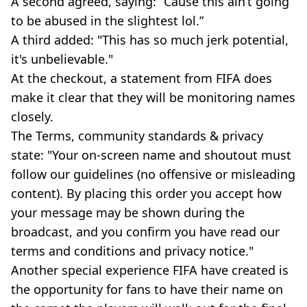
A second agreed, saying: “Cause this ain’t going
to be abused in the slightest lol.”
A third added: "This has so much jerk potential,
it's unbelievable."
At the checkout, a statement from FIFA does
make it clear that they will be monitoring names
closely.
The Terms, community standards & privacy
state: "Your on-screen name and shoutout must
follow our guidelines (no offensive or misleading
content). By placing this order you accept how
your message may be shown during the
broadcast, and you confirm you have read our
terms and conditions and privacy notice."
Another special experience FIFA have created is
the opportunity for fans to have their name on