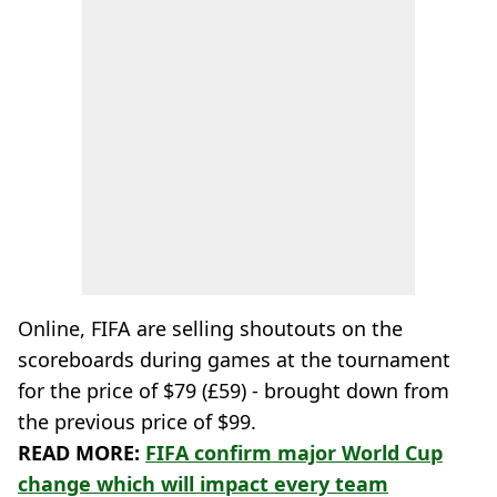
Online, FIFA are selling shoutouts on the
scoreboards during games at the tournament
for the price of $79 (£59) - brought down from
the previous price of $99.
READ MORE:
FIFA confirm major World Cup
change which will impact every team