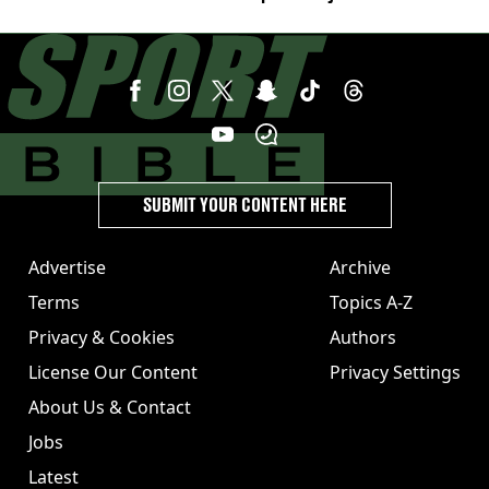
week'
SUBMIT YOUR CONTENT HERE
Advertise
Archive
Terms
Topics A-Z
Privacy & Cookies
Authors
License Our Content
Privacy Settings
About Us & Contact
Jobs
Latest