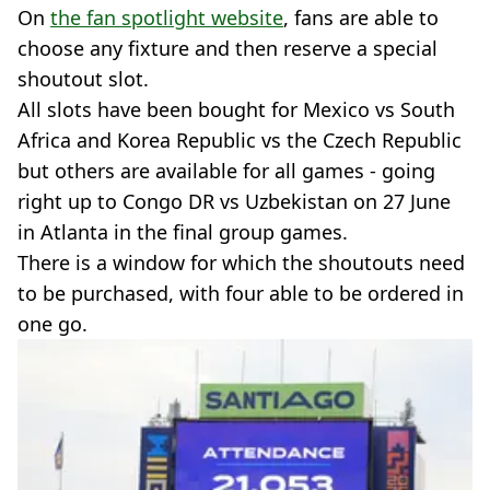
On
the fan spotlight website
, fans are able to
choose any fixture and then reserve a special
shoutout slot.
All slots have been bought for Mexico vs South
Africa and Korea Republic vs the Czech Republic
but others are available for all games - going
right up to Congo DR vs Uzbekistan on 27 June
in Atlanta in the final group games.
There is a window for which the shoutouts need
to be purchased, with four able to be ordered in
one go.