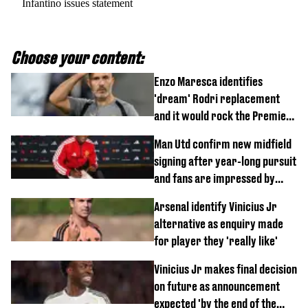
Infantino issues statement
Choose your content:
Enzo Maresca identifies
'dream' Rodri replacement
and it would rock the Premier
League
Man Utd confirm new midfield
signing after year-long pursuit
and fans are impressed by
debut performance
Arsenal identify Vinicius Jr
alternative as enquiry made
for player they 'really like'
Vinicius Jr makes final decision
on future as announcement
expected 'by the end of the