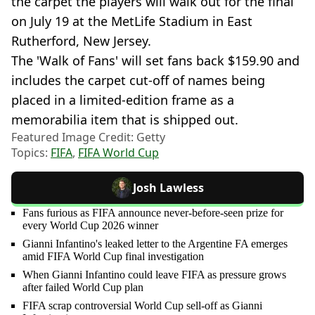
the carpet the players will walk out for the final
on July 19 at the MetLife Stadium in East
Rutherford, New Jersey.
The 'Walk of Fans' will set fans back $159.90 and
includes the carpet cut-off of names being
placed in a limited-edition frame as a
memorabilia item that is shipped out.
Featured Image Credit: Getty
Topics:
FIFA
,
FIFA World Cup
Josh Lawless
Fans furious as FIFA announce never-before-seen prize for
every World Cup 2026 winner
Gianni Infantino's leaked letter to the Argentine FA emerges
amid FIFA World Cup final investigation
When Gianni Infantino could leave FIFA as pressure grows
after failed World Cup plan
FIFA scrap controversial World Cup sell-off as Gianni