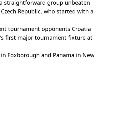
g a straightforward group unbeaten
 Czech Republic, who started with a
uent tournament opponents Croatia
s first major tournament fixture at
na in Foxborough and Panama in New
ris Nee
orld football heads Stateside
eist
hree favourites named
aland