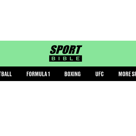
sportbible homepage
TBALL
FORMULA 1
BOXING
UFC
MORE S