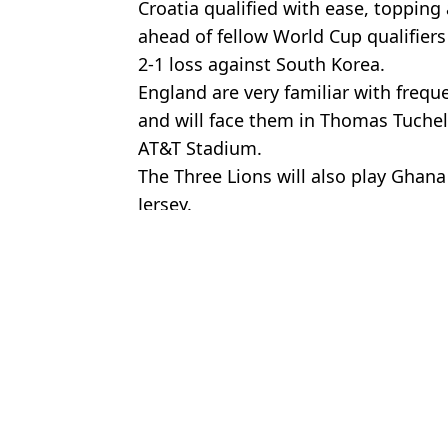
Croatia qualified with ease, toppin
ahead of fellow World Cup qualifiers
2-1 loss against South Korea.
England are very familiar with freq
and will face them in Thomas Tuchel'
AT&T Stadium.
The Three Lions will also play Gha
Jersey.
Featured Image Credit: Getty
Topics:
England
,
FIFA World Cup
,
Football
Ch
Everything you need to know about tipping in North America as w
England suffer serious World Cup setback as they are victims of h
Roy Keane revealed why England will struggle at World Cup as t
England fans all make same comment after dull win over New Ze