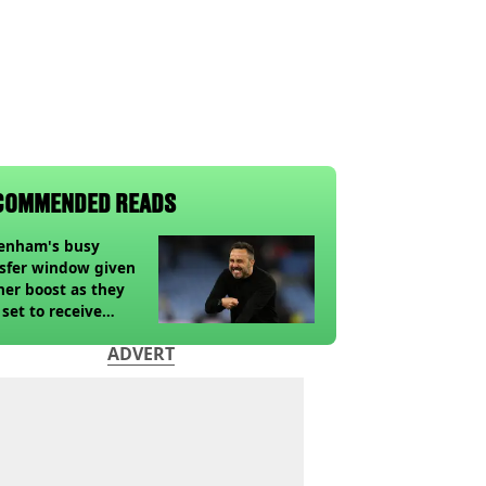
COMMENDED READS
tenham's busy
sfer window given
her boost as they
 set to receive
pected windfall from
ADVERT