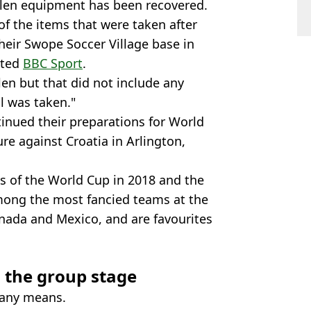
olen equipment has been recovered.
f the items that were taken after
heir Swope Soccer Village base in
rted
BBC Sport
.
n but that did not include any
l was taken."
tinued their preparations for World
ure against Croatia in Arlington,
s of the World Cup in 2018 and the
 among the most fancied teams at the
nada and Mexico, and are favourites
n the group stage
 any means.