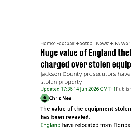
Home
>
Football
>
Football News
>
FIFA Wor
Huge value of England thef
charged over stolen equi
Jackson County prosecutors have
stolen property
Updated
17:36 14 Jun 2026 GMT+1
Publis
Chris Nee
The value of the equipment stole
has been revealed.
England
have relocated from Florida