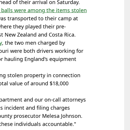
ead of their arrival on Saturday.
 balls were among the items stolen
was transported to their camp at
here they played their pre-
t New Zealand and Costa Rica.
y
, the two men charged by
ouri were both drivers working for
or hauling England's equipment
ng stolen property in connection
otal value of around $18,000
partment and our on-call attorneys
is incident and filing charges
ounty prosecutor Melesa Johnson.
these individuals accountable."