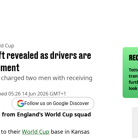
ld Cup
t revealed as drivers are
RE
pment
Tot
tran
 charged two men with receiving
furt
look
hed
05:26 14 Jun 2026 GMT+1
unex
rival
Follow us on Google Discover
n from England's World Cup squad
 to their
World Cup
base in Kansas