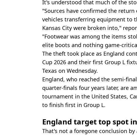
It's understood that much of the st
"Sources have confirmed the return o
vehicles transferring equipment to t
Kansas City were broken into," repo
"Footwear was among the items stole
elite boots and nothing game-critica
The theft took place as England con
Cup 2026 and their first Group L fixt
Texas on Wednesday.
England, who reached the semi-final
quarter-finals four years later, are
tournament in the United States, Ca
to finish first in Group L.
England target top spot i
That's not a foregone conclusion by