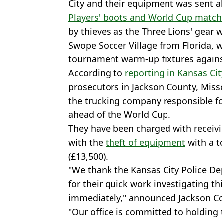
City and their equipment was sent ah
Players' boots and World Cup match
by thieves as the Three Lions' gear 
Swope Soccer Village from Florida, w
tournament warm-up fixtures agains
According to
reporting in Kansas Cit
prosecutors in Jackson County, Miss
the trucking company responsible f
ahead of the World Cup.
They have been charged with receivi
with the
theft of equipment
with a t
(£13,500).
"We thank the Kansas City Police De
for their quick work investigating th
immediately," announced Jackson C
"Our office is committed to holding 