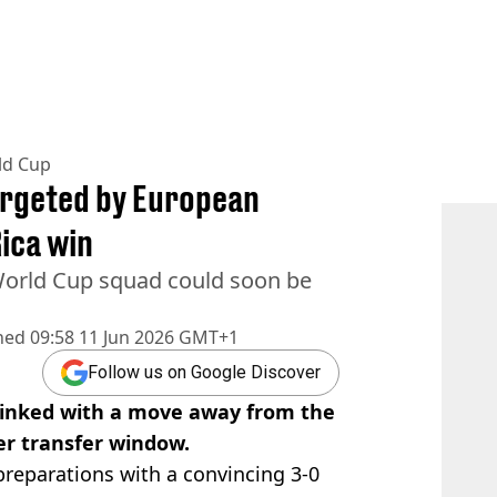
ld Cup
argeted by European
Rica win
orld Cup squad could soon be
hed
09:58 11 Jun 2026 GMT+1
Follow us on Google Discover
 linked with a move away from the
r transfer window.
reparations with a convincing 3-0