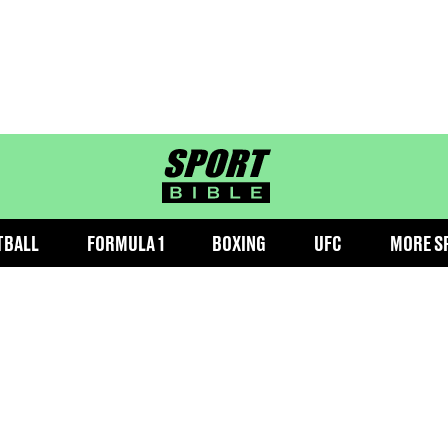
sportbible homepage
TBALL
FORMULA 1
BOXING
UFC
MORE S