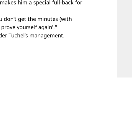
makes him a special full-back for
u don’t get the minutes (with
 prove yourself again'."
nder Tuchel’s management.
 Davies
er
e emerges