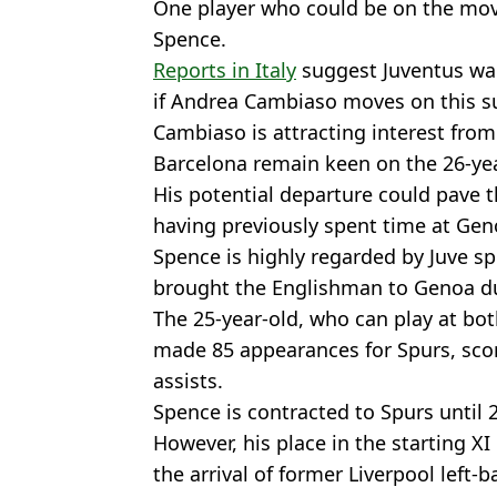
One player who could be on the move
Spence.
Reports in Italy
suggest Juventus wan
if Andrea Cambiaso moves on this 
Cambiaso is attracting interest fro
Barcelona remain keen on the 26-yea
His potential departure could pave th
having previously spent time at Gen
Spence is highly regarded by Juve sp
brought the Englishman to Genoa dur
The 25-year-old, who can play at bot
made 85 appearances for Spurs, scor
assists.
Spence is contracted to Spurs until 
However, his place in the starting X
the arrival of former Liverpool left