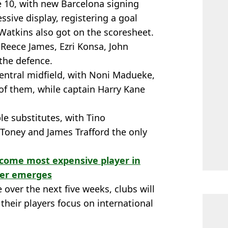
e 10, with new Barcelona signing
ive display, registering a goal
 Watkins also got on the scoresheet.
h Reece James, Ezri Konsa, John
the defence.
central midfield, with Noni Madueke,
f them, while captain Harry Kane
le substitutes, with Tino
Toney and James Trafford the only
ecome most expensive player in
fer emerges
over the next five weeks, clubs will
their players focus on international