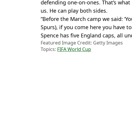
defending one-on-ones. That’s what 
us. He can play both sides.
“Before the March camp we said: ‘Yo
Spurs), if you come here you have to
Spence has five England caps, all u
Featured Image Credit: Getty Images
Topics:
FIFA World Cup
Luke
Mexico v South Africa prediction and preview ahead of WC open
England set to meet old foe in World Cup final as nightmare rout