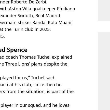
under Roberto De Zerbi.
with Aston Villa goalkeeper Emiliano
lexander Sørloth, Real Madrid
Germain striker Randal Kolo Muani,
t the Turin club in 2025.
15.
ed Spence
ead coach Thomas Tuchel explained
e Three Lions’ plans despite the
layed for us,” Tuchel said.
ach at his club, since then he
rs from the situation, is part of the
 player in our squad, and he loves