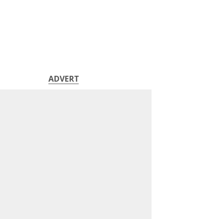
ADVERT