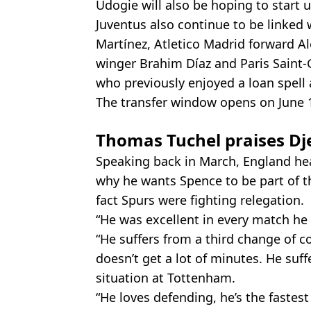
Udogie will also be hoping to start 
Juventus also continue to be linked 
Martínez, Atletico Madrid forward A
winger Brahim Díaz and Paris Saint-
who previously enjoyed a loan spell a
The transfer window opens on June 
Thomas Tuchel praises Dj
Speaking back in March, England h
why he wants Spence to be part of th
fact Spurs were fighting relegation.
“He was excellent in every match he p
“He suffers from a third change of co
doesn’t get a lot of minutes. He suffe
situation at Tottenham.
“He loves defending, he’s the fastest