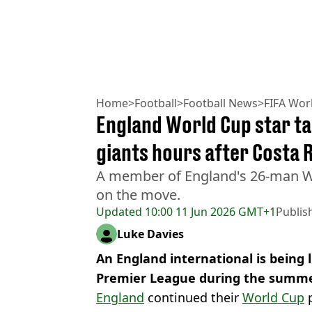
Home
>
Football
>
Football News
>
FIFA Wor
England World Cup star t
giants hours after Costa 
A member of England's 26-man W
on the move.
Updated
10:00 11 Jun 2026 GMT+1
Publis
Luke Davies
An England international is being
Premier League during the summe
England
continued their
World Cup
p