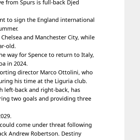
 from Spurs is full-back Djed
t to sign the England international
summer.
m Chelsea and Manchester City, while
r-old.
e way for Spence to return to Italy,
oa in 2024.
orting director Marco Ottolini, who
ing his time at the Liguria club.
h left-back and right-back, has
ing two goals and providing three
2029.
I could come under threat following
-back Andrew Robertson. Destiny