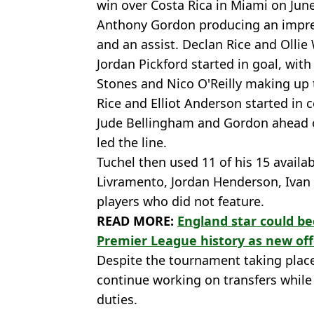
win over Costa Rica in Miami on Jun
Anthony Gordon producing an impress
and an assist. Declan Rice and Ollie
Jordan Pickford started in goal, wit
Stones and Nico O'Reilly making up 
Rice and Elliot Anderson started in 
Jude Bellingham and Gordon ahead o
led the line.
Tuchel then used 11 of his 15 availab
Livramento, Jordan Henderson, Ivan 
players who did not feature.
READ MORE:
England star could b
Premier League history as new of
Despite the tournament taking place 
continue working on transfers while 
duties.