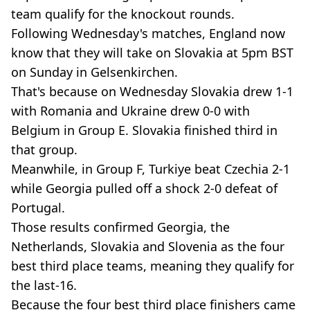
team qualify for the knockout rounds.
Following Wednesday's matches, England now
know that they will take on Slovakia at 5pm BST
on Sunday in Gelsenkirchen.
That's because on Wednesday Slovakia drew 1-1
with Romania and Ukraine drew 0-0 with
Belgium in Group E. Slovakia finished third in
that group.
Meanwhile, in Group F, Turkiye beat Czechia 2-1
while Georgia pulled off a shock 2-0 defeat of
Portugal.
Those results confirmed Georgia, the
Netherlands, Slovakia and Slovenia as the four
best third place teams, meaning they qualify for
the last-16.
Because the four best third place finishers came