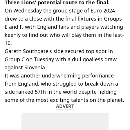
Three Lions' potential route to the final.
On Wednesday the group stage of Euro 2024
drew to a close with the final fixtures in Groups
E and F, with England fans and players watching
keenly to find out who will play them in the last-
16.
Gareth Southgate's side secured top spot in
Group C on Tuesday with a dull goalless draw
against Slovenia.
It was another underwhelming performance
from England, who struggled to break down a
side ranked 57th in the world despite fielding
some of the most exciting talents on the planet.
ADVERT