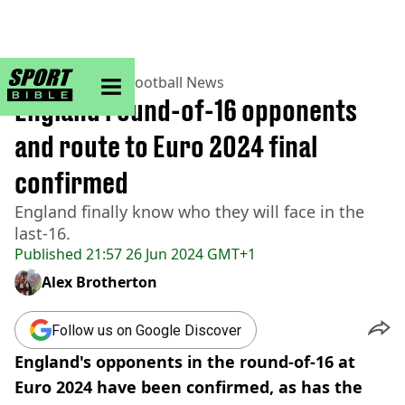
sportbible homepage
Home
>
Football
>
Football News
England round-of-16 opponents
and route to Euro 2024 final
confirmed
England finally know who they will face in the
last-16.
Published
21:57 26 Jun 2024 GMT+1
Alex Brotherton
Follow us on Google Discover
England's opponents in the round-of-16 at
Euro 2024 have been confirmed, as has the