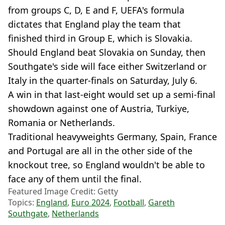
from groups C, D, E and F, UEFA's formula
dictates that England play the team that
finished third in Group E, which is Slovakia.
Should England beat Slovakia on Sunday, then
Southgate's side will face either Switzerland or
Italy in the quarter-finals on Saturday, July 6.
A win in that last-eight would set up a semi-final
showdown against one of Austria, Turkiye,
Romania or Netherlands.
Traditional heavyweights Germany, Spain, France
and Portugal are all in the other side of the
knockout tree, so England wouldn't be able to
face any of them until the final.
Featured Image Credit: Getty
Topics:
England
,
Euro 2024
,
Football
,
Gareth
Southgate
,
Netherlands