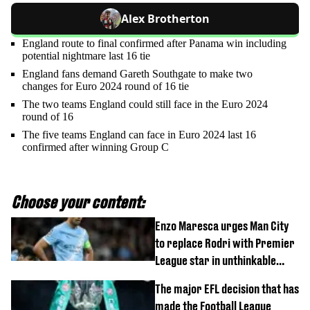
Alex Brotherton
England route to final confirmed after Panama win including
potential nightmare last 16 tie
England fans demand Gareth Southgate to make two
changes for Euro 2024 round of 16 tie
The two teams England could still face in the Euro 2024
round of 16
The five teams England can face in Euro 2024 last 16
confirmed after winning Group C
Choose your content:
Enzo Maresca urges Man City
to replace Rodri with Premier
League star in unthinkable
move
The major EFL decision that has
made the Football League