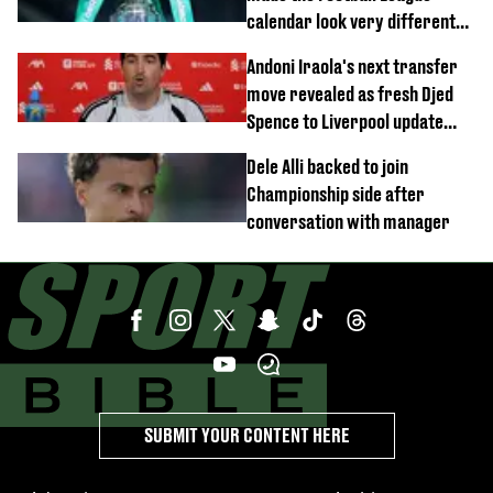
calendar look very different
this season
Andoni Iraola's next transfer
move revealed as fresh Djed
Spence to Liverpool update
emerges
Dele Alli backed to join
Championship side after
conversation with manager
SUBMIT YOUR CONTENT HERE