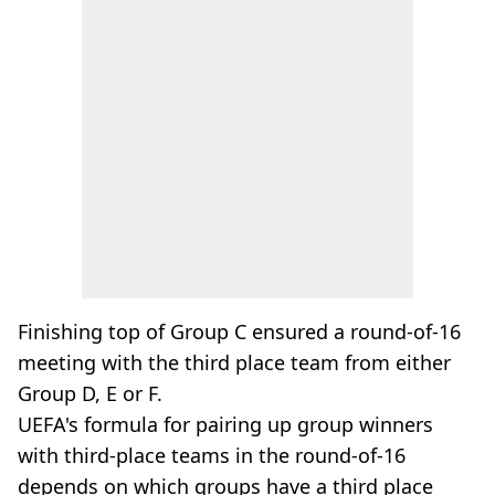
Finishing top of Group C ensured a round-of-16
meeting with the third place team from either
Group D, E or F.
UEFA's formula for pairing up group winners
with third-place teams in the round-of-16
depends on which groups have a third place