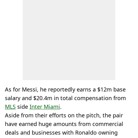
As for Messi, he reportedly earns a $12m base
salary and $20.4m in total compensation from
MLS
side
Inter Miami
.
Aside from their efforts on the pitch, the pair
have earned huge amounts from commercial
deals and businesses with Ronaldo owning