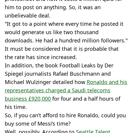
him to post on anything. So, it was an
unbelievable deal.
"It got to a point where every time he posted it
would generate us like two thousand
downloads. He had a hundred million followers."
It must be considered that it is probable that
the rate has since increased.
In addition, the book Football Leaks by Der
Spiegel journalists Rafael Buschmann and
Michael Wulzinger detailed how
Ronaldo and his
representatives charged a Saudi telecoms
business £920,000
for four and a half hours of
his time.
So, if you can’t afford to hire Ronaldo, could you
buy some of Messi’s time?
Well, possibly. According to
Seattle Talent