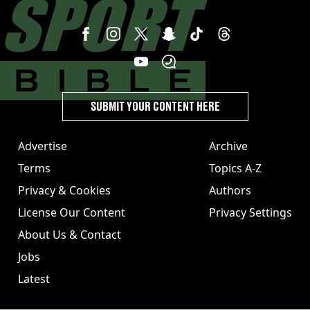
SUBMIT YOUR CONTENT HERE
Advertise
Archive
Terms
Topics A-Z
Privacy & Cookies
Authors
License Our Content
Privacy Settings
About Us & Contact
Jobs
Latest