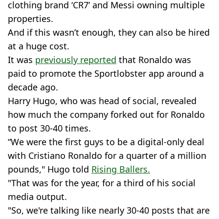
clothing brand ‘CR7’ and Messi owning multiple
properties.
And if this wasn’t enough, they can also be hired
at a huge cost.
It was
previously reported
that Ronaldo was
paid to promote the Sportlobster app around a
decade ago.
Harry Hugo, who was head of social, revealed
how much the company forked out for Ronaldo
to post 30-40 times.
“We were the first guys to be a digital-only deal
with Cristiano Ronaldo for a quarter of a million
pounds," Hugo told
Rising Ballers.
"That was for the year, for a third of his social
media output.
"So, we're talking like nearly 30-40 posts that are