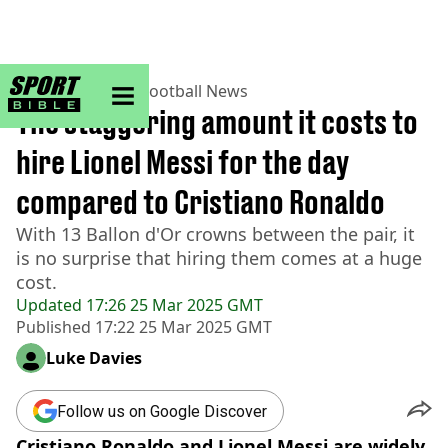
sportbible homepage
Home
>
Football
>
Football News
The staggering amount it costs to
hire Lionel Messi for the day
compared to Cristiano Ronaldo
With 13 Ballon d'Or crowns between the pair, it
is no surprise that hiring them comes at a huge
cost.
Updated
17:26 25 Mar 2025 GMT
Published
17:22 25 Mar 2025 GMT
Luke Davies
Follow us on Google Discover
Cristiano Ronaldo and Lionel Messi are widely