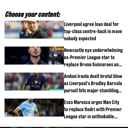
Choose your content:
Liverpool agree loan deal for
top-class centre-back in move
nobody expected
Newcastle eye underwhelming
ex-Premier League star to
replace Bruno Guimaraes and
Sandro Tonali
Andoni Iraola dealt brutal blow
as Liverpool's Bradley Barcola
pursuit hits major stumbling
block
Enzo Maresca urges Man City
to replace Rodri with Premier
League star in unthinkable
move