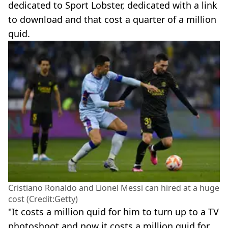
dedicated to Sport Lobster, dedicated with a link
to download and that cost a quarter of a million
quid.
Cristiano Ronaldo and Lionel Messi can hired at a huge
cost (Credit:Getty)
"It costs a million quid for him to turn up to a TV
photoshoot and now it costs a million quid for