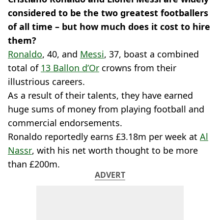
considered to be the two greatest footballers
of all time – but how much does it cost to hire
them?
Ronaldo
, 40, and
Messi
, 37, boast a combined
total of
13 Ballon d’Or
crowns from their
illustrious careers.
As a result of their talents, they have earned
huge sums of money from playing football and
commercial endorsements.
Ronaldo reportedly earns £3.18m per week at
Al
Nassr
, with his net worth thought to be more
than £200m.
ADVERT