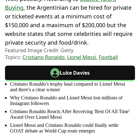
Buying
, the Argentinian can be hired for private
or ticketed events at a minimum cost of
$150,000 and a maximum of $200,000 but the
website states that some celebrities will require
private security and food/drink.
Featured Image Credit: Getty
Topics:
Cristiano Ronaldo
,
Lionel Messi
,
Football
Luke Davies
Cristiano Ronaldo's trophy haul compared to Lionel Messi
and there's a clear winner
Why Cristiano Ronaldo and Lionel Messi lost millions of
Instagram followers
Cristiano Ronaldo Reacts After Receiving 'Best Of All Time'
Award Over Lionel Messi
Lionel Messi and Cristiano Ronaldo could finally settle
GOAT debate as World Cup route emerges