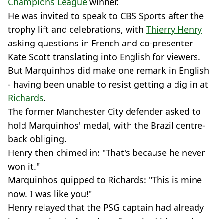
Champions League
winner.
He was invited to speak to CBS Sports after the
trophy lift and celebrations, with
Thierry Henry
asking questions in French and co-presenter
Kate Scott translating into English for viewers.
But Marquinhos did make one remark in English
- having been unable to resist getting a dig in at
Richards
.
The former Manchester City defender asked to
hold Marquinhos' medal, with the Brazil centre-
back obliging.
Henry then chimed in: "That's because he never
won it."
Marquinhos quipped to Richards: "This is mine
now. I was like you!"
Henry relayed that the PSG captain had already