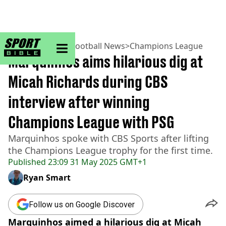
sportbible homepage
Home
>
Football
>
Football News
>
Champions League
Marquinhos aims hilarious dig at
Micah Richards during CBS
interview after winning
Champions League with PSG
Marquinhos spoke with CBS Sports after lifting
the Champions League trophy for the first time.
Published
23:09 31 May 2025 GMT+1
Ryan Smart
Follow us on Google Discover
Marquinhos aimed a hilarious dig at Micah