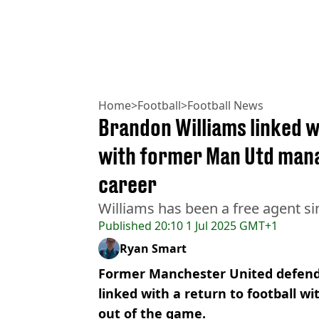
Home
>
Football
>
Football News
Brandon Williams linked w
with former Man Utd manag
career
Williams has been a free agent si
Published
20:10 1 Jul 2025 GMT+1
Ryan Smart
Former Manchester United defend
linked with a return to football wi
out of the game.