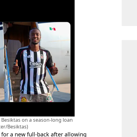
Besiktas on a season-long loan
ter/Besiktas)
or a new full-back after allowing