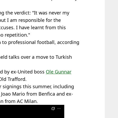
ng the verdict: "It was never my
but I am responsible for the
cuses. I have learnt from this
o repetition."
 to professional football, according
held talks over a move to Turkish
ed by ex-United boss
Ole Gunnar
ld Trafford.
r signings this summer, including
r Joao Mario from Benfica and ex-
n from AC Milan.