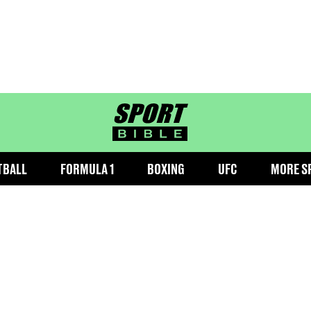
sportbible homepage
TBALL
FORMULA 1
BOXING
UFC
MORE S