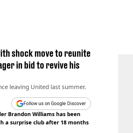
ith shock move to reunite
er in bid to revive his
nce leaving United last summer.
Follow us on Google Discover
er Brandon Williams has been
th a surprise club after 18 months