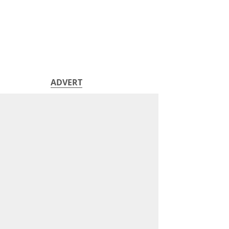
ADVERT