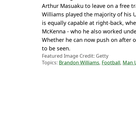
Arthur Masuaku to leave on a free tr
Williams played the majority of his 
is equally capable at right-back, wh
McKenna - who he also worked under 
Whether he can now push on after ov
to be seen.
Featured Image Credit: Getty
Topics:
Brandon Williams
,
Football
,
Man 
Rya
Brandon Williams signs for new club after year out of football fo
Vini Jr linked with shock Premier League move as Real Madrid te