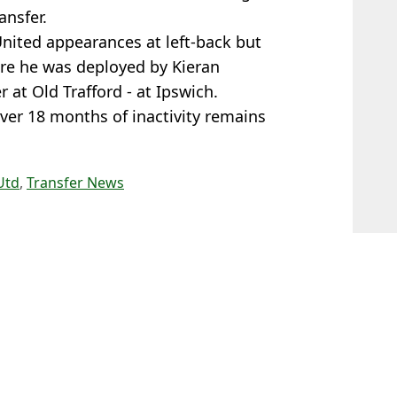
ansfer.
United appearances at left-back but
ere he was deployed by Kieran
at Old Trafford - at Ipswich.
er 18 months of inactivity remains
Utd
,
Transfer News
n Smart
llowing Man Utd release
nsions boil over