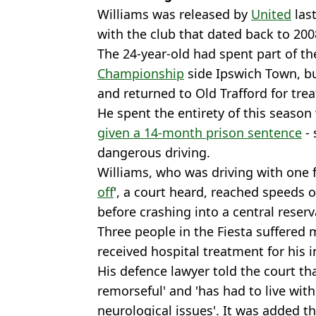
Williams was released by
United
las
with the club that dated back to 200
The 24-year-old had spent part of t
Championship
side Ipswich Town, bu
and returned to Old Trafford for tre
He spent the entirety of this season
given a 14-month prison sentence
- 
dangerous driving.
Williams, who was driving with one 
off
', a court heard, reached speeds 
before crashing into a central reser
Three people in the Fiesta suffered m
received hospital treatment for his i
His defence lawyer told the court th
remorseful' and 'has had to live wit
neurological issues'. It was added th