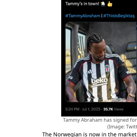
Tammy Abraham has signed for 
(Image: Twit
The Norwegian is now in the market f