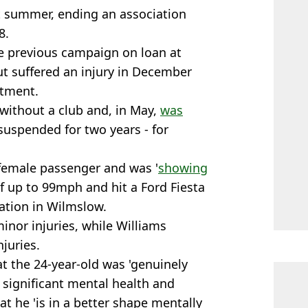
t summer, ending an association
8.
he previous campaign on loan at
t suffered an injury in December
atment.
 without a club and, in May,
was
suspended for two years - for
female passenger and was '
showing
of up to 99mph and hit a Ford Fiesta
vation in Wilmslow.
inor injuries, while Williams
njuries.
at the 24-year-old was 'genuinely
h significant mental health and
at he 'is in a better shape mentally