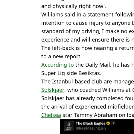
and physically right now'.
Williams said in a statement followi
intention to cause injury to anyone 
standard of my driving, I make no ex
experience and will ensure there is n
The left-back is now nearing a return
to a new report.
According to
the Daily Mail, he has 
Super Lig side Besiktas.
The Istanbul-based club are manag
Solskjaer
, who coached Williams at O
Solskjaer has already completed fou
the arrival of experienced midfielde
Chelsea
star Tammy Abraham on loa