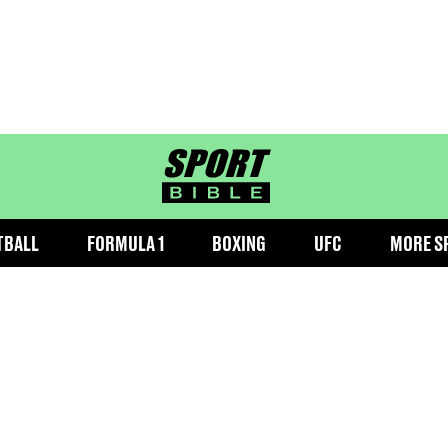
sportbible homepage
TBALL
FORMULA 1
BOXING
UFC
MORE S