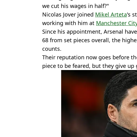
we cut his wages in half?"
Nicolas Jover joined
Mikel Arteta
's s
working with him at
Manchester Cit
Since his appointment, Arsenal have
68 from set pieces overall, the high
counts.
Their reputation now goes before th
piece to be feared, but they give up 