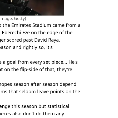
(Image: Getty)
 at the Emirates Stadium came from a
 Eberechi Eze on the edge of the
er scored past David Raya.
eason and rightly so, it's
 a goal from every set piece... He's
 on the flip-side of that, they're
le hopes season after season depend
eams that seldom leave points on the
lenge this season but statistical
ieces also don't do them any