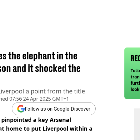
 the elephant in the
RE
on and it shocked the
Tot
tran
furt
look
iverpool a point from the title
unex
shed
07:56 24 Apr 2025 GMT+1
rival
Follow us on Google Discover
 pinpointed a key Arsenal
t home to put Liverpool within a