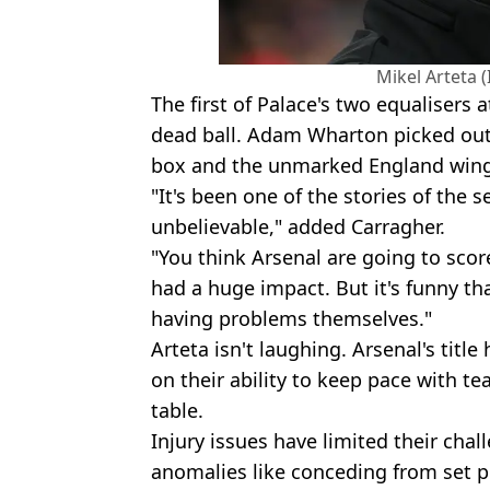
Mikel Arteta 
The first of Palace's two equalisers
dead ball. Adam Wharton picked out
box and the unmarked England wing
"It's been one of the stories of the s
unbelievable," added Carragher.
"You think Arsenal are going to score
had a huge impact. But it's funny that
having problems themselves."
Arteta isn't laughing. Arsenal's tit
on their ability to keep pace with t
table.
Injury issues have limited their chal
anomalies like conceding from set p