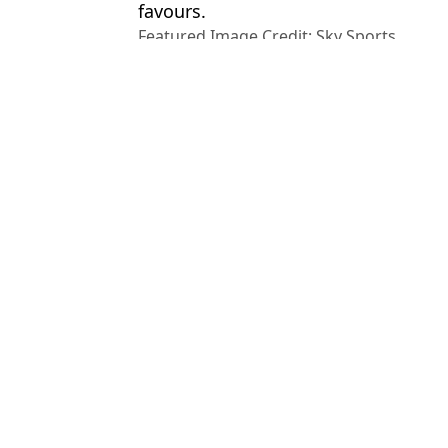
favours.
Featured Image Credit: Sky Sports
Topics:
Arsenal
,
Jamie Carragher
,
Liverpo
Champions League
Ch
Gary Neville Teases Charity Boxing Match vs Jamie Carragher L
Gareth Bale Stuns the CBS Studio After Putting Jamie Carragher 
Gianluigi Buffon Gatecrashes CBS Studio Coverage to Roast Jam
Jamie Carragher Makes Public Apology To Arsenal Star After N
Choose your content: