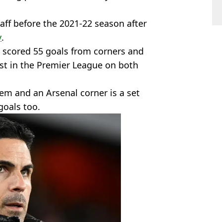
taff before the 2021-22 season after
y
.
 scored 55 goals from corners and
est in the Premier League on both
em and an Arsenal corner is a set
goals too.