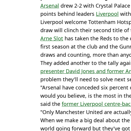
Arsenal
drew 2-2 with Crystal Palac
points behind leaders
Liverpool
with
Liverpool welcome Tottenham Hotsp
draw will clinch their second title of
Arne Slot
has taken the Reds to the c
first season at the club and the Gu
draws and counting, more than anyone
They added another to the tally agai
presenter David Jones and former A
problem they'll need to solve next s
"Arsenal have conceded six percent o
would you believe, is the most in th
said the
former Liverpool centre-ba
"Only Manchester United are actuall
When we make a big deal about the s
world going forward but they've got