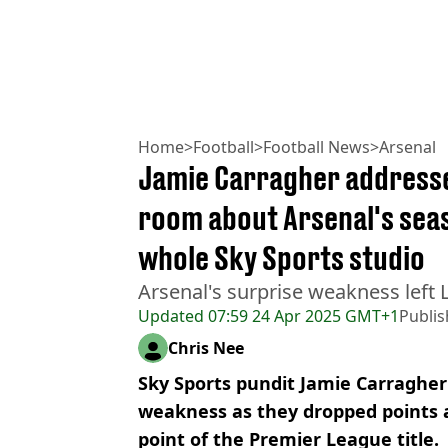
Home
>
Football
>
Football News
>
Arsenal
Jamie Carragher addresses
room about Arsenal's seas
whole Sky Sports studio
Arsenal's surprise weakness left L
Updated
07:59 24 Apr 2025 GMT+1
Publi
Chris Nee
Sky Sports pundit Jamie Carragher
weakness as they dropped points a
point of the Premier League title.