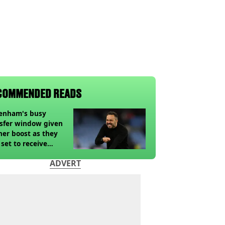
COMMENDED READS
tenham's busy
sfer window given
her boost as they
 set to receive
pected windfall from
ADVERT