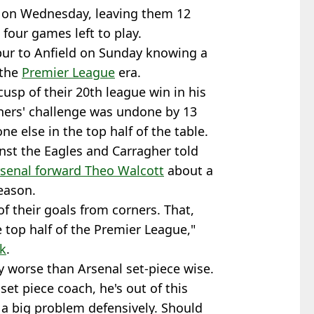
e on Wednesday, leaving them 12
 four games left to play.
ur to Anfield on Sunday knowing a
 the
Premier League
era.
usp of their 20th league win in his
nners' challenge was undone by 13
 else in the top half of the table.
nst the Eagles and Carragher told
rsenal forward Theo Walcott
about a
eason.
f their goals from corners. That,
e top half of the Premier League,"
ck
.
y worse than Arsenal set-piece wise.
et piece coach, he's out of this
 a big problem defensively. Should