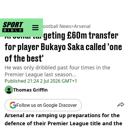
sportbible homepage
Home
>
Football
>
Football News
>
Arsenal
Arsenal targeting £60m transfer
for player Bukayo Saka called 'one
of the best'
He was only dribbled past four times in the
Premier League last season...
Published
21:24 2 Jul 2026 GMT+1
Thomas Griffin
Follow us on Google Discover
Arsenal are ramping up preparations for the
defence of their Premier League title and the