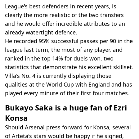
League's best defenders in recent years, is
clearly the more realistic of the two transfers
and he would offer incredible attributes to an
already watertight defence.
He recorded 95% successful passes per 90 in the
league last term, the most of any player, and
ranked in the top 14% for duels won, two
statistics that demonstrate his excellent skillset.
Villa's No. 4 is currently displaying those
qualities at the World Cup with England and has
played every minute of their first four matches.
Bukayo Saka is a huge fan of Ezri
Konsa
Should Arsenal press forward for Konsa, several
of Arteta's stars would be happy if he signed,