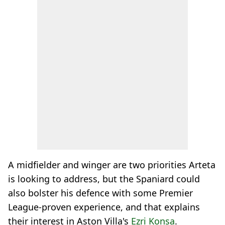
A midfielder and winger are two priorities Arteta
is looking to address, but the Spaniard could
also bolster his defence with some Premier
League-proven experience, and that explains
their interest in Aston Villa's
Ezri Konsa
.