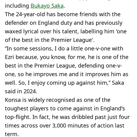
including
Bukayo Saka
.
The 24-year-old has become friends with the
defender on England duty and has previously
waxed lyrical over his talent, labelling him 'one
of the best in the Premier League'.
“In some sessions, I do a little one-v-one with
Ezri because, you know, for me, he is one of the
best in the Premier League, defending one-v-
one, so he improves me and it improves him as
well. So, I enjoy coming up against him,” Saka
said in 2024.
Konsa is widely recognised as one of the
toughest players to come against in England's
top-flight. In fact, he was dribbled past just four
times across over 3,000 minutes of action last
term.