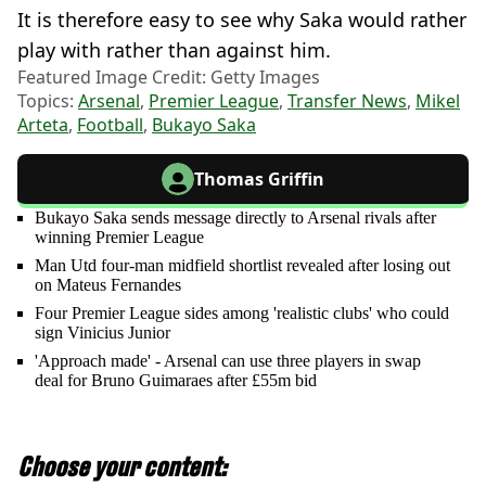
It is therefore easy to see why Saka would rather
play with rather than against him.
Featured Image Credit: Getty Images
Topics:
Arsenal
,
Premier League
,
Transfer News
,
Mikel
Arteta
,
Football
,
Bukayo Saka
Thomas Griffin
Bukayo Saka sends message directly to Arsenal rivals after
winning Premier League
Man Utd four-man midfield shortlist revealed after losing out
on Mateus Fernandes
Four Premier League sides among 'realistic clubs' who could
sign Vinicius Junior
'Approach made' - Arsenal can use three players in swap
deal for Bruno Guimaraes after £55m bid
Choose your content: