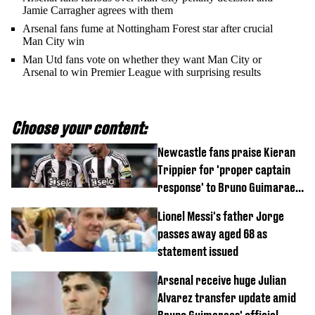
Jamie Carragher agrees with them
Arsenal fans fume at Nottingham Forest star after crucial
Man City win
Man Utd fans vote on whether they want Man City or
Arsenal to win Premier League with surprising results
Choose your content:
Newcastle fans praise Kieran
Trippier for 'proper captain
response' to Bruno Guimaraes
joining Arsenal
Lionel Messi's father Jorge
passes away aged 68 as
statement issued
Arsenal receive huge Julian
Alvarez transfer update amid