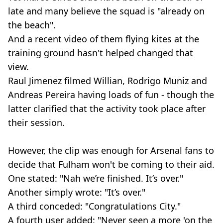
late and many believe the squad is "already on
the beach".
And a recent video of them flying kites at the
training ground hasn't helped changed that
view.
Raul Jimenez filmed Willian, Rodrigo Muniz and
Andreas Pereira having loads of fun - though the
latter clarified that the activity took place after
their session.
However, the clip was enough for Arsenal fans to
decide that Fulham won't be coming to their aid.
One stated: "Nah we’re finished. It’s over."
Another simply wrote: "It’s over."
A third conceded: "Congratulations City."
A fourth user added: "Never seen a more 'on the