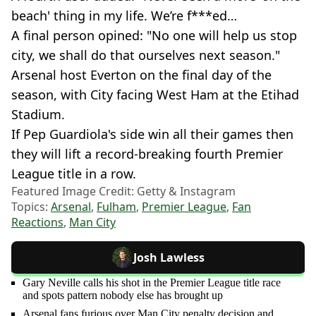
beach' thing in my life. We’re f***ed…
A final person opined: "No one will help us stop
city, we shall do that ourselves next season."
Arsenal host Everton on the final day of the
season, with City facing West Ham at the Etihad
Stadium.
If Pep Guardiola's side win all their games then
they will lift a record-breaking fourth Premier
League title in a row.
Featured Image Credit: Getty & Instagram
Topics:
Arsenal
,
Fulham
,
Premier League
,
Fan
Reactions
,
Man City
Josh Lawless
Gary Neville calls his shot in the Premier League title race
and spots pattern nobody else has brought up
Arsenal fans furious over Man City penalty decision and