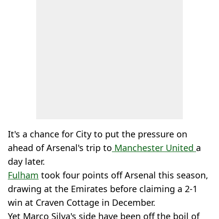
It's a chance for City to put the pressure on
ahead of Arsenal's trip to
Manchester United
a
day later.
Fulham
took four points off Arsenal this season,
drawing at the Emirates before claiming a 2-1
win at Craven Cottage in December.
Yet Marco Silva's side have been off the boil of