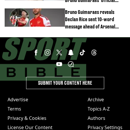
Bruno Guimaraes' official
arrival at club
Bruno Guimaraes reveals
Declan Rice sent 10-word
message ahead of Arsenal
transfer
SUBMIT YOUR CONTENT HERE
Advertise
Archive
Terms
Topics A-Z
Privacy & Cookies
Authors
License Our Content
Privacy Settings