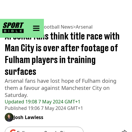
sportbible homepage
Home
>
Football
>
Football News
>
Arsenal
Arsenal fans think title race with
Man City is over after footage of
Fulham players in training
surfaces
Arsenal fans have lost hope of Fulham doing
them a favour against Manchester City on
Saturday.
Updated
19:08 7 May 2024 GMT+1
Published
19:06 7 May 2024 GMT+1
Josh Lawless