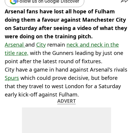
Follow us on Google Discover
Arsenal fans have lost all hope of Fulham
doing them a favour against Manchester City
on Saturday after seeing a video of what they
were doing on the training pitch.
Arsenal
and
City
remain
neck and neck in the
title race,
with the Gunners leading by just one
point after the latest round of fixtures.
City have a game in hand against Arsenal's rivals
Spurs
which could prove decisive, but before
that they travel to west London for a Saturday
early kick-off against Fulham.
ADVERT