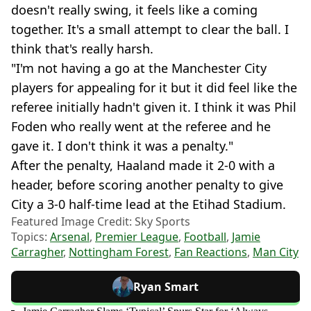
doesn't really swing, it feels like a coming
together. It's a small attempt to clear the ball. I
think that's really harsh.
"I'm not having a go at the Manchester City
players for appealing for it but it did feel like the
referee initially hadn't given it. I think it was Phil
Foden who really went at the referee and he
gave it. I don't think it was a penalty."
After the penalty, Haaland made it 2-0 with a
header, before scoring another penalty to give
City a 3-0 half-time lead at the Etihad Stadium.
Featured Image Credit: Sky Sports
Topics:
Arsenal
,
Premier League
,
Football
,
Jamie
Carragher
,
Nottingham Forest
,
Fan Reactions
,
Man City
Ryan Smart