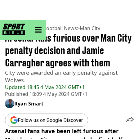
sportbible homepage
Home
>
Football
>
Football News
>
Man City
Arsenal fans furious over Man City
penalty decision and Jamie
Carragher agrees with them
City were awarded an early penalty against
Wolves.
Updated
18:45 4 May 2024 GMT+1
Published
18:09 4 May 2024 GMT+1
Ryan Smart
Follow us on Google Discover
Arsenal fans have been left furious after