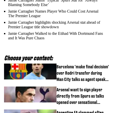
Jamie Carragher Slams ‘Typical’ Spurs Star for ‘Always
Blaming Somebody Else’
Jamie Carragher Names Player Who Could Cost Arsenal
The Premier League
Jamie Carragher highlights shocking Arsenal stat ahead of
Premier League title showdown
Jamie Carragher Walked to the Etihad With Dortmund Fans
and It Was Pure Chaos
Choose your content:
Barcelona 'make final decision'
over Rodri transfer during
Man City talks as agent speaks
out
Arsenal want to sign player
directly from Spurs as talks
opened over sensational
transfer
Argentine FA slammed after