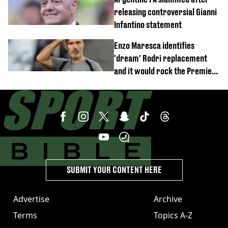
releasing controversial Gianni
Infantino statement
Enzo Maresca identifies
'dream' Rodri replacement
and it would rock the Premier
League
SUBMIT YOUR CONTENT HERE
Advertise
Archive
Terms
Topics A-Z