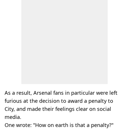
As a result, Arsenal fans in particular were left
furious at the decision to award a penalty to
City, and made their feelings clear on social
media.
One wrote: "How on earth is that a penalty?"