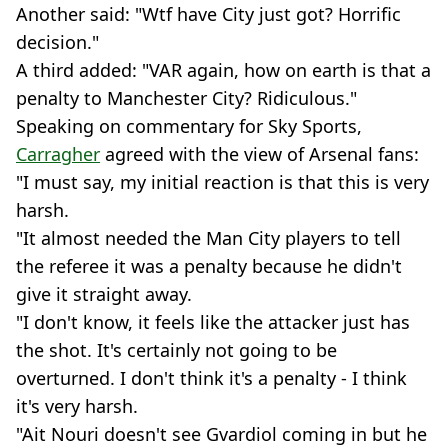
Another said: "Wtf have City just got? Horrific
decision."
A third added: "VAR again, how on earth is that a
penalty to Manchester City? Ridiculous."
Speaking on commentary for Sky Sports,
Carragher
agreed with the view of Arsenal fans:
"I must say, my initial reaction is that this is very
harsh.
"It almost needed the Man City players to tell
the referee it was a penalty because he didn't
give it straight away.
"I don't know, it feels like the attacker just has
the shot. It's certainly not going to be
overturned. I don't think it's a penalty - I think
it's very harsh.
"Ait Nouri doesn't see Gvardiol coming in but he