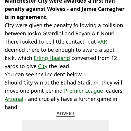
Manchester City were awarded a first half
penalty against Wolves - and Jamie Carragher
is in agreement.
City were given the penalty following a collision
between Josko Gvardiol and Rayan Ait-Nouri.
There looked to be little contact, but
VAR
deemed there to be enough to award a spot
kick, which
Erling Haaland
converted from 12
yards to give
City
the lead.
You can see the incident below.
Should City win at the Etihad Stadium, they will
move one point behind
Premier League
leaders
Arsenal
- and crucially have a further game in
hand.
ADVERT