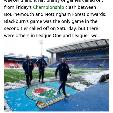
weekend and it left plenty of games called off,
from Friday's
Championship
clash between
Bournemouth and Nottingham Forest onwards.
Blackburn's game was the only game in the
second tier called off on Saturday, but there
were others in League One and League Two.