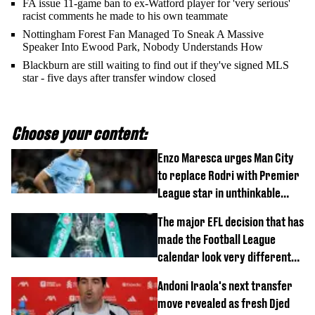
FA issue 11-game ban to ex-Watford player for 'very serious'
racist comments he made to his own teammate
Nottingham Forest Fan Managed To Sneak A Massive
Speaker Into Ewood Park, Nobody Understands How
Blackburn are still waiting to find out if they've signed MLS
star - five days after transfer window closed
Choose your content:
Enzo Maresca urges Man City
to replace Rodri with Premier
League star in unthinkable
move
The major EFL decision that has
made the Football League
calendar look very different
this season
Andoni Iraola's next transfer
move revealed as fresh Djed