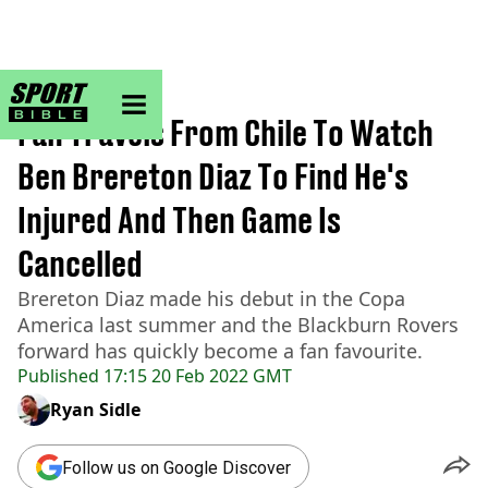
sportbible homepage
Home
>
Football
Fan Travels From Chile To Watch
Ben Brereton Diaz To Find He's
Injured And Then Game Is
Cancelled
Brereton Diaz made his debut in the Copa
America last summer and the Blackburn Rovers
forward has quickly become a fan favourite.
Published
17:15 20 Feb 2022 GMT
Ryan Sidle
Follow us on Google Discover