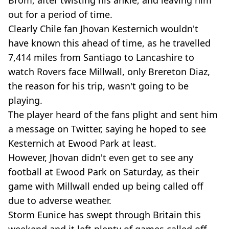
Brom, after twisting his ankle, and leaving him
out for a period of time.
Clearly Chile fan Jhovan Kesternich wouldn't
have known this ahead of time, as he travelled
7,414 miles from Santiago to Lancashire to
watch Rovers face Millwall, only Brereton Diaz,
the reason for his trip, wasn't going to be
playing.
The player heard of the fans plight and sent him
a message on Twitter, saying he hoped to see
Kesternich at Ewood Park at least.
However, Jhovan didn't even get to see any
football at Ewood Park on Saturday, as their
game with Millwall ended up being called off
due to adverse weather.
Storm Eunice has swept through Britain this