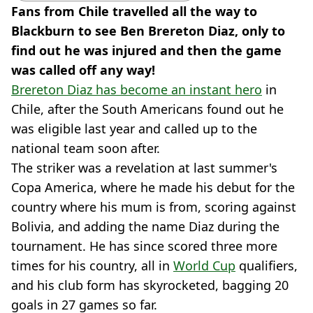
Fans from Chile travelled all the way to
Blackburn to see Ben Brereton Diaz, only to
find out he was injured and then the game
was called off any way!
Brereton Diaz has become an instant hero
in
Chile, after the South Americans found out he
was eligible last year and called up to the
national team soon after.
The striker was a revelation at last summer's
Copa America, where he made his debut for the
country where his mum is from, scoring against
Bolivia, and adding the name Diaz during the
tournament. He has since scored three more
times for his country, all in
World Cup
qualifiers,
and his club form has skyrocketed, bagging 20
goals in 27 games so far.