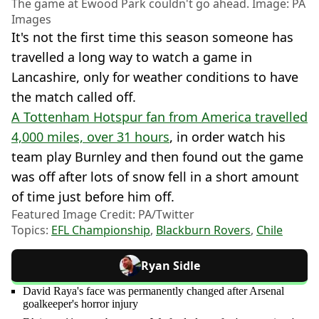
The game at Ewood Park couldn't go ahead. Image: PA
Images
It's not the first time this season someone has
travelled a long way to watch a game in
Lancashire, only for weather conditions to have
the match called off.
A Tottenham Hotspur fan from America travelled
4,000 miles, over 31 hours
, in order watch his
team play Burnley and then found out the game
was off after lots of snow fell in a short amount
of time just before him off.
Featured Image Credit: PA/Twitter
Topics:
EFL Championship
,
Blackburn Rovers
,
Chile
Ryan Sidle
David Raya's face was permanently changed after Arsenal
goalkeeper's horror injury