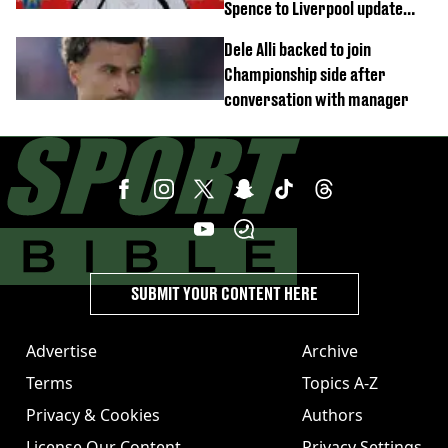
Spence to Liverpool update
emerges
Dele Alli backed to join
Championship side after
conversation with manager
SUBMIT YOUR CONTENT HERE
Advertise
Archive
Terms
Topics A-Z
Privacy & Cookies
Authors
License Our Content
Privacy Settings