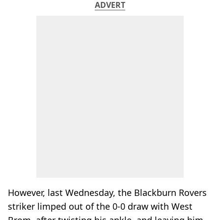
ADVERT
However, last Wednesday, the Blackburn Rovers
striker limped out of the 0-0 draw with West