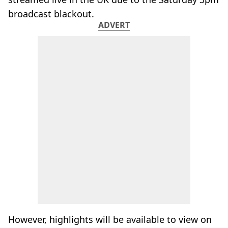
broadcast blackout.
ADVERT
However, highlights will be available to view on