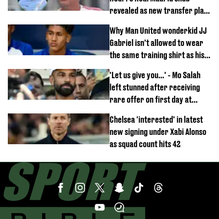
revealed as new transfer plan
emerges
Why Man United wonderkid JJ
Gabriel isn't allowed to wear
the same training shirt as his
team-mates
'Let us give you...' - Mo Salah
left stunned after receiving
rare offer on first day at
Trabzonspor
Chelsea 'interested' in latest
new signing under Xabi Alonso
as squad count hits 42