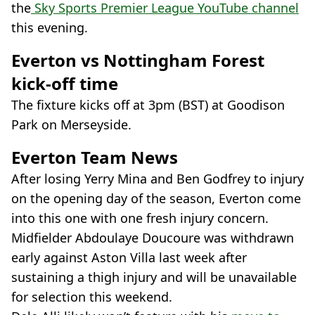
the
Sky Sports Premier League YouTube channel
this evening.
Everton vs Nottingham Forest
kick-off time
The fixture kicks off at 3pm (BST) at Goodison
Park on Merseyside.
Everton Team News
After losing Yerry Mina and Ben Godfrey to injury
on the opening day of the season, Everton come
into this one with one fresh injury concern.
Midfielder Abdoulaye Doucoure was withdrawn
early against Aston Villa last week after
sustaining a thigh injury and will be unavailable
for selection this weekend.