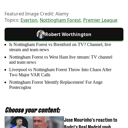
Featured Image Credit: Alamy
Topics:
Everton
,
Nottingham Forest
,
Premier League
Robert Worthington
Is Nottingham Forest vs Brentford on TV? Channel, live
stream and team news
Nottingham Forest vs West Ham live stream: TV channel
and team news
Liverpool vs Nottingham Forest Throw Into Chaos After
Two Major VAR Calls
Nottingham Forest 'Identify Replacement' For Ange
Postecoglou
Choose your content:
Jose Mourinho's reaction to
Rodri's Real Madrid snub