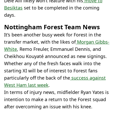
Dele Alli likely won’t feature with his
move to
Besiktas
set to be completed in the coming
days.
Nottingham Forest Team News
It’s been another busy week for Forest in the
transfer market, with the likes of
Morgan Gibbs-
White
, Remo Freuler, Emmanuel Dennis, and
Cheikhou Kouyaté announced as new signings.
Whether any of the fresh faces walk into the
starting XI will be of interest to Forest fans
particularly off the back of the
success against
West Ham last week
.
In terms of injury news, midfielder Ryan Yates is
intention to make a return to the Forest squad
after overcoming an issue with his knee.