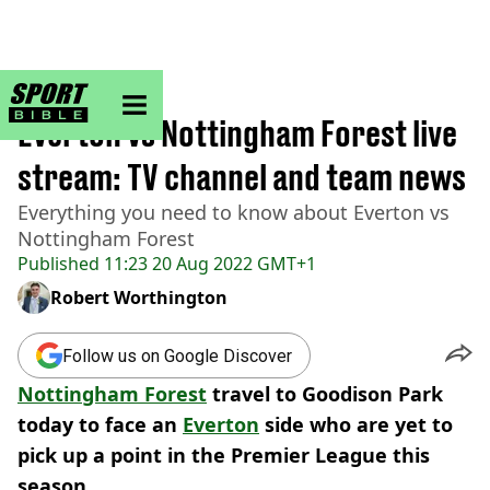
sportbible homepage
Home
>
Football
Everton vs Nottingham Forest live
stream: TV channel and team news
Everything you need to know about Everton vs
Nottingham Forest
Published
11:23 20 Aug 2022 GMT+1
Robert Worthington
Follow us on Google Discover
Nottingham Forest
travel to Goodison Park
today to face an
Everton
side who are yet to
pick up a point in the Premier League this
season.