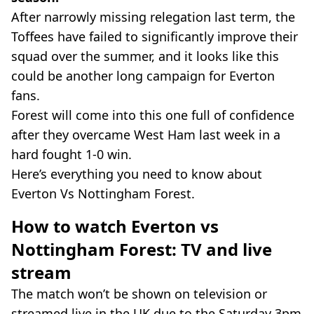
After narrowly missing relegation last term, the
Toffees have failed to significantly improve their
squad over the summer, and it looks like this
could be another long campaign for Everton
fans.
Forest will come into this one full of confidence
after they overcame West Ham last week in a
hard fought 1-0 win.
Here’s everything you need to know about
Everton Vs Nottingham Forest.
How to watch Everton vs
Nottingham Forest: TV and live
stream
The match won’t be shown on television or
streamed live in the UK due to the Saturday 3pm