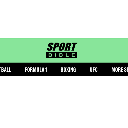
sportbible homepage
TBALL
FORMULA 1
BOXING
UFC
MORE S