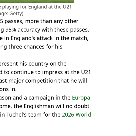
 playing for England at the U21
age: Getty)
5 passes, more than any other
ing 95% accuracy with these passes.
e in England's attack in the match,
ng three chances for his
present his country on the
ed to continue to impress at the U21
last major competition that he will
ons in.
ason and a campaign in the
Europa
ome, the Englishman will no doubt
in Tuchel's team for the
2026 World