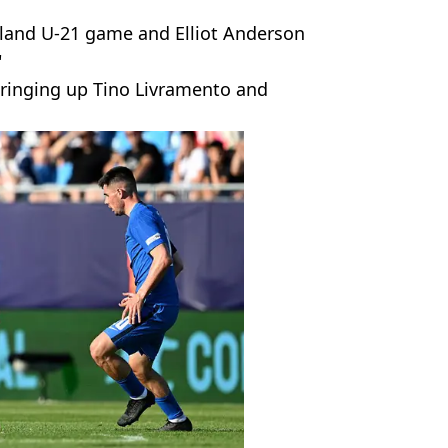
land U-21 game and Elliot Anderson
"
bringing up Tino Livramento and