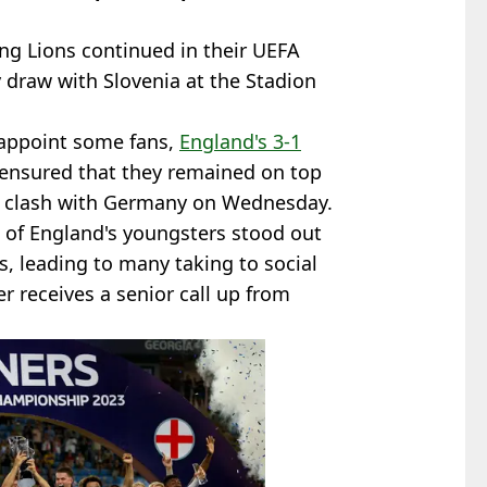
g Lions continued in their UEFA
draw with Slovenia at the Stadion
sappoint some fans,
England's 3-1
ensured that they remained on top
g clash with Germany on Wednesday.
al of England's youngsters stood out
 leading to many taking to social
 receives a senior call up from