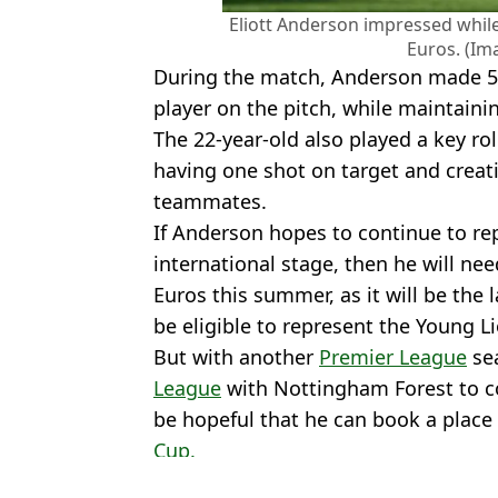
Eliott Anderson impressed while
Euros. (Im
During the match, Anderson made 5
player on the pitch, while maintain
The 22-year-old also played a key rol
having one shot on target and creati
teammates.
If Anderson hopes to continue to re
international stage, then he will ne
Euros this summer, as it will be the 
be eligible to represent the Young Li
But with another
Premier League
se
League
with Nottingham Forest to c
be hopeful that he can book a place 
Cup.
Featured Image Credit: Getty