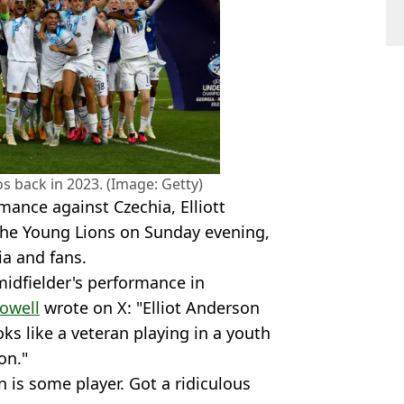
s back in 2023. (Image: Getty)
mance against Czechia, Elliott
the Young Lions on Sunday evening,
ia and fans.
idfielder's performance in
owell
wrote on X: "Elliot Anderson
ks like a veteran playing in a youth
on."
n is some player. Got a ridiculous