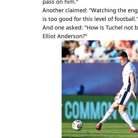
pass on him."
Another claimed: "Watching the eng
is too good for this level of football.
And one asked: "How is Tuchel not 
Elliot Anderson?"