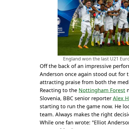
England won the last U21 Euro
Off the back of an impressive perfor
Anderson once again stood out for 
attracting praise from both the med
Reacting to the
Nottingham Forest
m
Slovenia, BBC senior reporter
Alex H
starting to run the game now. He loo
team. Always makes the right decisi
While one fan wrote: "Elliot Anderso