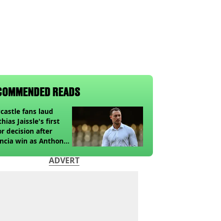
COMMENDED READS
astle fans laud
hias Jaissle's first
r decision after
ncia win as Anthony
ga update issued
ADVERT
owing horror tackle