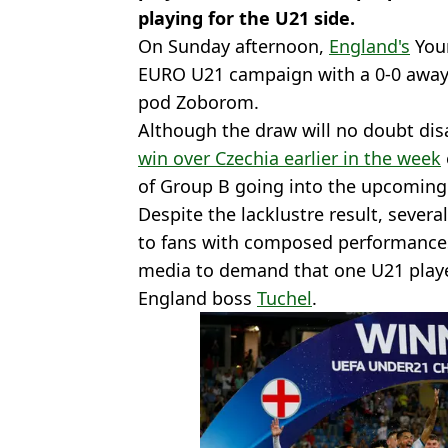
playing for the U21 side.
On Sunday afternoon,
England's
Youn
EURO U21 campaign with a 0-0 away 
pod Zoborom.
Although the draw will no doubt di
win over Czechia earlier in the week
of Group B going into the upcomin
Despite the lacklustre result, sever
to fans with composed performances,
media to demand that one U21 player
England boss
Tuchel
.