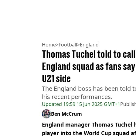
Home
>
Football
>
England
Thomas Tuchel told to call
England squad as fans say
U21 side
The England boss has been told t
his recent performances.
Updated
19:59 15 Jun 2025 GMT+1
Publis
Ben McCrum
England manager Thomas Tuchel ha
player into the World Cup squad a