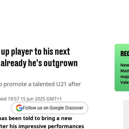
 up player to his next
RE
 already he's outgrown
Newc
Matt
majo
Vale
o promote a talented U21 after
Elan
foll
hed
19:57 15 Jun 2025 GMT+1
Follow us on Google Discover
s been told to bring a new
fter his impressive performances