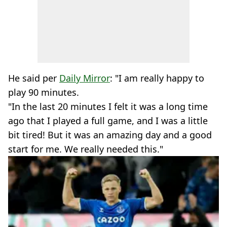
He said per
Daily Mirror
: "I am really happy to
play 90 minutes.
"In the last 20 minutes I felt it was a long time
ago that I played a full game, and I was a little
bit tired! But it was an amazing day and a good
start for me. We really needed this."