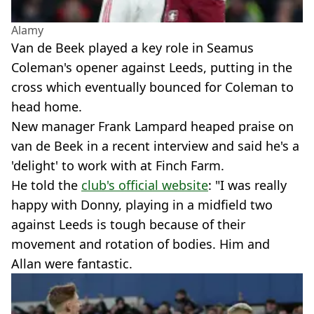
Alamy
Van de Beek played a key role in Seamus
Coleman's opener against Leeds, putting in the
cross which eventually bounced for Coleman to
head home.
New manager Frank Lampard heaped praise on
van de Beek in a recent interview and said he's a
'delight' to work with at Finch Farm.
He told the
club's official website
: "I was really
happy with Donny, playing in a midfield two
against Leeds is tough because of their
movement and rotation of bodies. Him and
Allan were fantastic.