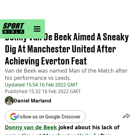
sportbible homepage
Home
>
Football
Donny Van De Beek Aimed A Sneaky
Dig At Manchester United After
Achieving Everton Feat
Van de Beek was named Man of the Match after
his performance vs Leeds.
Updated
15:54 16 Feb 2022 GMT
Published
15:32 16 Feb 2022 GMT
Daniel Marland
Follow us on Google Discover
Donny van de Beek
joked about his lack of