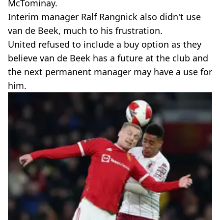
McTominay.
Interim manager Ralf Rangnick also didn't use
van de Beek, much to his frustration.
United refused to include a buy option as they
believe van de Beek has a future at the club and
the next permanent manager may have a use for
him.