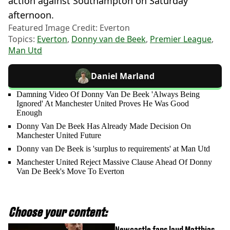
action against Southampton on Saturday
afternoon.
Featured Image Credit: Everton
Topics:
Everton
,
Donny van de Beek
,
Premier League
,
Man Utd
Daniel Marland
Damning Video Of Donny Van De Beek 'Always Being
Ignored' At Manchester United Proves He Was Good
Enough
Donny Van De Beek Has Already Made Decision On
Manchester United Future
Donny van De Beek is 'surplus to requirements' at Man Utd
Manchester United Reject Massive Clause Ahead Of Donny
Van De Beek's Move To Everton
Choose your content:
Newcastle fans laud Matthias