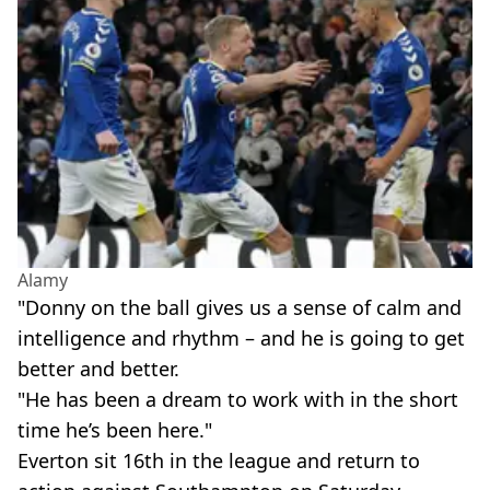
Alamy
"Donny on the ball gives us a sense of calm and
intelligence and rhythm – and he is going to get
better and better.
"He has been a dream to work with in the short
time he’s been here."
Everton sit 16th in the league and return to