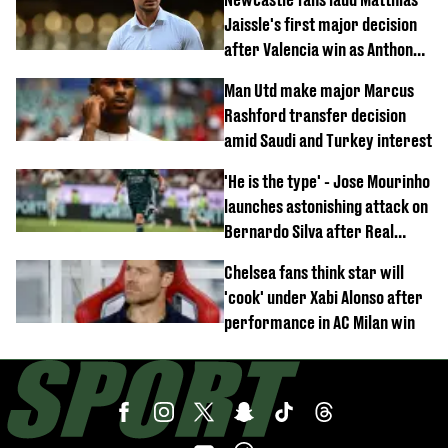
Jaissle's first major decision
after Valencia win as Anthony
Elanga update issued following
Man Utd make major Marcus
horror tackle
Rashford transfer decision
amid Saudi and Turkey interest
'He is the type' - Jose Mourinho
launches astonishing attack on
Bernardo Silva after Real
Madrid debut
Chelsea fans think star will
'cook' under Xabi Alonso after
performance in AC Milan win