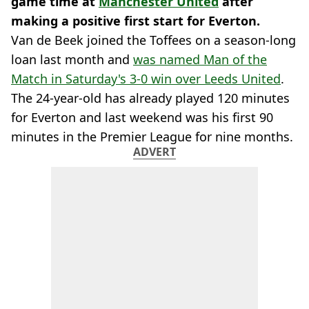
game time at
Manchester United
after
making a positive first start for Everton.
Van de Beek joined the Toffees on a season-long
loan last month and
was named Man of the
Match in Saturday's 3-0 win over Leeds United
.
The 24-year-old has already played 120 minutes
for Everton and last weekend was his first 90
minutes in the Premier League for nine months.
ADVERT