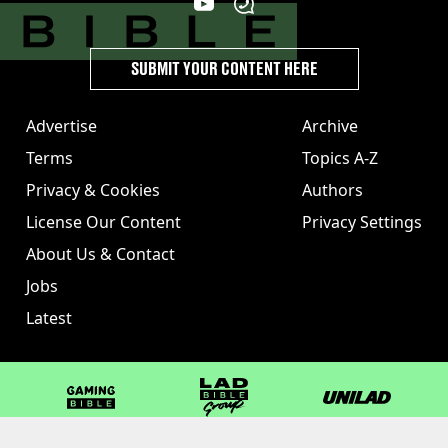
SUBMIT YOUR CONTENT HERE
Advertise
Archive
Terms
Topics A-Z
Privacy & Cookies
Authors
License Our Content
Privacy Settings
About Us & Contact
Jobs
Latest
GAMINGbible
LADbible Group
UNILAD
LADbible
Tyla
FOODbible
UNILAD T