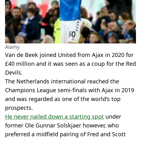
Alamy
Van de Beek joined United from Ajax in 2020 for
£40 million and it was seen as a coup for the Red
Devils.
The Netherlands international reached the
Champions League semi-finals with Ajax in 2019
and was regarded as one of the world's top
prospects.
He never nailed down a starting spot
under
former Ole Gunnar Solskjaer however, who
preferred a midfield pairing of Fred and Scott