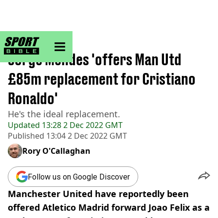
sportbible homepage
Home
>
Football
Jorge Mendes 'offers Man Utd
£85m replacement for Cristiano
Ronaldo'
He's the ideal replacement.
Updated
13:28 2 Dec 2022 GMT
Published
13:04 2 Dec 2022 GMT
Rory O'Callaghan
Follow us on Google Discover
Manchester United have reportedly been
offered Atletico Madrid forward Joao Felix as a