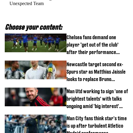
Unexpected Team
Choose your content:
Chelsea fans demand one
player ‘get out of the club’
after their performance
against Johor Darul Ta'zim
Newcastle target second ex-
Spurs star as Matthias Jaissle
looks to replace Bruno
Guimaraes and Sandro Tonali
Man Utd working to sign 'one of
brightest talents' with talks
ongoing amid 'big interest'
from Arsenal
Man City fans think star's time
is up after turbulent Atletico