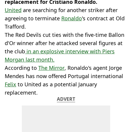
replacement for Cristiano Ronaldo.
United
are searching for another striker after
agreeing to terminate
Ronaldo
's contract at Old
Trafford.
The Red Devils cut ties with the five-time Ballon
d'Or winner after he attacked several figures at
the club
in an explosive interview with Piers
Morgan last month.
According to
The Mirror
, Ronaldo's agent Jorge
Mendes has now offered Portugal international
Felix
to United as a potential January
replacement.
ADVERT