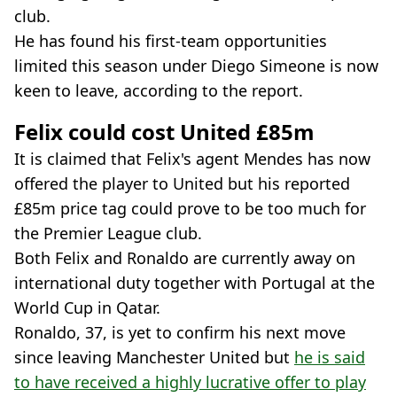
club.
He has found his first-team opportunities
limited this season under Diego Simeone is now
keen to leave, according to the report.
Felix could cost United £85m
It is claimed that Felix's agent Mendes has now
offered the player to United but his reported
£85m price tag could prove to be too much for
the Premier League club.
Both Felix and Ronaldo are currently away on
international duty together with Portugal at the
World Cup in Qatar.
Ronaldo, 37, is yet to confirm his next move
since leaving Manchester United but
he is said
to have received a highly lucrative offer to play