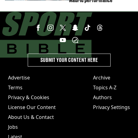
Madrid performance
SUBMIT YOUR CONTENT HERE
Advertise
Archive
Terms
Topics A-Z
Privacy & Cookies
Authors
License Our Content
Privacy Settings
About Us & Contact
Jobs
Latest