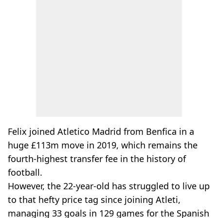
Felix joined Atletico Madrid from Benfica in a
huge £113m move in 2019, which remains the
fourth-highest transfer fee in the history of
football.
However, the 22-year-old has struggled to live up
to that hefty price tag since joining Atleti,
managing 33 goals in 129 games for the Spanish