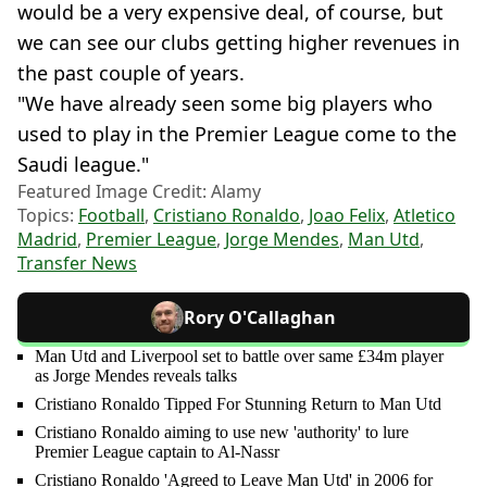
would be a very expensive deal, of course, but
we can see our clubs getting higher revenues in
the past couple of years.
"We have already seen some big players who
used to play in the Premier League come to the
Saudi league."
Featured Image Credit: Alamy
Topics:
Football
,
Cristiano Ronaldo
,
Joao Felix
,
Atletico
Madrid
,
Premier League
,
Jorge Mendes
,
Man Utd
,
Transfer News
Rory O'Callaghan
Man Utd and Liverpool set to battle over same £34m player
as Jorge Mendes reveals talks
Cristiano Ronaldo Tipped For Stunning Return to Man Utd
Cristiano Ronaldo aiming to use new 'authority' to lure
Premier League captain to Al-Nassr
Cristiano Ronaldo 'Agreed to Leave Man Utd' in 2006 for