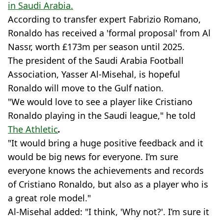
in Saudi Arabia.
According to transfer expert Fabrizio Romano,
Ronaldo has received a 'formal proposal' from Al
Nassr, worth £173m per season until 2025.
The president of the Saudi Arabia Football
Association, Yasser Al-Misehal, is hopeful
Ronaldo will move to the Gulf nation.
"We would love to see a player like Cristiano
Ronaldo playing in the Saudi league," he told
The Athletic
.
"It would bring a huge positive feedback and it
would be big news for everyone. I’m sure
everyone knows the achievements and records
of Cristiano Ronaldo, but also as a player who is
a great role model."
Al-Misehal added: "I think, 'Why not?'. I’m sure it