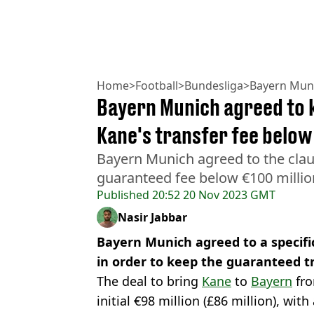
Home
>
Football
>
Bundesliga
>
Bayern Mun
Bayern Munich agreed to k
Kane's transfer fee below
Bayern Munich agreed to the clau
guaranteed fee below €100 millio
Published
20:52 20 Nov 2023 GMT
Nasir Jabbar
Bayern Munich agreed to a specific
in order to keep the guaranteed tr
The deal to bring
Kane
to
Bayern
fro
initial €98 million (£86 million), wit