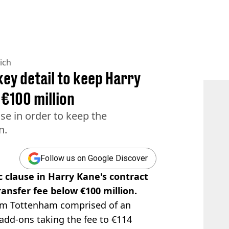
ich
ey detail to keep Harry
 €100 million
se in order to keep the
n.
Follow us on Google Discover
 clause in Harry Kane's contract
ansfer fee below €100 million.
m Tottenham comprised of an
h add-ons taking the fee to €114