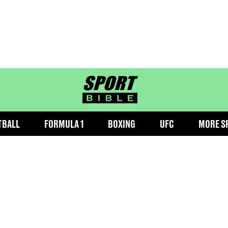
sportbible homepage
TBALL
FORMULA 1
BOXING
UFC
MORE S