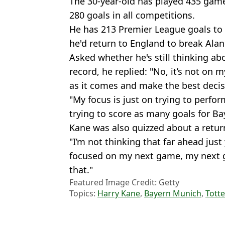
The 30-year-old has played 435 game
280 goals in all competitions.
He has 213 Premier League goals t
he'd return to England to break Alan
Asked whether he's still thinking a
record, he replied: "No, it’s not on 
as it comes and make the best decisi
"My focus is just on trying to perfor
trying to score as many goals for Ba
Kane was also quizzed about a retur
"I’m not thinking that far ahead just
focused on my next game, my next goa
that."
Featured Image Credit: Getty
Topics:
Harry Kane
,
Bayern Munich
,
Tott