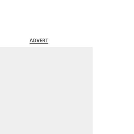
ADVERT