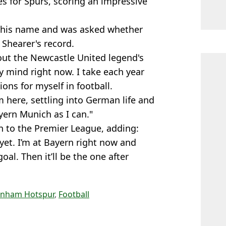
s for Spurs, scoring an impressive
o his name and was asked whether
 Shearer's record.
bout the Newcastle United legend's
my mind right now. I take each year
ons for myself in football.
m here, settling into German life and
yern Munich as I can."
n to the Premier League, adding:
 yet. I’m at Bayern right now and
l. Then it’ll be the one after
enham Hotspur
,
Football