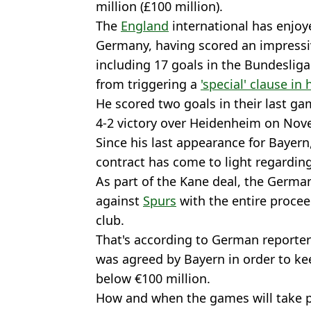
million (£100 million).
The
England
international has enjoyed
Germany, having scored an impressiv
including 17 goals in the Bundesliga.
from triggering a
'special' clause in 
He scored two goals in their last ga
4-2 victory over Heidenheim on Nov
Since his last appearance for Bayern
contract has come to light regardi
As part of the Kane deal, the Germa
against
Spurs
with the entire proce
club.
That's according to German reporte
was agreed by Bayern in order to ke
below €100 million.
How and when the games will take pla