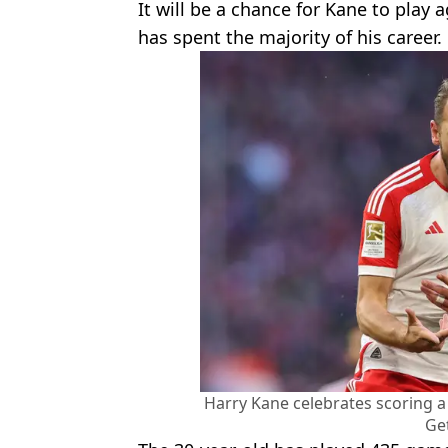
It will be a chance for Kane to play
has spent the majority of his career.
Harry Kane celebrates scoring a
Ge