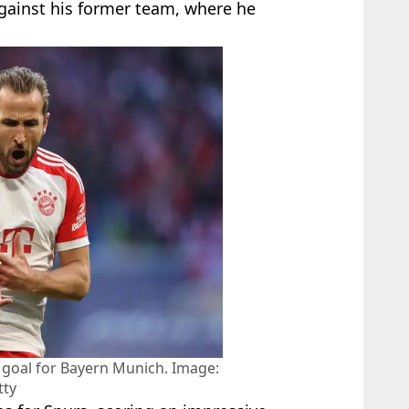
 against his former team, where he
 goal for Bayern Munich. Image:
tty