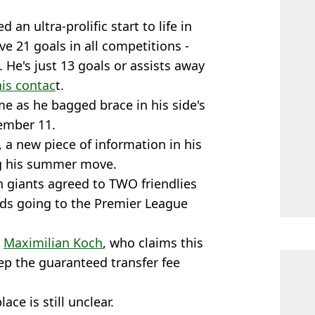
 an ultra-prolific start to life in
e 21 goals in all competitions -
 He's just 13 goals or assists away
his contac
t.
me as he bagged brace in his side's
ember 11.
, a new piece of information in his
ng his summer move.
n giants agreed to TWO friendlies
eds going to the Premier League
r
Maximilian Koch
, who claims this
ep the guaranteed transfer fee
ce is still unclear.