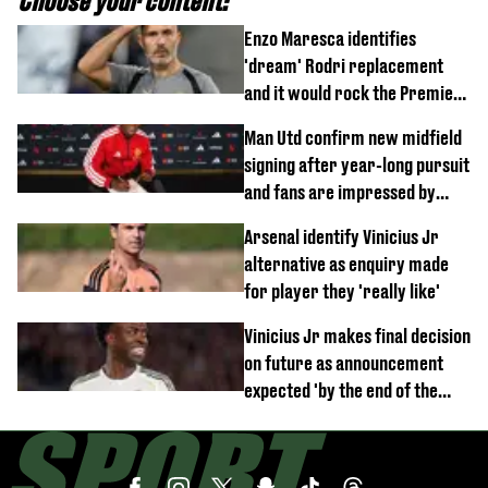
Choose your content:
Enzo Maresca identifies
'dream' Rodri replacement
and it would rock the Premier
League
Man Utd confirm new midfield
signing after year-long pursuit
and fans are impressed by
debut performance
Arsenal identify Vinicius Jr
alternative as enquiry made
for player they 'really like'
Vinicius Jr makes final decision
on future as announcement
expected 'by the end of the
week'