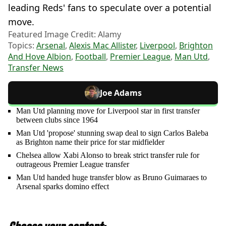
leading Reds' fans to speculate over a potential
move.
Featured Image Credit: Alamy
Topics:
Arsenal
,
Alexis Mac Allister
,
Liverpool
,
Brighton
And Hove Albion
,
Football
,
Premier League
,
Man Utd
,
Transfer News
Joe Adams
Man Utd planning move for Liverpool star in first transfer
between clubs since 1964
Man Utd 'propose' stunning swap deal to sign Carlos Baleba
as Brighton name their price for star midfielder
Chelsea allow Xabi Alonso to break strict transfer rule for
outrageous Premier League transfer
Man Utd handed huge transfer blow as Bruno Guimaraes to
Arsenal sparks domino effect