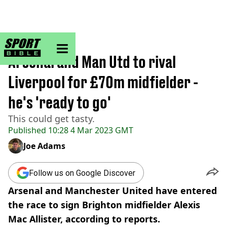
sportbible homepage
Home
>
Football
Arsenal and Man Utd to rival
Liverpool for £70m midfielder -
he's 'ready to go'
This could get tasty.
Published
10:28 4 Mar 2023 GMT
Joe Adams
Follow us on Google Discover
Arsenal and Manchester United have entered
the race to sign Brighton midfielder Alexis
Mac Allister, according to reports.