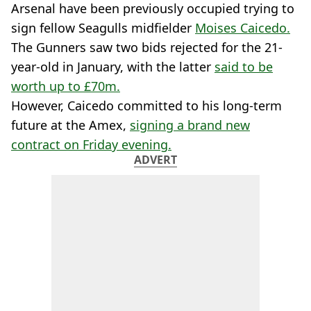
Arsenal have been previously occupied trying to
sign fellow Seagulls midfielder
Moises Caicedo.
The Gunners saw two bids rejected for the 21-
year-old in January, with the latter
said to be
worth up to £70m.
However, Caicedo committed to his long-term
future at the Amex,
signing a brand new
contract on Friday evening.
ADVERT