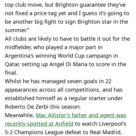
top club move, but Brighton guarantee they’ve
not fixed a price tag yet and I guess it’s going to
be another big fight to sign Brighton star in the
summer.”
All clubs are likely to have to battle it out for the
midfielder, who played a major part in
Argentina's winning World Cup campaign in
Qatar, setting up Angel Di Maria to score in the
final.
Whilst he has managed seven goals in 22
appearances across all competitions, and has
established himself as a regular starter under
Roberto De Zerbi this season.
Meanwhile,
Mac Allister's father and agent was
recently spotted at Anfield
to watch Liverpool's
5-2 Champions League defeat to Real Madrid,