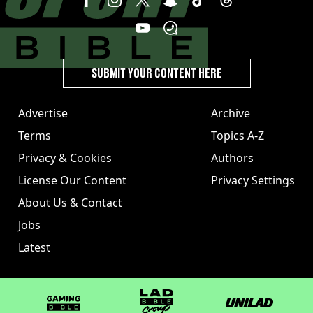
SUBMIT YOUR CONTENT HERE
Advertise
Archive
Terms
Topics A-Z
Privacy & Cookies
Authors
License Our Content
Privacy Settings
About Us & Contact
Jobs
Latest
GAMINGbible
LADbible Group
UNILAD