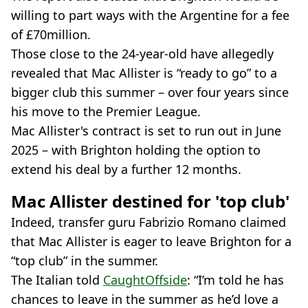
willing to part ways with the Argentine for a fee
of £70million.
Those close to the 24-year-old have allegedly
revealed that Mac Allister is “ready to go” to a
bigger club this summer – over four years since
his move to the Premier League.
Mac Allister's contract is set to run out in June
2025 – with Brighton holding the option to
extend his deal by a further 12 months.
Mac Allister destined for 'top club'
Indeed, transfer guru Fabrizio Romano claimed
that Mac Allister is eager to leave Brighton for a
“top club” in the summer.
The Italian told
CaughtOffside
: “I’m told he has
chances to leave in the summer as he’d love a