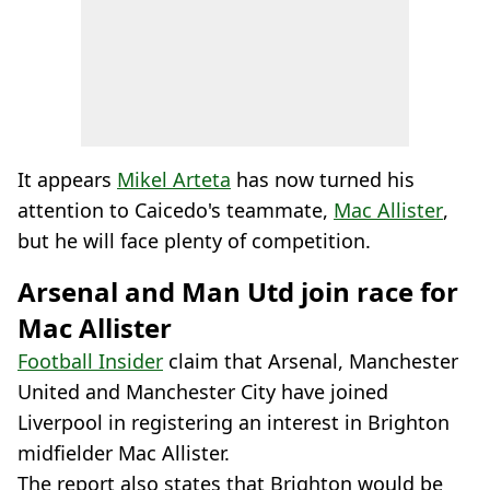
It appears
Mikel Arteta
has now turned his
attention to Caicedo's teammate,
Mac Allister
,
but he will face plenty of competition.
Arsenal and Man Utd join race for
Mac Allister
Football Insider
claim that Arsenal, Manchester
United and Manchester City have joined
Liverpool in registering an interest in Brighton
midfielder Mac Allister.
The report also states that Brighton would be