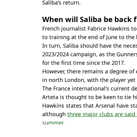
Saliba's return.
When will Saliba be back 
French journalist Fabrice Hawkins t
to training at the end of June to the 
In turn, Saliba should have the nece
2023/2024 campaign, as the Gunners
for the first time since the 2017.
However, there remains a degree of 
in north London, with the player yet 
The France international's current de
Arteta is thought to be keen to tie 
Hawkins states that Arsenal have sta
although
three major clubs are said
summer.
Featured Image Credit: Alamy
Topics:
William Saliba
,
Arsenal
,
Mikel Arte