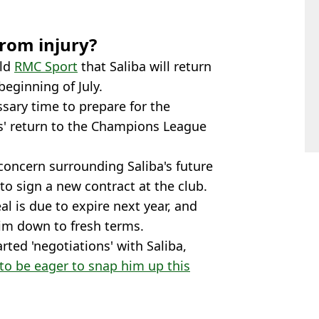
from injury?
old
RMC Sport
that Saliba will return
beginning of July.
ssary time to prepare for the
' return to the Champions League
concern surrounding Saliba's future
to sign a new contract at the club.
al is due to expire next year, and
him down to fresh terms.
rted 'negotiations' with Saliba,
 to be eager to snap him up this
ta
,
Football
,
Premier League