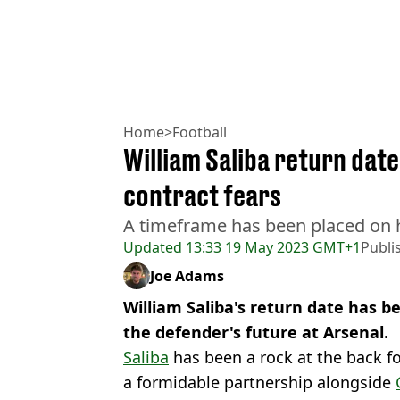
Home
>
Football
William Saliba return dat
contract fears
A timeframe has been placed on h
Updated
13:33 19 May 2023 GMT+1
Publi
Joe Adams
William Saliba's return date has 
the defender's future at Arsenal.
Saliba
has been a rock at the back f
a formidable partnership alongside