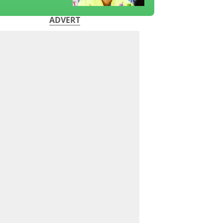
?
ADVERT