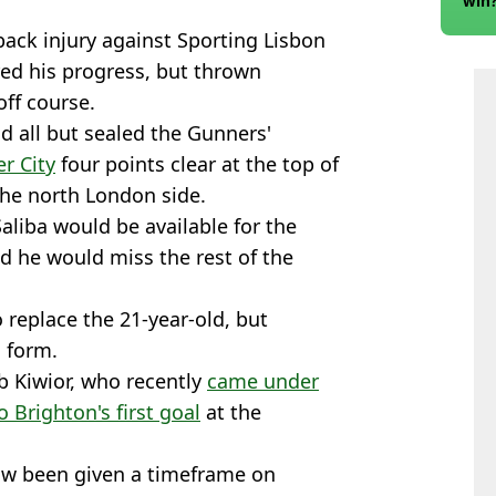
win
ack injury against Sporting Lisbon
ed his progress, but thrown
off course.
 all but sealed the Gunners'
r City
four points clear at the top of
the north London side.
aliba would be available for the
d he would miss the rest of the
 replace the 21-year-old, but
s form.
b Kiwior, who recently
came under
o Brighton's first goal
at the
now been given a timeframe on