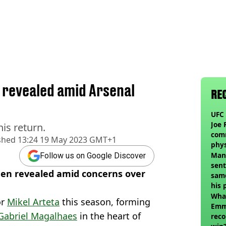
e revealed amid Arsenal
RE
UFC 
Joe 
is return.
com
shed
13:24 19 May 2023 GMT+1
phy
Man
Follow us on Google Discover
sent
been revealed amid concerns over
sam
his 
vol
Wha
or
Mikel Arteta
this season, forming
Emm
Gabriel Magalhaes
in the heart of
reco