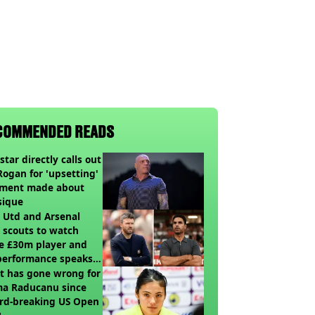
COMMENDED READS
star directly calls out
Rogan for 'upsetting'
ment made about
sique
 Utd and Arsenal
 scouts to watch
e £30m player and
performance speaks
umes
t has gone wrong for
a Raducanu since
rd-breaking US Open