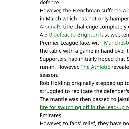
defence.
However, the Frenchman suffered a b
in March which has not only hamper
Arsenal's
title challenge completely 
A
3-0 defeat to Brighton
last weekend
Premier League fate, with
Mancheste
the table with a game in hand over 
Supporters had initially hoped that S
run-in. However,
The Athletic
reveale
season.
Rob Holding originally stepped up to
struggled to replicate the defender'
The mantle was then passed to Jaku
fire for switching off in the lead-up t
Emirates.
However, to fans' relief, they have 