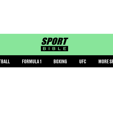
sportbible homepage
TBALL
FORMULA 1
BOXING
UFC
MORE S