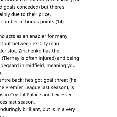
d goals conceded) but there’s
nly due to their price.
 number of bonus points (14)
ho acts as an enabler for many
hootout between ex-City man
der slot. Zinchenko has the
 (Tierney is often injured) and being
 Odegaard in midfield, meaning you
r.
ntre back: he’s got goal threat (he
he Premier League last season), is
s in Crystal Palace and Leicester
ces last season.
duringly brilliant, but is in a very
ent.