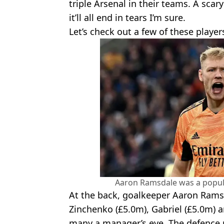
triple Arsenal in their teams. A scary
it’ll all end in tears I’m sure.
Let’s check out a few of these player
Aaron Ramsdale was a popula
At the back, goalkeeper Aaron Rams
Zinchenko (£5.0m), Gabriel (£5.0m) 
many a manager’s eye. The defence 