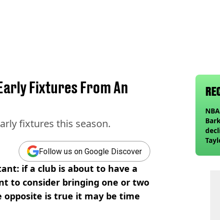
Early Fixtures From An
RE
NBA 
Bark
arly fixtures this season.
decl
Tayl
invi
Follow us on Google Discover
ant: if a club is about to have a
t to consider bringing one or two
he opposite is true it may be time