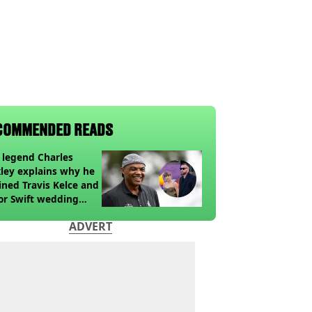
COMMENDED READS
legend Charles
ley explains why he
ined Travis Kelce and
or Swift wedding
te
ADVERT