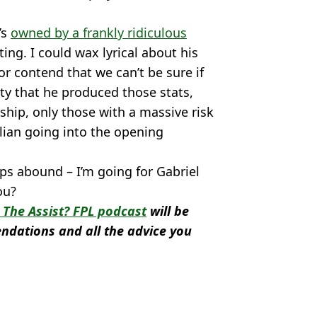
’s
owned by a frankly ridiculous
ing. I could wax lyrical about his
r contend that we can’t be sure if
ty that he produced those stats,
ship, only those with a massive risk
lian going into the opening
ups abound – I’m going for Gabriel
ou?
The Assist? FPL podcast
will be
ndations and all the advice you
 Saka
,
Aaron Ramsdale
,
Gabriel