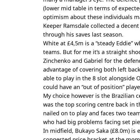
(lower mid table in terms of expecte
optimism about these individuals mai
Keeper Ramsdale collected a decent
through his saves last season.
White at £4,5m is a “steady Eddie” w
teams. But for me it’s a straight s
Zinchenko and Gabriel for the defen
advantage of covering both left back
able to play in the 8 slot alongside
could have an “out of position” playe
My choice however is the Brazilian ce
was the top scoring centre back in t
nailed on to play and faces two team
who had big problems facing set pie
In midfield, Bukayo Saka (£8.0m) is en
congested price bracket at the mom