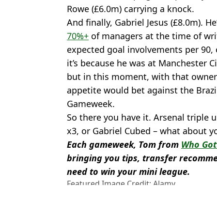
Rowe (£6.0m) carrying a knock.
And finally, Gabriel Jesus (£8.0m). He
70%+
of managers at the time of writ
expected goal involvements per 90, o
it’s because he was at Manchester Ci
but in this moment, with that owner
appetite would bet against the Brazi
Gameweek.
So there you have it. Arsenal triple 
x3, or Gabriel Cubed – what about y
Each gameweek, Tom from
Who Got 
bringing you tips, transfer recomme
need to win your mini league.
Featured Image Credit: Alamy
Topics:
Fantasy Football
,
Arsenal
,
Bukayo
Martinelli