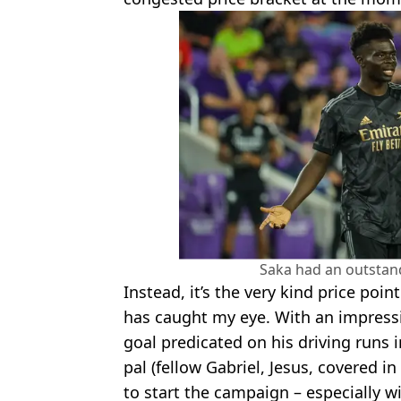
Saka had an outstan
Instead, it’s the very kind price poin
has caught my eye. With an impressi
goal predicated on his driving runs
pal (fellow Gabriel, Jesus, covered i
to start the campaign – especially w