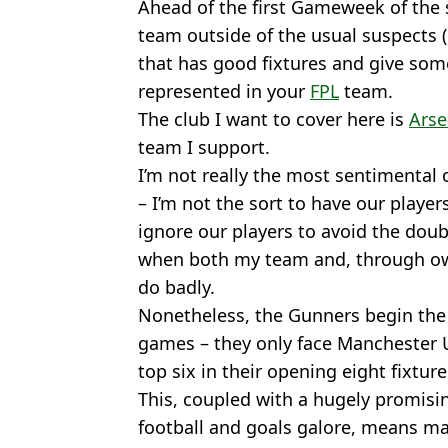
Ahead of the first Gameweek of the 
team outside of the usual suspects 
that has good fixtures and give so
represented in your
FPL
team.
The club I want to cover here is
Arse
team I support.
I’m not really the most sentimental
– I’m not the sort to have our players
ignore our players to avoid the do
when both my team and, through ow
do badly.
Nonetheless, the Gunners begin the s
games – they only face Manchester U
top six in their opening eight fixture
This, coupled with a hugely promisi
football and goals galore, means m