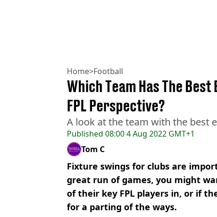
Home
>
Football
Which Team Has The Best 
FPL Perspective?
A look at the team with the best e
Published
08:00 4 Aug 2022 GMT+1
Tom C
Fixture swings for clubs are import
great run of games, you might wan
of their key FPL players in, or if t
for a parting of the ways.