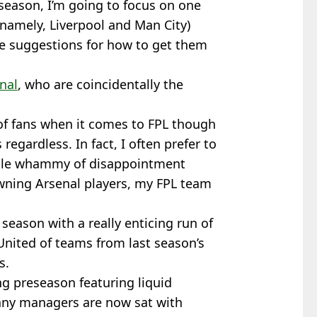
season, I’m going to focus on one
(namely, Liverpool and Man City)
me suggestions for how to get them
nal
, who are coincidentally the
 of fans when it comes to FPL though
 regardless. In fact, I often prefer to
uble whammy of disappointment
ning Arsenal players, my FPL team
eason with a really enticing run of
nited of teams from last season’s
s.
ng preseason featuring liquid
any managers are now sat with