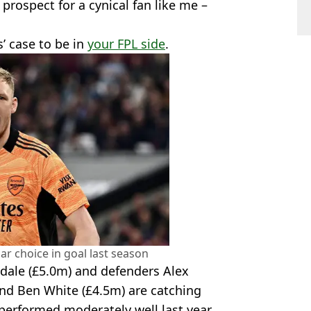
 prospect for a cynical fan like me –
s’ case to be in
your FPL side
.
r choice in goal last season
dale (£5.0m) and defenders Alex
and Ben White (£4.5m) are catching
performed moderately well last year