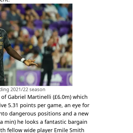
ding 2021/22 season
t of Gabriel Martinelli (£6.0m) which
ve 5.31 points per game, an eye for
 into dangerous positions and a new
n a min) he looks a fantastic bargain
ith fellow wide player Emile Smith