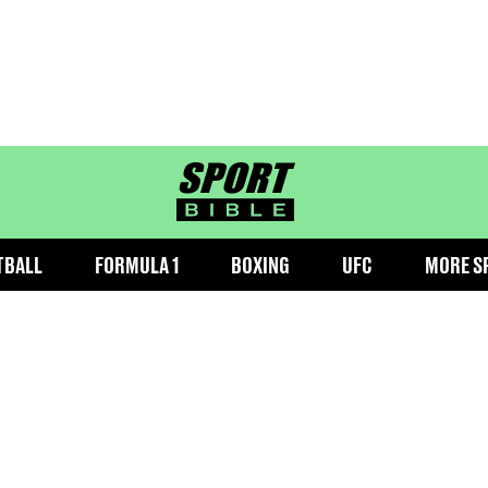
sportbible homepage
TBALL
FORMULA 1
BOXING
UFC
MORE S