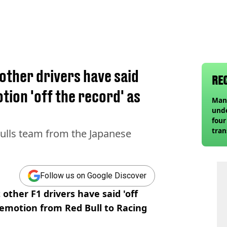
 other drivers have said
RE
ion 'off the record' as
Man 
unde
four
tra
Bulls team from the Japanese
Guar
Follow us on Google Discover
other F1 drivers have said 'off
emotion from Red Bull to Racing