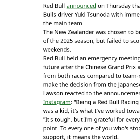
Red Bull
announced
on Thursday th
Bulls driver Yuki Tsunoda with immed
the main team.
The New Zealander was chosen to be
of the 2025 season, but failed to sco
weekends.
Red Bull held an emergency meeting
future after the Chinese Grand Prix 
from both races compared to team
make the decision from the Japanes
Lawson reacted to the announcemen
Instagram
: "Being a Red Bull Racin
was a kid, it's what I've worked towa
"It's tough, but I'm grateful for eve
point. To every one of you who's sto
support, it means the world.