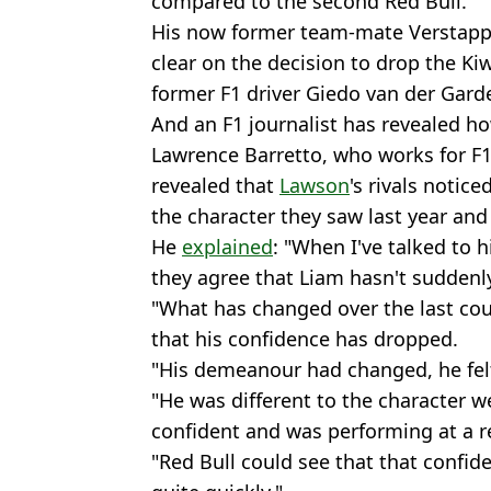
compared to the second Red Bull.
His now former team-mate Verstapp
clear on the decision to drop the Ki
former F1 driver Giedo van der Garde
And an F1 journalist has revealed ho
Lawrence Barretto, who works for F1'
revealed that
Lawson
's rivals notice
the character they saw last year and
He
explained
: "When I've talked to h
they agree that Liam hasn't suddenl
"What has changed over the last coup
that his confidence has dropped.
"His demeanour had changed, he felt
"He was different to the character w
confident and was performing at a re
"Red Bull could see that that confid