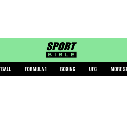
sportbible homepage
TBALL
FORMULA 1
BOXING
UFC
MORE S