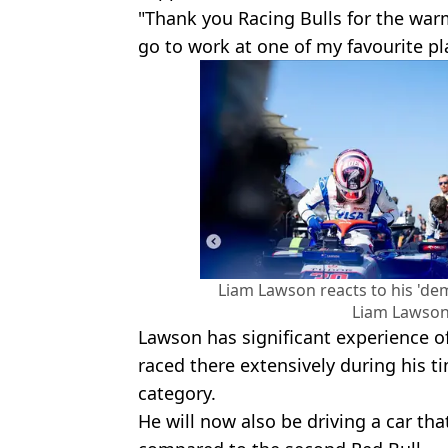
"Thank you Racing Bulls for the war
go to work at one of my favourite pl
Liam Lawson reacts to his 'dem
Liam Lawson
Lawson has significant experience of
raced there extensively during his t
category.
He will now also be driving a car tha