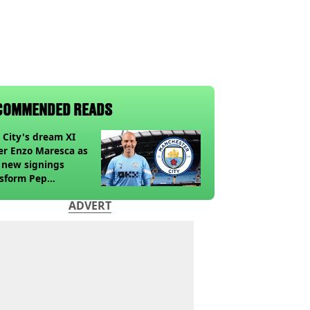
COMMENDED READS
City's dream XI
r Enzo Maresca as
 new signings
nsform Pep
diola's old side
ADVERT