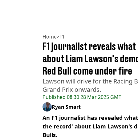
Home
>
F1
F1 journalist reveals what
about Liam Lawson's demot
Red Bull come under fire
Lawson will drive for the Racing 
Grand Prix onwards.
Published
08:30 28 Mar 2025 GMT
Ryan Smart
An F1 journalist has revealed what 
the record' about Liam Lawson's d
Bulls.