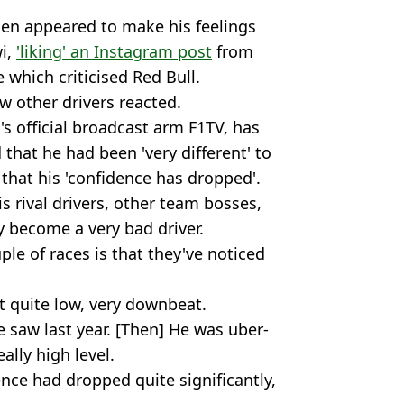
en appeared to make his feelings
wi,
'liking' an Instagram post
from
 which criticised Red Bull.
w other drivers reacted.
s official broadcast arm F1TV, has
d that he had been 'very different' to
 that his 'confidence has dropped'.
is rival drivers, other team bosses,
y become a very bad driver.
le of races is that they've noticed
 quite low, very downbeat.
e saw last year. [Then] He was uber-
ally high level.
ence had dropped quite significantly,