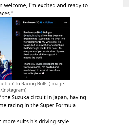
m welcome, I'm excited and ready to
aces."
otion' to Racing Bulls (Image:
/Instagram)
 the Suzuka circuit in Japan, having
ime racing in the Super Formula
t more suits his driving style