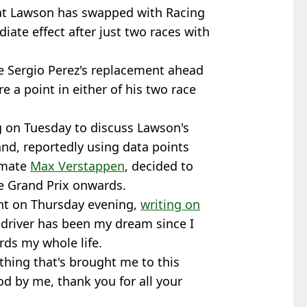
at Lawson has swapped with Racing
iate effect after just two races with
 Sergio Perez's replacement ahead
re a point in either of his two race
 on Tuesday to discuss Lawson's
and, reportedly using data points
-mate
Max Verstappen
, decided to
e Grand Prix onwards.
t on Thursday evening,
writing on
g driver has been my dream since I
rds my whole life.
rything that's brought me to this
od by me, thank you for all your