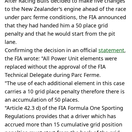
After Racing Bulls decided to make five changes
to the New Zealander's engine ahead of the race
under parc ferme conditions, the FIA announced
that they had handed him a 50 place grid
penalty and that he would start from the pit
lane.
Confirming the decision in an official
statement
,
the FIA wrote: "All Power Unit elements were
replaced without the approval of the FIA
Technical Delegate during Parc Ferme.
"The use of each additional element in this case
carries a 10 grid place penalty therefore there is
an accumulation of 50 places.
"Article 42.3 d) of the FIA Formula One Sporting
Regulations provides that a driver which has
accrued more than 15 cumulative grid position