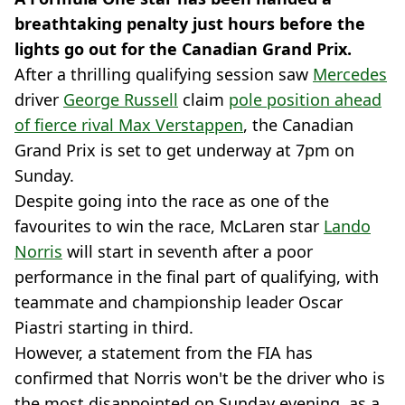
breathtaking penalty just hours before the
lights go out for the Canadian Grand Prix.
After a thrilling qualifying session saw
Mercedes
driver
George Russell
claim
pole position ahead
of fierce rival Max Verstappen
, the Canadian
Grand Prix is set to get underway at 7pm on
Sunday.
Despite going into the race as one of the
favourites to win the race, McLaren star
Lando
Norris
will start in seventh after a poor
performance in the final part of qualifying, with
teammate and championship leader Oscar
Piastri starting in third.
However, a statement from the FIA has
confirmed that Norris won't be the driver who is
the most disappointed on Sunday evening, as a