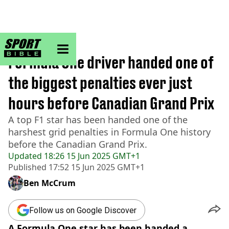
sportbible homepage
Home
>
F1
Formula One driver handed one of
the biggest penalties ever just
hours before Canadian Grand Prix
A top F1 star has been handed one of the
harshest grid penalties in Formula One history
before the Canadian Grand Prix.
Updated
18:26 15 Jun 2025 GMT+1
Published
17:52 15 Jun 2025 GMT+1
Ben McCrum
Follow us on Google Discover
A Formula One star has been handed a