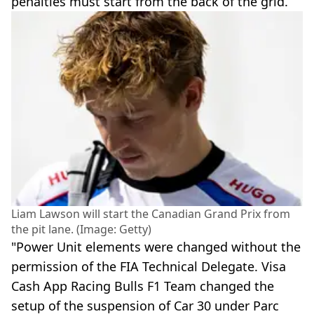
penalties must start from the back of the grid.
Liam Lawson will start the Canadian Grand Prix from
the pit lane. (Image: Getty)
"Power Unit elements were changed without the
permission of the FIA Technical Delegate. Visa
Cash App Racing Bulls F1 Team changed the
setup of the suspension of Car 30 under Parc