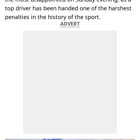
top driver has been handed one of the harshest
penalties in the history of the sport.
ADVERT