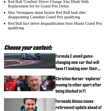
Red Bull 'Confirm' Driver Change Abu Dhabi With
Replacement Set for Grand Prix Debut
Max Verstappen slams bizarre Red Bull fault after
disappointing Canadian Grand Prix qualifying
Red Bull face driver disqualification from Miami Grand Prix
qualifying
Choose your content:
Formula E unveil game-
changing new car that will
have F1 looking over their
shoulder
Christian Horner 'explores'
moving to other sport after
being blocked in F1
Fernando Alonso issues
retirement update ahead of