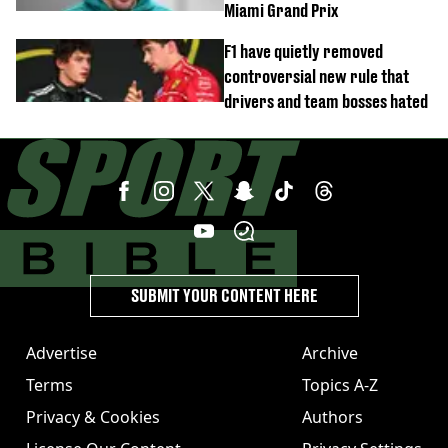
Miami Grand Prix
F1 have quietly removed
controversial new rule that
drivers and team bosses hated
SUBMIT YOUR CONTENT HERE
Advertise
Archive
Terms
Topics A-Z
Privacy & Cookies
Authors