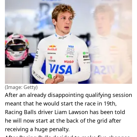
(Image: Getty)
After an already disappointing qualifying session
meant that he would start the race in 19th,
Racing Balls driver Liam Lawson has been told
he will now start at the back of the grid after
receiving a huge penalty.