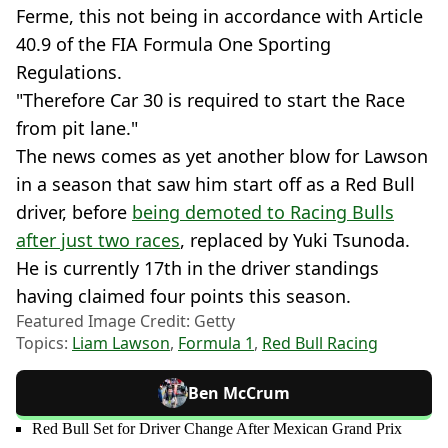
Ferme, this not being in accordance with Article
40.9 of the FIA Formula One Sporting
Regulations.
"Therefore Car 30 is required to start the Race
from pit lane."
The news comes as yet another blow for Lawson
in a season that saw him start off as a Red Bull
driver, before
being demoted to Racing Bulls
after just two races
, replaced by Yuki Tsunoda.
He is currently 17th in the driver standings
having claimed four points this season.
Featured Image Credit: Getty
Topics:
Liam Lawson
,
Formula 1
,
Red Bull Racing
Ben McCrum
Red Bull Set for Driver Change After Mexican Grand Prix