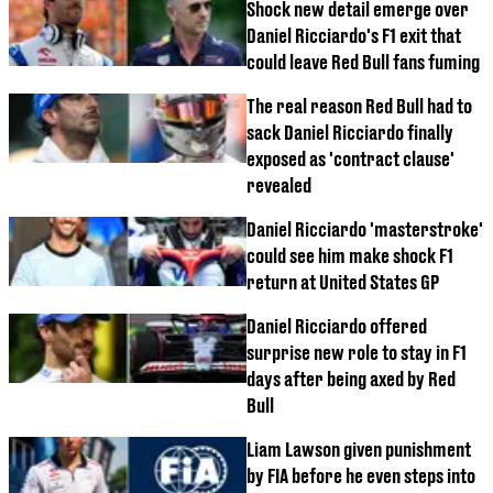
Shock new detail emerge over
Daniel Ricciardo's F1 exit that
could leave Red Bull fans fuming
The real reason Red Bull had to
sack Daniel Ricciardo finally
exposed as 'contract clause'
revealed
Daniel Ricciardo 'masterstroke'
could see him make shock F1
return at United States GP
Daniel Ricciardo offered
surprise new role to stay in F1
days after being axed by Red
Bull
Liam Lawson given punishment
by FIA before he even steps into