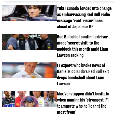
Yuki Tsunoda forced into change
as embarrassing Red Bull radio
message 'rant' resurfaces
ahead of Japanese GP
Red Bull chief confirms driver
made 'secret visit' to the
paddock this month amid Liam
Lawson sacking
F1 expert who broke news of
Daniel Ricciardo's Red Bull exit
drops bombshell about Liam
Lawson
Max Verstappen didn't hesitate
when naming his 'strongest' F1
teammate who he 'learnt the
most from'