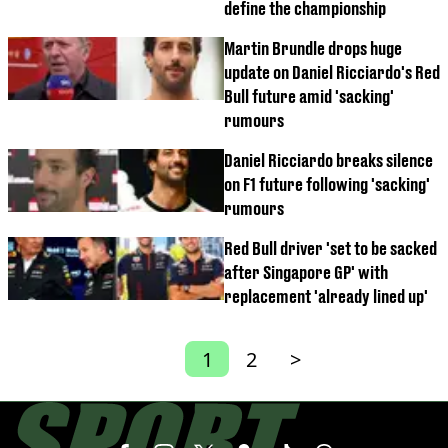
define the championship
Martin Brundle drops huge
update on Daniel Ricciardo's Red
Bull future amid 'sacking'
rumours
Daniel Ricciardo breaks silence
on F1 future following 'sacking'
rumours
Red Bull driver 'set to be sacked
after Singapore GP' with
replacement 'already lined up'
1
2
>