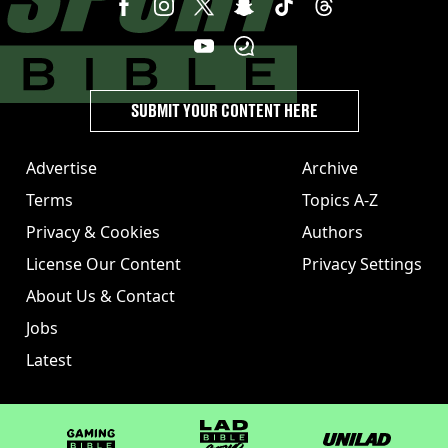
SUBMIT YOUR CONTENT HERE
Advertise
Archive
Terms
Topics A-Z
Privacy & Cookies
Authors
License Our Content
Privacy Settings
About Us & Contact
Jobs
Latest
GAMINGbible
LADbible Group
UNILAD