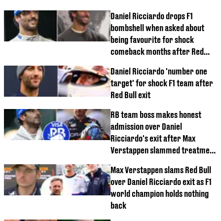
Daniel Ricciardo drops F1
bombshell when asked about
being favourite for shock
comeback months after Red
Bull exit
Daniel Ricciardo 'number one
target' for shock F1 team after
Red Bull exit
RB team boss makes honest
admission over Daniel
Ricciardo's exit after Max
Verstappen slammed treatment
of former teammate
Max Verstappen slams Red Bull
over Daniel Ricciardo exit as F1
world champion holds nothing
back