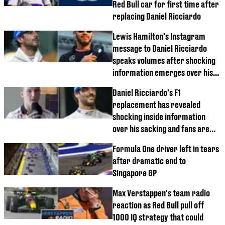
Red Bull car for first time after
replacing Daniel Ricciardo
Lewis Hamilton's Instagram
message to Daniel Ricciardo
speaks volumes after shocking
information emerges over his
Red Bull exit
Daniel Ricciardo's F1
replacement has revealed
shocking inside information
over his sacking and fans are
furious
Formula One driver left in tears
after dramatic end to
Singapore GP
Max Verstappen's team radio
reaction as Red Bull pull off
1000 IQ strategy that could