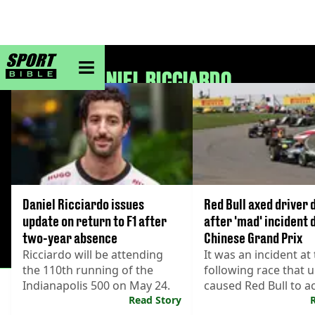
sportbible homepage
DANIEL RICCIARDO
Daniel Ricciardo issues
Red Bull axed driver 
update on return to F1 after
after 'mad' incident 
two-year absence
Chinese Grand Prix
Ricciardo will be attending
It was an incident at
the 110th running of the
following race that u
Indianapolis 500 on May 24.
caused Red Bull to ac
Read Story