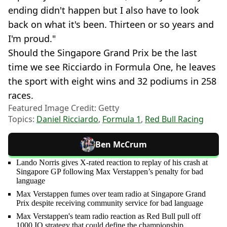
ending didn't happen but I also have to look
back on what it's been. Thirteen or so years and
I'm proud."
Should the Singapore Grand Prix be the last
time we see Ricciardo in Formula One, he leaves
the sport with eight wins and 32 podiums in 258
races.
Featured Image Credit: Getty
Topics:
Daniel Ricciardo
,
Formula 1
,
Red Bull Racing
Ben McCrum
Lando Norris gives X-rated reaction to replay of his crash at
Singapore GP following Max Verstappen’s penalty for bad
language
Max Verstappen fumes over team radio at Singapore Grand
Prix despite receiving community service for bad language
Max Verstappen's team radio reaction as Red Bull pull off
1000 IQ strategy that could define the championship