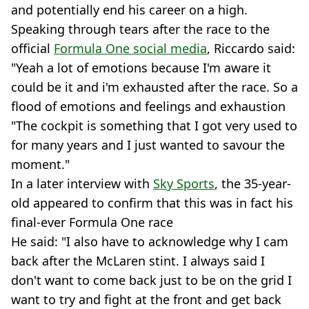
and potentially end his career on a high.
Speaking through tears after the race to the
official
Formula One social media
, Riccardo said:
"Yeah a lot of emotions because I'm aware it
could be it and i'm exhausted after the race. So a
flood of emotions and feelings and exhaustion
"The cockpit is something that I got very used to
for many years and I just wanted to savour the
moment."
In a later interview with
Sky Sports
, the 35-year-
old appeared to confirm that this was in fact his
final-ever Formula One race
He said: "I also have to acknowledge why I cam
back after the McLaren stint. I always said I
don't want to come back just to be on the grid I
want to try and fight at the front and get back