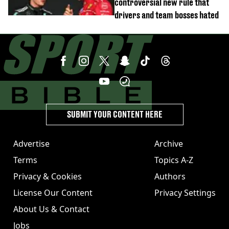
controversial new rule that
drivers and team bosses hated
SUBMIT YOUR CONTENT HERE
Advertise
Archive
Terms
Topics A-Z
Privacy & Cookies
Authors
License Our Content
Privacy Settings
About Us & Contact
Jobs