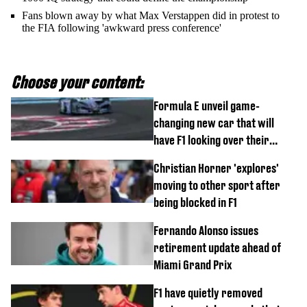
Fans blown away by what Max Verstappen did in protest to
the FIA following 'awkward press conference'
Choose your content:
Formula E unveil game-
changing new car that will
have F1 looking over their
shoulder
Christian Horner 'explores'
moving to other sport after
being blocked in F1
Fernando Alonso issues
retirement update ahead of
Miami Grand Prix
F1 have quietly removed