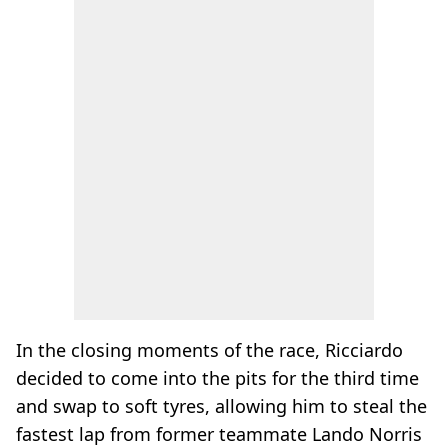
In the closing moments of the race, Ricciardo
decided to come into the pits for the third time
and swap to soft tyres, allowing him to steal the
fastest lap from former teammate Lando Norris