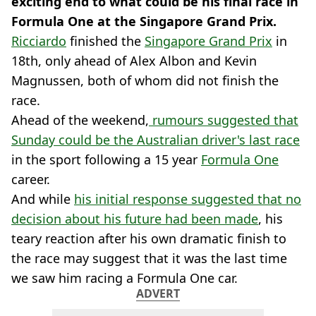
exciting end to what could be his final race in
Formula One at the Singapore Grand Prix.
Ricciardo
finished the
Singapore Grand Prix
in
18th, only ahead of Alex Albon and Kevin
Magnussen, both of whom did not finish the
race.
Ahead of the weekend,
rumours suggested that
Sunday could be the Australian driver's last race
in the sport following a 15 year
Formula One
career.
And while
his initial response suggested that no
decision about his future had been made
, his
teary reaction after his own dramatic finish to
the race may suggest that it was the last time
we saw him racing a Formula One car.
ADVERT