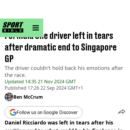
sportbible homepage
Home
>
F1
Formula One driver left in tears
after dramatic end to Singapore
GP
The driver couldn't hold back his emotions after
the race.
Updated
14:35 21 Nov 2024 GMT
Published
17:26 22 Sep 2024 GMT+1
Ben McCrum
Follow us on Google Discover
Daniel Ricciardo was left in tears after his