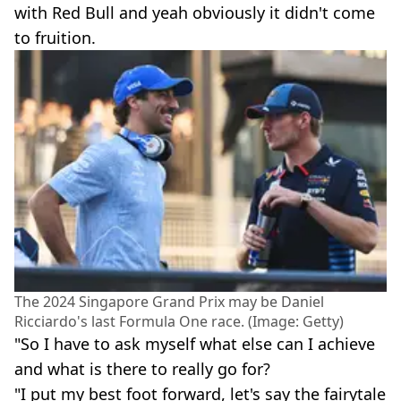
with Red Bull and yeah obviously it didn't come
to fruition.
The 2024 Singapore Grand Prix may be Daniel
Ricciardo's last Formula One race. (Image: Getty)
"So I have to ask myself what else can I achieve
and what is there to really go for?
"I put my best foot forward, let's say the fairytale