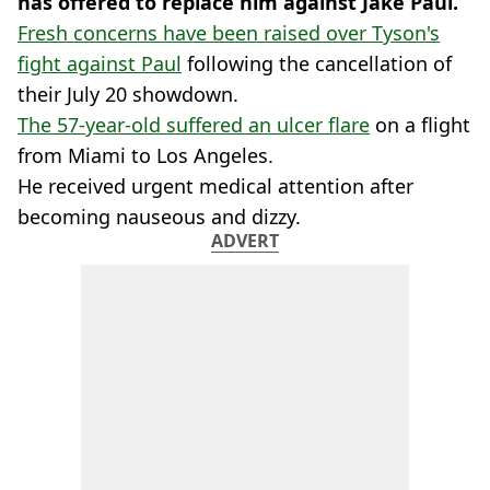
has offered to replace him against Jake Paul.
Fresh concerns have been raised over Tyson's
fight against Paul
following the cancellation of
their July 20 showdown.
The 57-year-old suffered an ulcer flare
on a flight
from Miami to Los Angeles.
He received urgent medical attention after
becoming nauseous and dizzy.
ADVERT