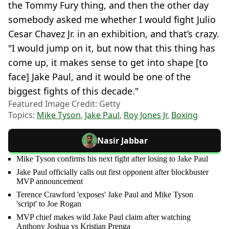
the Tommy Fury thing, and then the other day
somebody asked me whether I would fight Julio
Cesar Chavez Jr. in an exhibition, and that’s crazy.
"I would jump on it, but now that this thing has
come up, it makes sense to get into shape [to
face] Jake Paul, and it would be one of the
biggest fights of this decade."
Featured Image Credit: Getty
Topics:
Mike Tyson
,
Jake Paul
,
Roy Jones Jr
,
Boxing
Nasir Jabbar
Mike Tyson confirms his next fight after losing to Jake Paul
Jake Paul officially calls out first opponent after blockbuster
MVP announcement
Terence Crawford 'exposes' Jake Paul and Mike Tyson
'script' to Joe Rogan
MVP chief makes wild Jake Paul claim after watching
Anthony Joshua vs Kristian Prenga