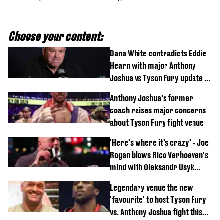
Choose your content:
Dana White contradicts Eddie
Hearn with major Anthony
Joshua vs Tyson Fury update as
'really weak' claim made
Anthony Joshua's former
coach raises major concerns
about Tyson Fury fight venue
'Here's where it's crazy' - Joe
Rogan blows Rico Verhoeven's
mind with Oleksandr Usyk
rematch claim
Legendary venue the new
'favourite' to host Tyson Fury
vs. Anthony Joshua fight this