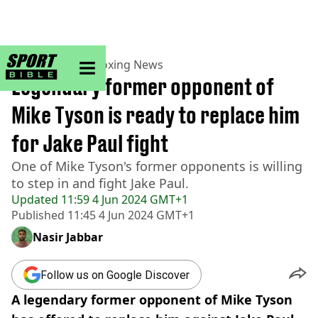
sportbible homepage
Home
>
Boxing
>
Boxing News
Legendary former opponent of
Mike Tyson is ready to replace him
for Jake Paul fight
One of Mike Tyson's former opponents is willing
to step in and fight Jake Paul.
Updated
11:59 4 Jun 2024 GMT+1
Published
11:45 4 Jun 2024 GMT+1
Nasir Jabbar
Follow us on Google Discover
A legendary former opponent of Mike Tyson