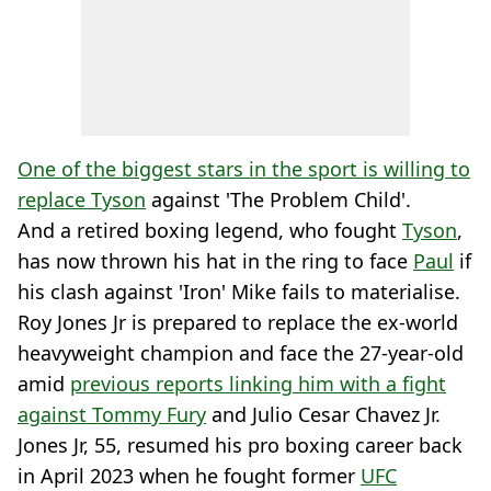
One of the biggest stars in the sport is willing to
replace Tyson
against 'The Problem Child'.
And a retired boxing legend, who fought
Tyson
,
has now thrown his hat in the ring to face
Paul
if
his clash against 'Iron' Mike fails to materialise.
Roy Jones Jr is prepared to replace the ex-world
heavyweight champion and face the 27-year-old
amid
previous reports linking him with a fight
against Tommy Fury
and Julio Cesar Chavez Jr.
Jones Jr, 55, resumed his pro boxing career back
in April 2023 when he fought former
UFC