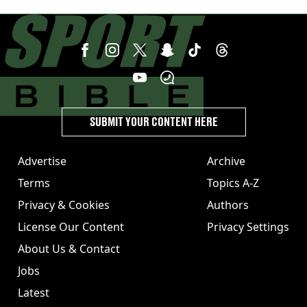
year
SUBMIT YOUR CONTENT HERE
Advertise
Archive
Terms
Topics A-Z
Privacy & Cookies
Authors
License Our Content
Privacy Settings
About Us & Contact
Jobs
Latest