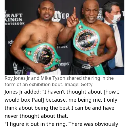
Roy Jones Jr and Mike Tyson shared the ring in the
form of an exhibition bout. Image: Getty
Jones Jr added: "I haven’t thought about [how I
would box Paul] because, me being me, I only
think about being the best I can be and have
never thought about that.
"I figure it out in the ring. There was obviously