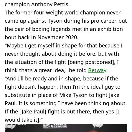
champion Anthony Pettis.
The former four-weight world champion never
came up against Tyson during his pro career, but
the pair of boxing legends met in an exhibition
bout back in November 2020.
"Maybe I get myself in shape for that because I
never thought about doing it before, but with
the situation of the fight [being postponed], I
think that’s a great idea," he told
Betway
.
"And I’ll be ready and in shape, because if the
fight doesn’t happen, then I’m the ideal guy to
substitute in place of Mike Tyson to fight Jake
Paul. It is something I have been thinking about.
If the [Jake Paul] fight is out there, then yes [I
would take it]."